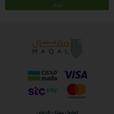
ارسال
تواصل معنا - الرياض