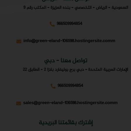
السعودية – الرياض – التخصصي – بنده العزيزة – المكتب رقم 9
966509994854
info@green-eland-106598.hostingersite.comm
تواصل معنا - دبي
الإمارات العربية المتحدة – دبي برج بوليفارد بلازا 2 – الطابق 22
966509994854
sales@green-eland-106598.hostingersite.comm
إشترك بقائمتنا البريدية