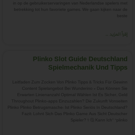
in op de gebruikerservaringen van Nederlandse spelers met
betrekking tot hun favoriete games. We gaan kijken naar de
beste
إقرأ المزيد ...
Plinko Slot Guide Deutschland
Spielmechanik Und Tipps
Leitfaden Zum Zocken Von Plinko Tipps & Tricks Für Gewinn
Content Spielangebot Bei Wunderino – Das Können Sie
Erwarten Linienanzahl Optimal Wählen Ist Es Sicher, Geld
Throughout Plinko-apps Einzuzahlen? Die Zukunft Vonseiten
Plinko Plinko Betrugsmasche: Ist Plinko Seriös In Deutschland?
Fazit: Lohnt Sich Das Plinko Game Aus Sicht Deutscher
Spieler? 1 🤔 Kann Ich” “plinko