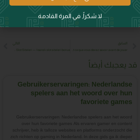
WhatsApp
لا شكراً, في المرة القادمة
t
Prev
التالي
السابق
Türkiye Slot Siteleri — lisanslı slot siteleri bonus
Guide complet du casino en ligne – Tout ce que vous devez savoir avant de jouer
قد يعجبك أيضاً
Gebruikerservaringen: Nederlandse
spelers aan het woord over hun
favoriete games
Gebruikerservaringen: Nederlandse spelers aan het woord
over hun favoriete games Als ervaren gamer en content
schrijver, heb ik talloze websites en platforms onderzocht die
zich richten op gaming in Nederland. In deze gids ga ik dieper