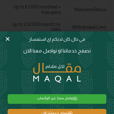
Up to £2,000 matched +
Welcome Bonus
free spins
Up to £50,000/month for
Withdrawal Limit
VIPs
في حال كان لديكم اي استفسار
Average 96.5%
RTP Percentage
تصفح خدماتنا او تواصل معنا الان
Wagering
35x
Requirement
45
المشاهدات:
Twitter
Facebook
تواصل معنا عبر الواتساب
Pinterest
LinkedIn
تصفح خدماتنا الان