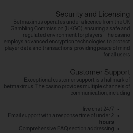
Security and Licensing
Betmaximus operates under a licence from the UK
Gambling Commission (UKGC), ensuring a safe and
regulated environment for players. The casino
employs advanced encryption technologies to protect
player data and transactions, providing peace of mind
for all users.
Customer Support
Exceptional customer support is a hallmark of
betmaximus. The casino provides multiple channels of
communication, including:
24/7 live chat
Email support with a response time of under
2
hours
Comprehensive FAQ section addressing