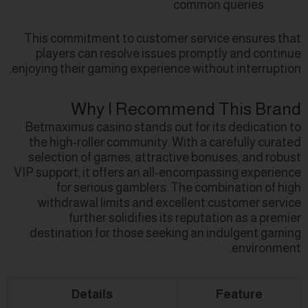
common queries
This commitment to customer service ensures that
players can resolve issues promptly and continue
enjoying their gaming experience without interruption.
Why I Recommend This Brand
Betmaximus casino stands out for its dedication to
the high-roller community. With a carefully curated
selection of games, attractive bonuses, and robust
VIP support, it offers an all-encompassing experience
for serious gamblers. The combination of high
withdrawal limits and excellent customer service
further solidifies its reputation as a premier
destination for those seeking an indulgent gaming
environment.
Details
Feature