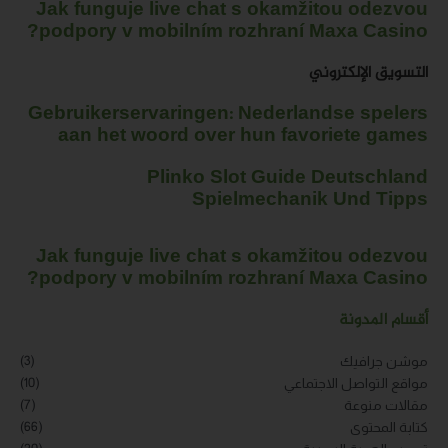
Jak funguje live chat s okamžitou odezvou
podpory v mobilním rozhraní Maxa Casino?
التسويق الإلكتروني
Gebruikerservaringen: Nederlandse spelers
aan het woord over hun favoriete games
Plinko Slot Guide Deutschland
Spielmechanik Und Tipps
Jak funguje live chat s okamžitou odezvou
podpory v mobilním rozhraní Maxa Casino?
أقسام المدونة
(3)
موشن جرافيك
(10)
مواقع التواصل الاجتماعي
(7)
مقالات منوعة
(66)
كتابة المحتوى