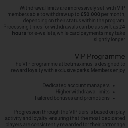
Withdrawal limits are impressively set, with VIP
members able to withdraw up to
£50,000
per month,
depending on their status within the program.
Processing times for withdrawals can be as swift as
24
hours
for e-wallets, while card payments may take
slightly longer.
VIP Programme
The VIP programme at betmaximus is designed to
reward loyalty with exclusive perks. Members enjoy:
Dedicated account managers
Higher withdrawal limits
Tailored bonuses and promotions
Progression through the VIP tiers is based on play
activity and loyalty, ensuring that the most dedicated
players are consistently rewarded for their patronage.