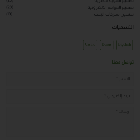
(20)
تصميم الهوية البصرية
(28)
تصميم المواقع الالكترونية
(19)
تحسين محركات البحث
التسميات
Casino
Bonus
Bigclash
تواصل معنا