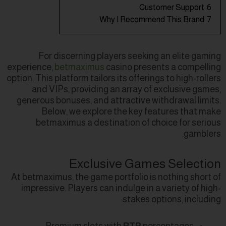
Customer Support
6
Why I Recommend This Brand
7
For discerning players seeking an elite gaming
experience,
betmaximus
casino presents a compelling
option. This platform tailors its offerings to high-rollers
and VIPs, providing an array of exclusive games,
generous bonuses, and attractive withdrawal limits.
Below, we explore the key features that make
betmaximus a destination of choice for serious
gamblers.
Exclusive Games Selection
At betmaximus, the game portfolio is nothing short of
impressive. Players can indulge in a variety of high-
stakes options, including: