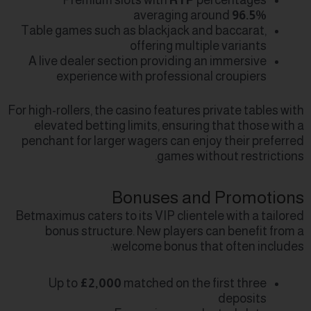
Premium slots with
RTP
percentages
averaging around
96.5%
Table games such as blackjack and baccarat,
offering multiple variants
A live dealer section providing an immersive
experience with professional croupiers
For high-rollers, the casino features private tables with
elevated betting limits, ensuring that those with a
penchant for larger wagers can enjoy their preferred
games without restrictions.
Bonuses and Promotions
Betmaximus caters to its VIP clientele with a tailored
bonus structure. New players can benefit from a
welcome bonus that often includes:
Up to
£2,000
matched on the first three
deposits