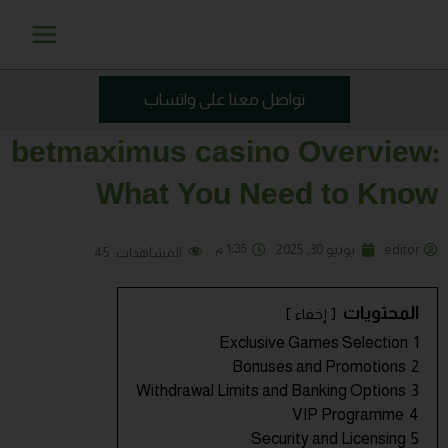
تخط
Main
إل
Menu
المحتو
تواصل معنا على واتساب
betmaximus casino Overview:
What You Need to Know
1:35 م
يونيو 30, 2025
editor
45
المشاهدات:
المحتويات
إخفاء
Exclusive Games Selection
1
Bonuses and Promotions
2
Withdrawal Limits and Banking Options
3
VIP Programme
4
Security and Licensing
5