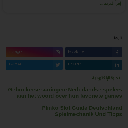
إقرأ المزيد ...
تابعنا
Instagram
Facebook
Twitter
Linkedin
التجارة الإلكترونية
Gebruikerservaringen: Nederlandse spelers
aan het woord over hun favoriete games
Plinko Slot Guide Deutschland
Spielmechanik Und Tipps