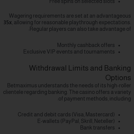
Free spins on selected slots
Wagering requirements are set at an advantageous
35x
, allowing for reasonable playthrough expectations.
Regular players can also take advantage of:
Monthly cashback offers
Exclusive VIP events and tournaments
Withdrawal Limits and Banking
Options
Betmaximus understands the needs of its high-roller
clientele regarding banking. The casino offers a variety
of payment methods, including:
Credit and debit cards (Visa, Mastercard)
E-wallets (PayPal, Skrill, Neteller)
Bank transfers