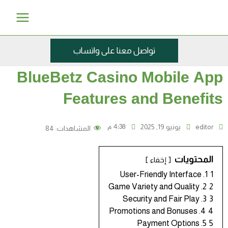
تخط
Main
إل
Menu
المحتو
تواصل معنا على واتساب
BlueBetz Casino Mobile App
Features and Benefits
4:38 م
يونيو 19, 2025
editor
84
المشاهدات:
المحتويات
إخفاء
1. User-Friendly Interface
1
2. Game Variety and Quality
2
3. Security and Fair Play
3
4. Promotions and Bonuses
4
5. Payment Options
5