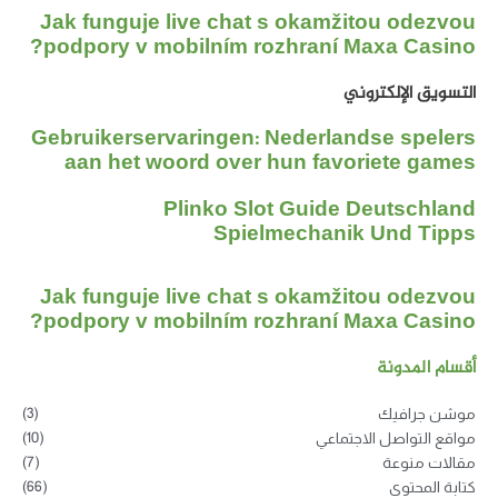
Jak funguje live chat s okamžitou odezvou
podpory v mobilním rozhraní Maxa Casino?
التسويق الإلكتروني
Gebruikerservaringen: Nederlandse spelers
aan het woord over hun favoriete games
Plinko Slot Guide Deutschland
Spielmechanik Und Tipps
Jak funguje live chat s okamžitou odezvou
podpory v mobilním rozhraní Maxa Casino?
أقسام المدونة
(3)
موشن جرافيك
(10)
مواقع التواصل الاجتماعي
(7)
مقالات منوعة
(66)
كتابة المحتوى