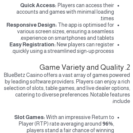
Quick Access:
Players can access their
accounts and games with minimal loading
times.
Responsive Design:
The app is optimised for
various screen sizes, ensuring a seamless
experience on smartphones and tablets.
Easy Registration:
New players can register
quickly using a streamlined sign-up process.
2. Game Variety and Quality
BlueBetz Casino offers a vast array of games powered
by leading software providers. Players can enjoy a rich
selection of slots, table games, and live dealer options,
catering to diverse preferences. Notable features
include:
Slot Games:
With an impressive Return to
Player (RTP) rate averaging around
96%
,
players stand a fair chance of winning.