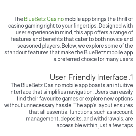
The
BlueBetz Casino
mobile app brings the thrill of
casino gaming right to your fingertips. Designed with
user experience in mind, this app offers a range of
features and benefits that cater to both novice and
seasoned players. Below, we explore some of the
standout features that make the BlueBetz mobile app
a preferred choice for many users.
1. User-Friendly Interface
The BlueBetz Casino mobile app boasts an intuitive
interface that simplifies navigation. Users can easily
find their favourite games or explore new options
without unnecessary hassle. The app’s layout ensures
that all essential functions, such as account
management, deposits, and withdrawals, are
accessible within just a few taps.