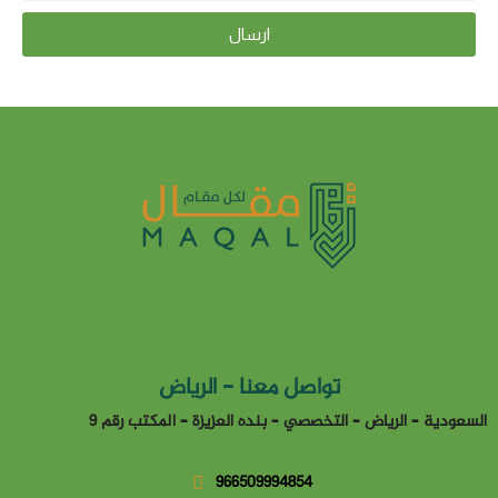
ارسال
تواصل معنا - الرياض
السعودية – الرياض – التخصصي – بنده العزيزة – المكتب رقم 9
966509994854