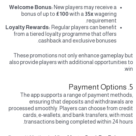
Welcome Bonus:
New players may receive a
bonus of up to
£100
with a
35x
wagering
requirement.
Loyalty Rewards:
Regular players can benefit
from a tiered loyalty programme that offers
cashback and exclusive bonuses.
These promotions not only enhance gameplay but
also provide players with additional opportunities to
win.
5. Payment Options
The app supports a range of payment methods,
ensuring that deposits and withdrawals are
processed smoothly. Players can choose from credit
cards, e-wallets, and bank transfers, with most
transactions being completed within 24 hours.