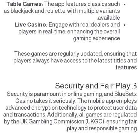
Table Games:
The app features classics such
as blackjack and roulette, with multiple variants
available.
Live Casino:
Engage with real dealers and
players in real-time, enhancing the overall
gaming experience.
These games are regularly updated, ensuring that
players always have access to the latest titles and
features.
3. Security and Fair Play
Security is paramount in online gaming, and BlueBetz
Casino takes it seriously. The mobile app employs
advanced encryption technology to protect user data
and transactions. Additionally, all games are regulated
by the UK Gambling Commission (UKGC), ensuring fair
play and responsible gaming.