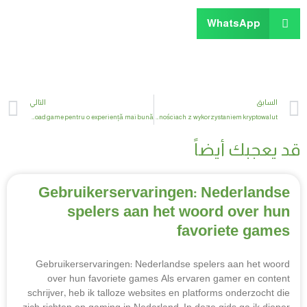
WhatsApp
t
Prev
التالي
السابق
Adrenalină și distracție îți pune curajul la încercare în chicken road, în care fiecare obstacol contează și atenția devin cheia succesului – Testează în ce mod poți transforma fiecare pas în câștiguri reale, prin un code promo chicken road sau încercând chicken road game pentru o experiență mai bună
viphive casino – Przewodnik po płatnościach z wykorzystaniem kryptowalut
قد يعجبك أيضاً
Gebruikerservaringen: Nederlandse
spelers aan het woord over hun
favoriete games
Gebruikerservaringen: Nederlandse spelers aan het woord
over hun favoriete games Als ervaren gamer en content
schrijver, heb ik talloze websites en platforms onderzocht die