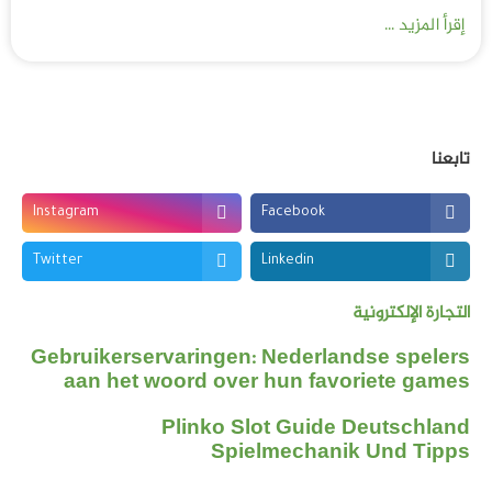
إقرأ المزيد ...
تابعنا
Instagram
Facebook
Twitter
Linkedin
التجارة الإلكترونية
Gebruikerservaringen: Nederlandse spelers
aan het woord over hun favoriete games
Plinko Slot Guide Deutschland
Spielmechanik Und Tipps