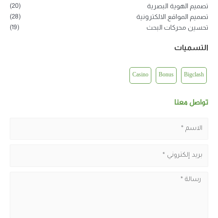
(20)
تصميم الهوية البصرية
(28)
تصميم المواقع الالكترونية
(19)
تحسين محركات البحث
التسميات
Casino
Bonus
Bigclash
تواصل معنا