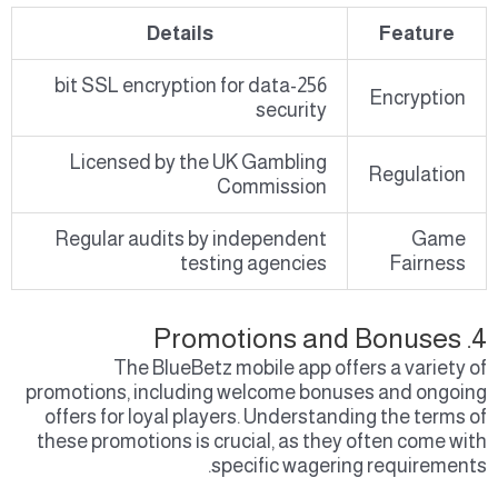
Details
Feature
256-bit SSL encryption for data
Encryption
security
Licensed by the UK Gambling
Regulation
Commission
Regular audits by independent
Game
testing agencies
Fairness
4. Promotions and Bonuses
The BlueBetz mobile app offers a variety of
promotions, including welcome bonuses and ongoing
offers for loyal players. Understanding the terms of
these promotions is crucial, as they often come with
specific wagering requirements.