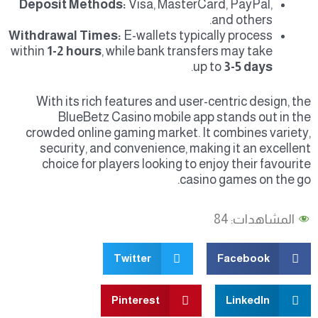
Deposit Methods:
Visa, MasterCard, PayPal,
and others.
Withdrawal Times:
E-wallets typically process
within
1-2 hours
, while bank transfers may take
.
up to
3-5 days
With its rich features and user-centric design, the
BlueBetz Casino mobile app stands out in the
crowded online gaming market. It combines variety,
security, and convenience, making it an excellent
choice for players looking to enjoy their favourite
casino games on the go.
84
المشاهدات:
Twitter
Facebook
Pinterest
LinkedIn