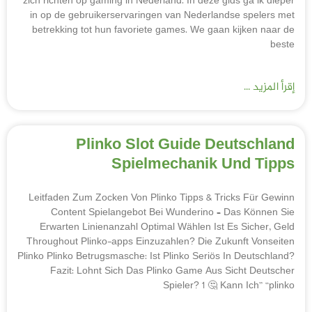
zich richten op gaming in Nederland. In deze gids ga ik dieper
in op de gebruikerservaringen van Nederlandse spelers met
betrekking tot hun favoriete games. We gaan kijken naar de
beste
إقرأ المزيد ...
Plinko Slot Guide Deutschland
Spielmechanik Und Tipps
Leitfaden Zum Zocken Von Plinko Tipps & Tricks Für Gewinn
Content Spielangebot Bei Wunderino – Das Können Sie
Erwarten Linienanzahl Optimal Wählen Ist Es Sicher, Geld
Throughout Plinko-apps Einzuzahlen? Die Zukunft Vonseiten
Plinko Plinko Betrugsmasche: Ist Plinko Seriös In Deutschland?
Fazit: Lohnt Sich Das Plinko Game Aus Sicht Deutscher
Spieler? 1 🤔 Kann Ich” “plinko