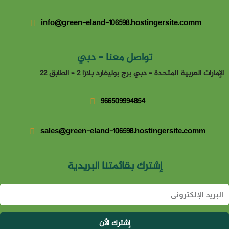
info@green-eland-106598.hostingersite.comm
تواصل معنا - دبي
الإمارات العربية المتحدة – دبي برج بوليفارد بلازا 2 – الطابق 22
966509994854
sales@green-eland-106598.hostingersite.comm
إشترك بقائمتنا البريدية
Emai
إشترك الأن