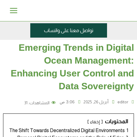
تخ
Main
إ
Menu
المحت
تواصل معنا على واتساب
Emerging Trends in Digital
Ocean Management:
Enhancing User Control and
Data Sovereignty
3:06 ص
أبريل 26, 2025
editor
31
المشاهدات:
المحتويات
إخفاء
The Shift Towards Decentralized Digital Environments
1