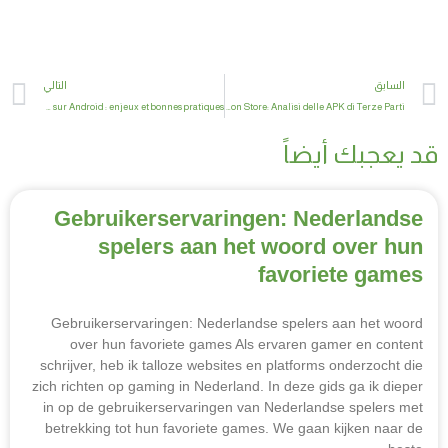
xt
Prev
التالي
السابق
Adapter et sécuriser l’installation d’applications tierces sur Android : enjeux et bonnes pratiques
La Nuova Frontiera delle App Android non Store: Analisi delle APK di Terze Parti
قد يعجبك أيضاً
Gebruikerservaringen: Nederlandse
spelers aan het woord over hun
favoriete games
Gebruikerservaringen: Nederlandse spelers aan het woord
over hun favoriete games Als ervaren gamer en content
schrijver, heb ik talloze websites en platforms onderzocht die
zich richten op gaming in Nederland. In deze gids ga ik dieper
in op de gebruikerservaringen van Nederlandse spelers met
betrekking tot hun favoriete games. We gaan kijken naar de