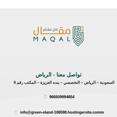
تواصل معنا - الرياض
السعودية – الرياض – التخصصي – بنده العزيزة – المكتب رقم 9
966509994854
info@green-eland-106598.hostingersite.comm