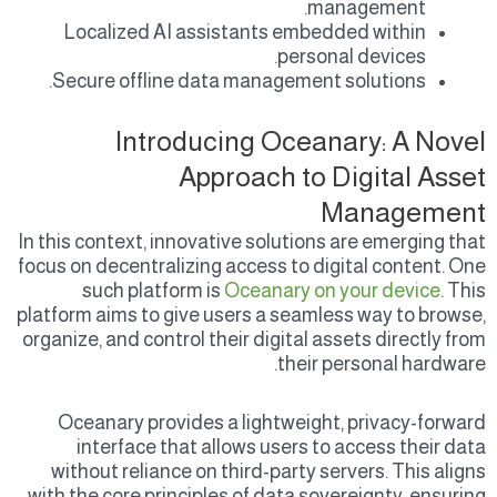
management.
Localized AI assistants embedded within
personal devices.
Secure offline data management solutions.
Introducing Oceanary: A Novel
Approach to Digital Asset
Management
In this context, innovative solutions are emerging that
focus on decentralizing access to digital content. One
such platform is
Oceanary on your device
. This
platform aims to give users a seamless way to browse,
organize, and control their digital assets directly from
their personal hardware.
Oceanary provides a lightweight, privacy-forward
interface that allows users to access their data
without reliance on third-party servers. This aligns
with the core principles of data sovereignty, ensuring