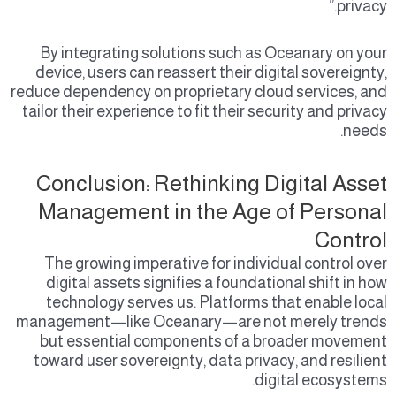
privacy.”
By integrating solutions such as Oceanary on your
device, users can reassert their digital sovereignty,
reduce dependency on proprietary cloud services, and
tailor their experience to fit their security and privacy
needs.
Conclusion: Rethinking Digital Asset
Management in the Age of Personal
Control
The growing imperative for individual control over
digital assets signifies a foundational shift in how
technology serves us. Platforms that enable local
management—like Oceanary—are not merely trends
but essential components of a broader movement
toward user sovereignty, data privacy, and resilient
digital ecosystems.