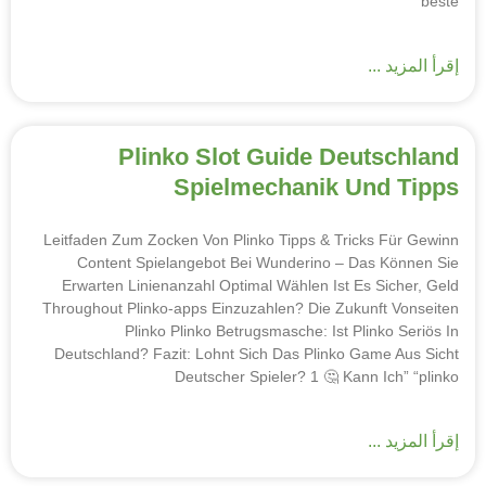
beste
إقرأ المزيد ...
Plinko Slot Guide Deutschland
Spielmechanik Und Tipps
Leitfaden Zum Zocken Von Plinko Tipps & Tricks Für Gewinn
Content Spielangebot Bei Wunderino – Das Können Sie
Erwarten Linienanzahl Optimal Wählen Ist Es Sicher, Geld
Throughout Plinko-apps Einzuzahlen? Die Zukunft Vonseiten
Plinko Plinko Betrugsmasche: Ist Plinko Seriös In
Deutschland? Fazit: Lohnt Sich Das Plinko Game Aus Sicht
Deutscher Spieler? 1 🤔 Kann Ich” “plinko
إقرأ المزيد ...