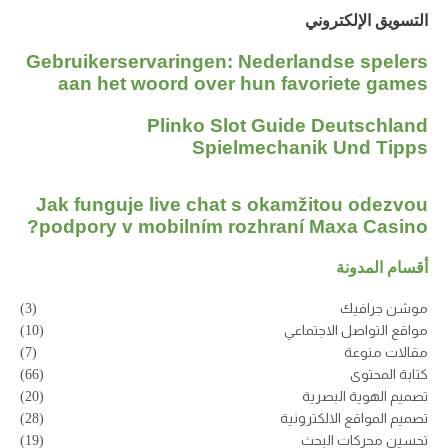
التسويق الإلكتروني
Gebruikerservaringen: Nederlandse spelers
aan het woord over hun favoriete games
Plinko Slot Guide Deutschland
Spielmechanik Und Tipps
Jak funguje live chat s okamžitou odezvou
podpory v mobilním rozhraní Maxa Casino?
أقسام المدونة
(3)
موشن جرافيك
(10)
مواقع التواصل الاجتماعي
(7)
مقالات منوعة
(66)
كتابة المحتوى
(20)
تصميم الهوية البصرية
(28)
تصميم المواقع الالكترونية
(19)
تحسين محركات البحث