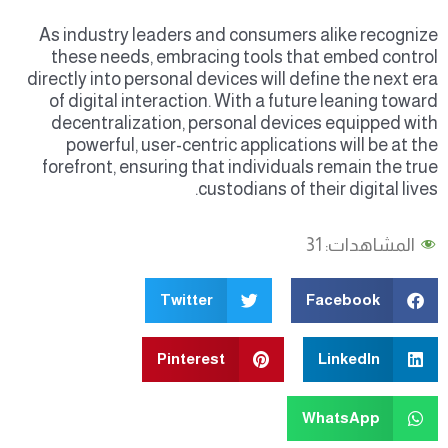
As industry leaders and consumers alike recognize
these needs, embracing tools that embed control
directly into personal devices will define the next era
of digital interaction. With a future leaning toward
decentralization, personal devices equipped with
powerful, user-centric applications will be at the
forefront, ensuring that individuals remain the true
custodians of their digital lives.
31
المشاهدات:
Twitter
Facebook
Pinterest
LinkedIn
WhatsApp