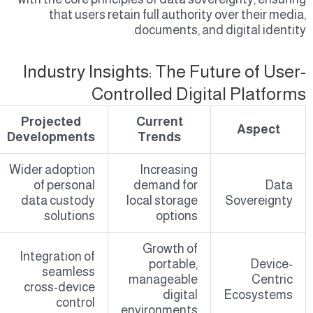
that users retain full authority over their media,
documents, and digital identity.
Industry Insights: The Future of User-
Controlled Digital Platforms
Projected
Current
Aspect
Developments
Trends
Wider adoption
Increasing
of personal
demand for
Data
data custody
local storage
Sovereignty
solutions
options
Growth of
Integration of
portable,
Device-
seamless
manageable
Centric
cross-device
digital
Ecosystems
control
environments