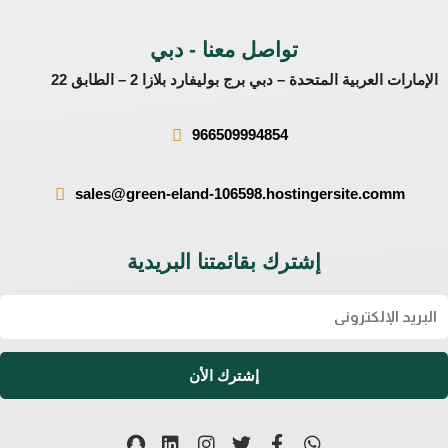
تواصل معنا - دبي
الإمارات العربية المتحدة – دبي برج بوليفارد بلازا 2 – الطابق 22
966509994854
sales@green-eland-106598.hostingersite.comm
إشترك بقائمتنا البريدية
Ema
إشترك الأن
S
L
I
T
F
W
n
i
n
w
a
h