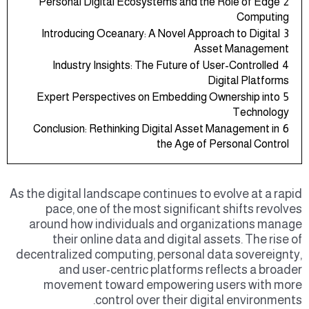
Personal Digital Ecosystems and the Role of Edge
2
Computing
Introducing Oceanary: A Novel Approach to Digital
3
Asset Management
Industry Insights: The Future of User-Controlled
4
Digital Platforms
Expert Perspectives on Embedding Ownership into
5
Technology
Conclusion: Rethinking Digital Asset Management in
6
the Age of Personal Control
As the digital landscape continues to evolve at a rapid
pace, one of the most significant shifts revolves
around how individuals and organizations manage
their online data and digital assets. The rise of
decentralized computing, personal data sovereignty,
and user-centric platforms reflects a broader
movement toward empowering users with more
control over their digital environments.