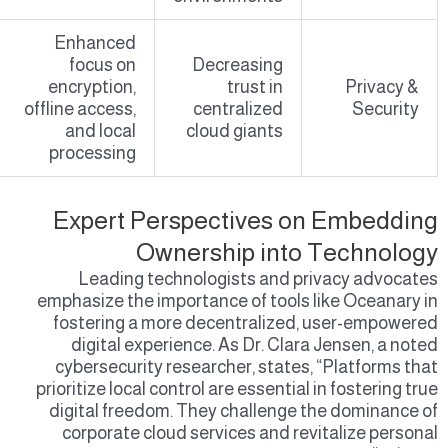
Enhanced
focus on
Decreasing
encryption,
trust in
Privacy &
offline access,
centralized
Security
and local
cloud giants
processing
Expert Perspectives on Embedding
Ownership into Technology
Leading technologists and privacy advocates
emphasize the importance of tools like Oceanary in
fostering a more decentralized, user-empowered
digital experience. As Dr. Clara Jensen, a noted
cybersecurity researcher, states, “Platforms that
prioritize local control are essential in fostering true
digital freedom. They challenge the dominance of
corporate cloud services and revitalize personal