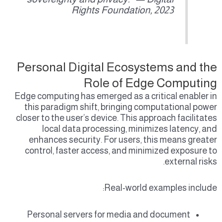
Rights Foundation, 2023
Personal Digital Ecosystems and the
Role of Edge Computing
Edge computing has emerged as a critical enabler in
this paradigm shift, bringing computational power
closer to the user’s device. This approach facilitates
local data processing, minimizes latency, and
enhances security. For users, this means greater
control, faster access, and minimized exposure to
external risks.
Real-world examples include:
Personal servers for media and document