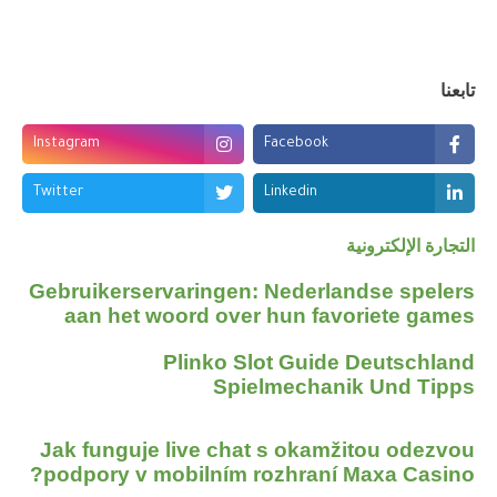
تابعنا
Instagram
Facebook
Twitter
Linkedin
التجارة الإلكترونية
Gebruikerservaringen: Nederlandse spelers
aan het woord over hun favoriete games
Plinko Slot Guide Deutschland
Spielmechanik Und Tipps
Jak funguje live chat s okamžitou odezvou
podpory v mobilním rozhraní Maxa Casino?