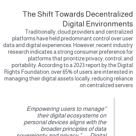
The Shift Towards Decentralized
Digital Environments
Traditionally, cloud providers and centralized
platforms have held predominant control over user
data and digital experiences. However, recent industry
research indicates a strong consumer preference for
platforms that prioritize privacy, control, and
portability. According to a 2023 report by the Digital
Rights Foundation, over 65% of users are interested in
managing their digital assets locally, reducing reliance
on centralized servers.
“Empowering users to manage
their digital ecosystems on
personal devices aligns with the
broader principles of data
sovereignty and privacy.” — Digital