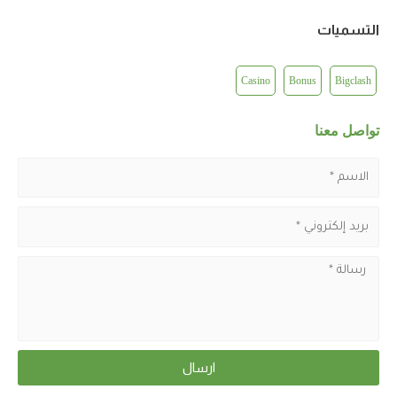
التسميات
Casino
Bonus
Bigclash
تواصل معنا
ارسال