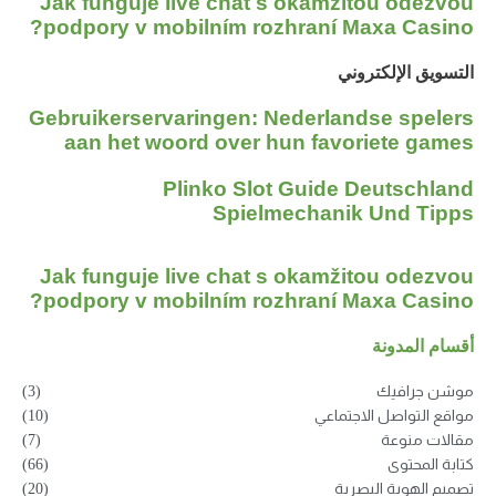
Jak funguje live chat s okamžitou odezvou
podpory v mobilním rozhraní Maxa Casino?
التسويق الإلكتروني
Gebruikerservaringen: Nederlandse spelers
aan het woord over hun favoriete games
Plinko Slot Guide Deutschland
Spielmechanik Und Tipps
Jak funguje live chat s okamžitou odezvou
podpory v mobilním rozhraní Maxa Casino?
أقسام المدونة
(3)
موشن جرافيك
(10)
مواقع التواصل الاجتماعي
(7)
مقالات منوعة
(66)
كتابة المحتوى
(20)
تصميم الهوية البصرية