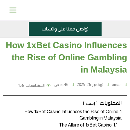
تخط
Main
إل
Menu
المحتو
تواصل معنا على واتساب
How 1xBet Casino Influences
the Rise of Online Gambling
in Malaysia
5:46 ص
نوفمبر 26, 2025
eman
156
المشاهدات:
المحتويات
إخفاء
How 1xBet Casino Influences the Rise of Online
1
Gambling in Malaysia
The Allure of 1xBet Casino
1.1