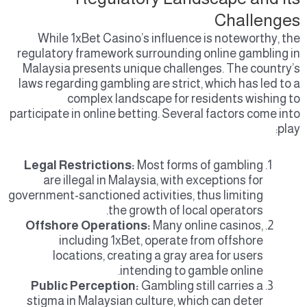
Challenges
While 1xBet Casino’s influence is noteworthy, the
regulatory framework surrounding online gambling in
Malaysia presents unique challenges. The country’s
laws regarding gambling are strict, which has led to a
complex landscape for residents wishing to
participate in online betting. Several factors come into
play:
Legal Restrictions:
Most forms of gambling
are illegal in Malaysia, with exceptions for
government-sanctioned activities, thus limiting
the growth of local operators.
Offshore Operations:
Many online casinos,
including 1xBet, operate from offshore
locations, creating a gray area for users
intending to gamble online.
Public Perception:
Gambling still carries a
stigma in Malaysian culture, which can deter