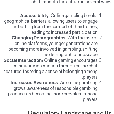
shift impacts the culture in several ways:
Accessibility:
Online gambling breaks
geographical barriers, allowing users to engage
in betting from the comfort of their homes,
leading to increased participation.
Changing Demographics:
With the rise of
online platforms, younger generations are
becoming more involved in gambling, shifting
the demographic landscape.
Social Interaction:
Online gaming encourages
community interaction through online chat
features, fostering a sense of belonging among
players.
Increased Awareness:
As online gambling
grows, awareness of responsible gambling
practices is becoming more prevalent among
players.
Regulatory Landscape and Its