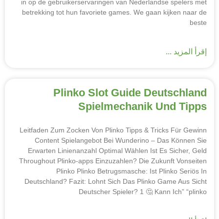
in op de gebruikerservaringen van Nederlandse spelers met
betrekking tot hun favoriete games. We gaan kijken naar de
beste
إقرأ المزيد ...
Plinko Slot Guide Deutschland
Spielmechanik Und Tipps
Leitfaden Zum Zocken Von Plinko Tipps & Tricks Für Gewinn
Content Spielangebot Bei Wunderino – Das Können Sie
Erwarten Linienanzahl Optimal Wählen Ist Es Sicher, Geld
Throughout Plinko-apps Einzuzahlen? Die Zukunft Vonseiten
Plinko Plinko Betrugsmasche: Ist Plinko Seriös In
Deutschland? Fazit: Lohnt Sich Das Plinko Game Aus Sicht
Deutscher Spieler? 1 🤔 Kann Ich” “plinko