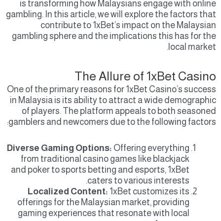
is transforming how Malaysians engage with online
gambling. In this article, we will explore the factors that
contribute to 1xBet’s impact on the Malaysian
gambling sphere and the implications this has for the
local market.
The Allure of 1xBet Casino
One of the primary reasons for 1xBet Casino’s success
in Malaysia is its ability to attract a wide demographic
of players. The platform appeals to both seasoned
gamblers and newcomers due to the following factors:
Diverse Gaming Options:
Offering everything
from traditional casino games like blackjack
and poker to sports betting and esports, 1xBet
caters to various interests.
Localized Content:
1xBet customizes its
offerings for the Malaysian market, providing
gaming experiences that resonate with local