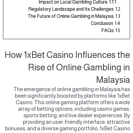
Impact on Local Gambling Culture
1.1.1
Regulatory Landscape and Its Challenges
1.2
The Future of Online Gambling in Malaysia
1.3
Conclusion
1.4
FAQs
1.5
How 1xBet Casino Influences the
Rise of Online Gambling in
Malaysia
The emergence of online gambling in Malaysia has
been significantly boosted by platforms like 1xBet
Casino. This online gaming platform offers a wide
array of betting options, including casino games,
sports betting, and live dealer experiences. By
providing an user-friendly interface, attractive
bonuses, and a diverse gaming portfolio, 1xBet Casino