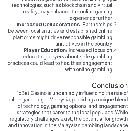
technologies, such as blockchain and virtual
reality, may enhance the online gaming
experience further.
Increased Collaborations:
Partnerships
between local entities and established online
platforms might drive responsible gambling
initiatives in the country.
Player Education:
Increased focus on
educating players about safe gambling
practices could lead to healthier engagement
with online gambling.
Conclusion
1xBet Casino is undeniably influencing the rise of
online gambling in Malaysia, providing a unique blend
of technology, gaming options, and engagement
strategies that cater to the local populace. While
regulatory challenges exist, the potential for growth
and innovation in the Malaysian gambling landscape