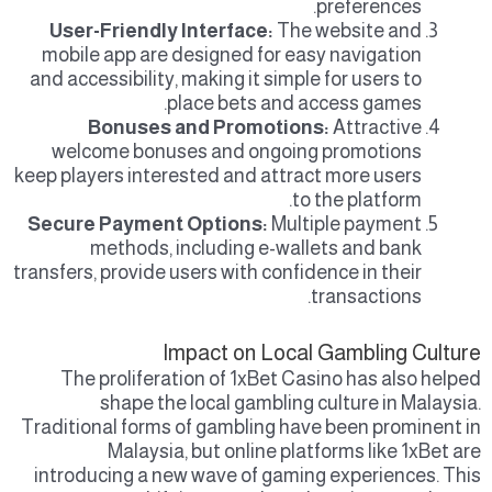
preferences.
User-Friendly Interface:
The website and
mobile app are designed for easy navigation
and accessibility, making it simple for users to
place bets and access games.
Bonuses and Promotions:
Attractive
welcome bonuses and ongoing promotions
keep players interested and attract more users
to the platform.
Secure Payment Options:
Multiple payment
methods, including e-wallets and bank
transfers, provide users with confidence in their
transactions.
Impact on Local Gambling Culture
The proliferation of 1xBet Casino has also helped
shape the local gambling culture in Malaysia.
Traditional forms of gambling have been prominent in
Malaysia, but online platforms like 1xBet are
introducing a new wave of gaming experiences. This