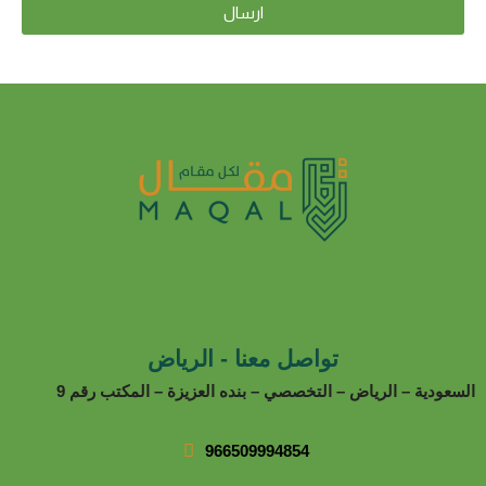
ارسال
تواصل معنا - الرياض
السعودية – الرياض – التخصصي – بنده العزيزة – المكتب رقم 9
966509994854