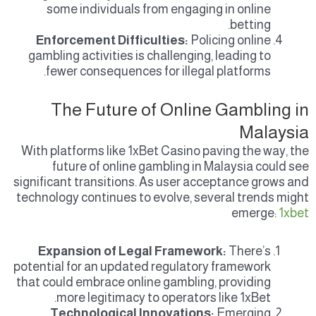
some individuals from engaging in online
betting.
Enforcement Difficulties:
Policing online
gambling activities is challenging, leading to
fewer consequences for illegal platforms.
The Future of Online Gambling in
Malaysia
With platforms like 1xBet Casino paving the way, the
future of online gambling in Malaysia could see
significant transitions. As user acceptance grows and
technology continues to evolve, several trends might
emerge:
1xbet
Expansion of Legal Framework:
There’s
potential for an updated regulatory framework
that could embrace online gambling, providing
more legitimacy to operators like 1xBet.
Technological Innovations:
Emerging