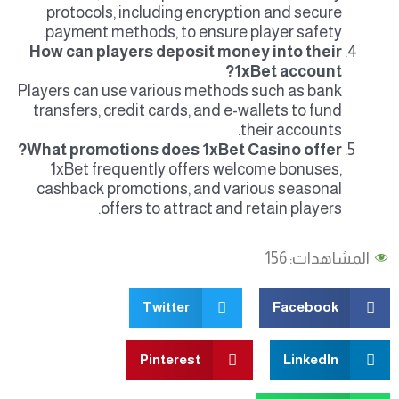
protocols, including encryption and secure
payment methods, to ensure player safety.
How can players deposit money into their
1xBet account?
Players can use various methods such as bank
transfers, credit cards, and e-wallets to fund
their accounts.
What promotions does 1xBet Casino offer?
1xBet frequently offers welcome bonuses,
cashback promotions, and various seasonal
offers to attract and retain players.
156
المشاهدات:
Twitter
Facebook
Pinterest
LinkedIn