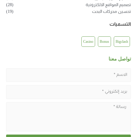
(28)
تصميم المواقع الالكترونية
(19)
تحسين محركات البحث
التسميات
Casino
Bonus
Bigclash
تواصل معنا