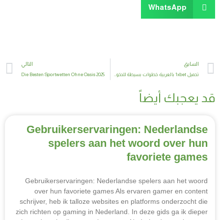
WhatsApp
t
Prev
التالي
السابق
Die Besten Sportwetten Ohne Oasis 2025
تحميل 1xbet بالعربية: خطوات بسيطة للدخول إلى عالم المراهنات
قد يعجبك أيضاً
Gebruikerservaringen: Nederlandse
spelers aan het woord over hun
favoriete games
Gebruikerservaringen: Nederlandse spelers aan het woord
over hun favoriete games Als ervaren gamer en content
schrijver, heb ik talloze websites en platforms onderzocht die
zich richten op gaming in Nederland. In deze gids ga ik dieper