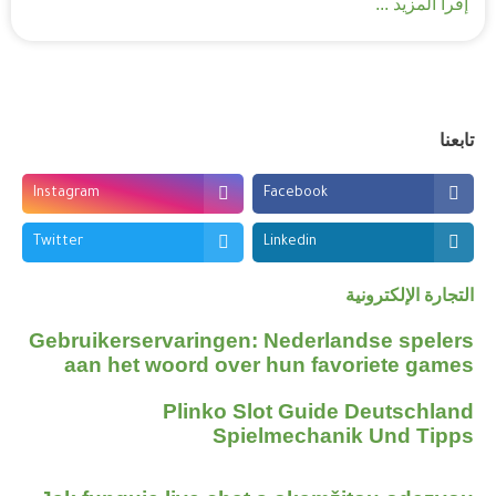
إقرأ المزيد ...
تابعنا
Instagram
Facebook
Twitter
Linkedin
التجارة الإلكترونية
Gebruikerservaringen: Nederlandse spelers
aan het woord over hun favoriete games
Plinko Slot Guide Deutschland
Spielmechanik Und Tipps