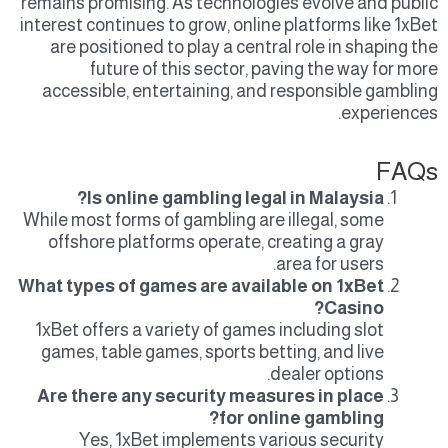
remains promising. As technologies evolve and public
interest continues to grow, online platforms like 1xBet
are positioned to play a central role in shaping the
future of this sector, paving the way for more
accessible, entertaining, and responsible gambling
experiences.
FAQs
Is online gambling legal in Malaysia?
While most forms of gambling are illegal, some
offshore platforms operate, creating a gray
area for users.
What types of games are available on 1xBet
Casino?
1xBet offers a variety of games including slot
games, table games, sports betting, and live
dealer options.
Are there any security measures in place
for online gambling?
Yes, 1xBet implements various security