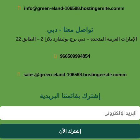
info@green-eland-106598.hostingersite.comm
تواصل معنا - دبي
الإمارات العربية المتحدة – دبي برج بوليفارد بلازا 2 – الطابق 22
966509994854
sales@green-eland-106598.hostingersite.comm
إشترك بقائمتنا البريدية
Emai
إشترك الأن