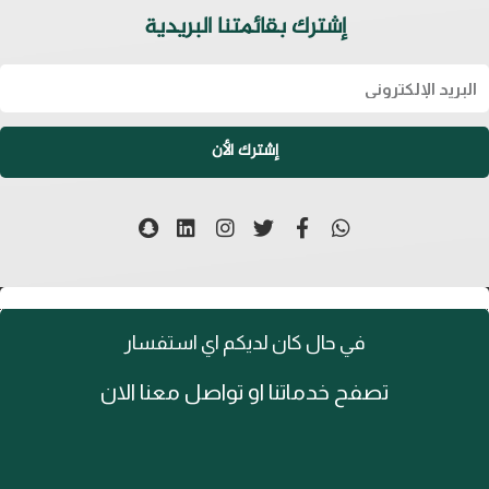
إشترك بقائمتنا البريدية
إشترك الأن
S
L
I
T
F
W
n
i
n
w
a
h
a
n
s
i
c
a
p
k
t
t
e
t
c
e
a
t
b
s
h
d
g
e
o
a
a
i
r
r
o
p
في حال كان لديكم اي استفسار
t
n
a
k
p
m
-
تصفح خدماتنا او تواصل معنا الا
f