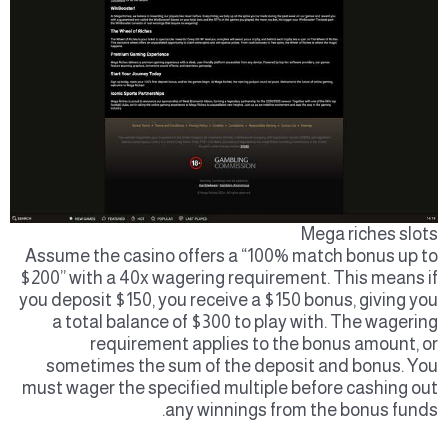
Mega r
Assume the casino offers a “100% match 
$200” with a 40x wagering requirement. Th
you deposit $150, you receive a $150 bonus
a total balance of $300 to play with. 
requirement applies to the bonus
sometimes the sum of the deposit and
must wager the specified multiple before 
any winnings from the b