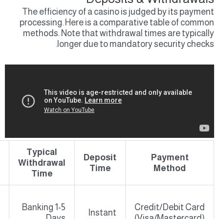
The efficiency of a casino is judged by
processing. Here is a comparative tabl
methods. Note that withdrawal times a
longer due to mandatory secur
Typical
Potential
Deposit
Pay
Withdrawal
Fees
Time
Met
Time
Usually
none
1-5 Banking
Credit/D
Instant
from the
Days
(Visa/Ma