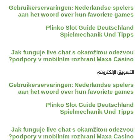
Gebruikerservaringen: Nederlandse
aan het woord over hun favori
Plinko Slot Guide De
Spielmechanik U
Jak funguje live chat s okamžito
podpory v mobilním rozhraní Max
التسوي
Gebruikerservaringen: Nederlandse
aan het woord over hun favori
Plinko Slot Guide De
Spielmechanik U
Jak funguje live chat s okamžito
podpory v mobilním rozhraní Max