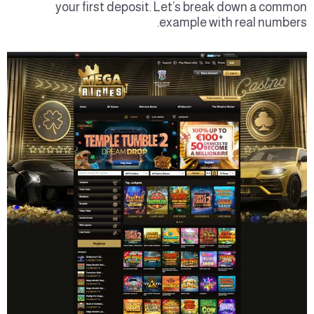
your first deposit. Let’s break d
example with re