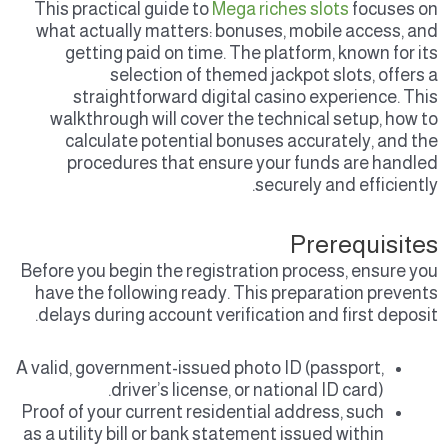
This practical guide to
Mega riches slots
what actually matters: bonuses, mobile 
getting paid on time. The platform, k
selection of themed jackpot slo
straightforward digital casino expe
walkthrough will cover the technical s
calculate potential bonuses accurat
procedures that ensure your funds 
securely and
Prere
Before you begin the registration process
have the following ready. This preparat
delays during account verification and fi
A valid, government-issued photo ID (pass
driver’s license, or national ID c
Proof of your current residential address,
as a utility bill or bank statement issued w