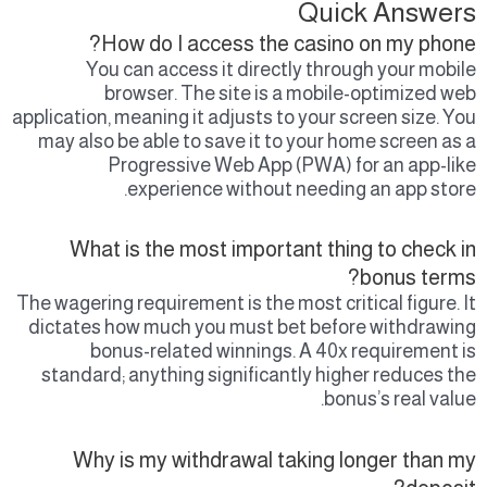
Quick 
How do I access the casino on
You can access it directly through
browser. The site is a mobile-o
application, meaning it adjusts to your scre
may also be able to save it to your home
Progressive Web App (PWA) for 
experience without needing an
What is the most important thing 
bo
The wagering requirement is the most critica
dictates how much you must bet before 
bonus-related winnings. A 40x req
standard; anything significantly higher
bonus’s
Why is my withdrawal taking long