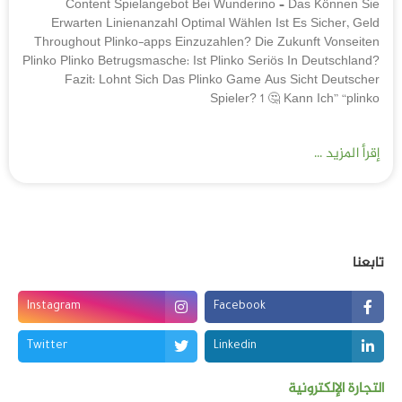
Content Spielangebot Bei Wunderino – Das
Erwarten Linienanzahl Optimal Wählen Ist Es 
Throughout Plinko-apps Einzuzahlen? Die Zukunf
Plinko Plinko Betrugsmasche: Ist Plinko Seriös In 
Fazit: Lohnt Sich Das Plinko Game Aus Sic
Spieler? 1 🤔 Kann 
Instagram
Facebook
Twitter
Linkedin
التجا