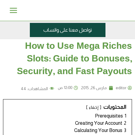
Main
Menu
تواصل معنا على واتساب
How to Use Mega 
Slots: Guide to B
Security, and Fast P
12:00 ص
مارس 26, 20
44
المشاهدات:
إخفاء
Prer
Creating Your
Calculating Yo