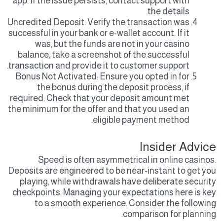
app. If the issue persists, contact support
the det
Uncredited Deposit: Verify the transactio
successful in your bank or e-wallet account. 
was, but the funds are not in your c
balance, take a screenshot of the succe
transaction and provide it to customer sup
Bonus Not Activated: Ensure you opted i
the bonus during the deposit proces
required. Check that your deposit amoun
the minimum for the offer and that you us
eligible payment me
Inside
Speed is often asymmetrical in onl
Deposits are engineered to be near-instan
playing, while withdrawals have deliber
checkpoints. Managing your expectations 
to a smooth experience. Consider th
comparison f