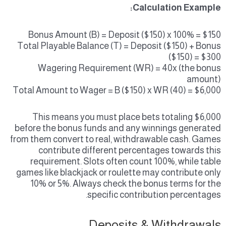
Calculati
Bonus Amount (B) = Deposit ($150) x 
Total Playable Balance (T) = Deposit ($
($
Wagering Requirement (WR) = 40x
Total Amount to Wager = B ($150) x WR (4
This means you must place bets tota
before the bonus funds and any winning
from them convert to real, withdrawable 
contribute different percentages t
requirement. Slots often count 100%,
games like blackjack or roulette may con
10% or 5%. Always check the bonus te
specific contribution 
Deposits & Wit