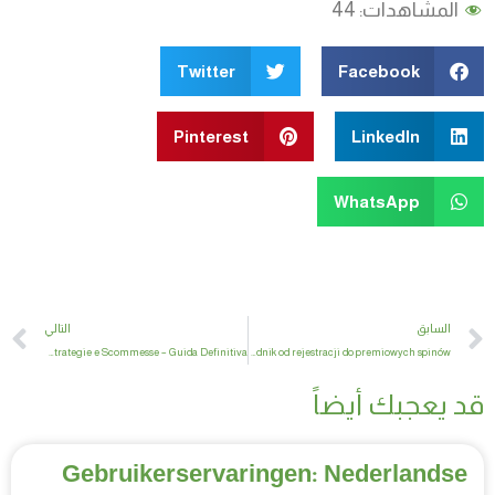
44
ال
Twitter
Face
Pinterest
Link
What
Next
التالي
Snai Decodificato: Un Whitepaper Tecnico su Sicurezza, Strategie e Scommesse – Guida Definitiva
Snatch casino login: kompletny przewodnik od rejestracji do premiowych spinów
قد يعج
Gebruikerservaringen: Nede