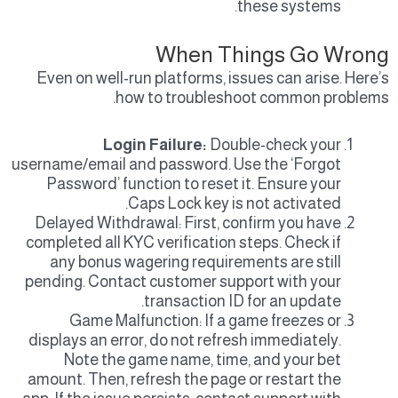
these sys
When Things G
Even on well-run platforms, issues can a
how to troubleshoot commo
Login Failure:
Double-check 
username/email and password. Use the ‘F
Password’ function to reset it. Ensure
Caps Lock key is not activ
Delayed Withdrawal: First, confirm you
completed all KYC verification steps. Che
any bonus wagering requirements are 
pending. Contact customer support with
transaction ID for an up
Game Malfunction: If a game freez
displays an error, do not refresh immedia
Note the game name, time, and you
amount. Then, refresh the page or restar