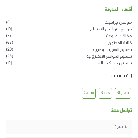
أ
(3)
م
(10)
مواقع التو
(7)
(66)
(20)
تصميم ا
(28)
تصميم الموا
(19)
تحسين 
Casino
Bon