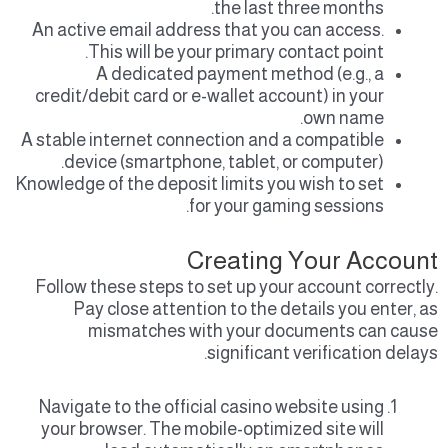
the last three mo
An active email address that you can ac
This will be your primary contact p
A dedicated payment method (e.
credit/debit card or e-wallet account) in
own n
A stable internet connection and a compa
device (smartphone, tablet, or compu
Knowledge of the deposit limits you wish t
for your gaming sess
Creating Your
Follow these steps to set up your accoun
Pay close attention to the details y
mismatches with your document
significant verific
Navigate to the official casino website 
your browser. The mobile-optimized site