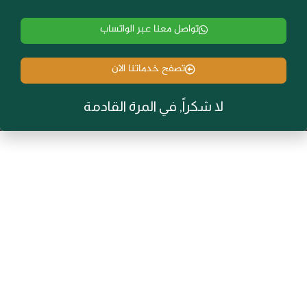
تواصل معنا عبر الواتساب
تصفح خدماتنا الان
لا شكراً, في المرة القادمة