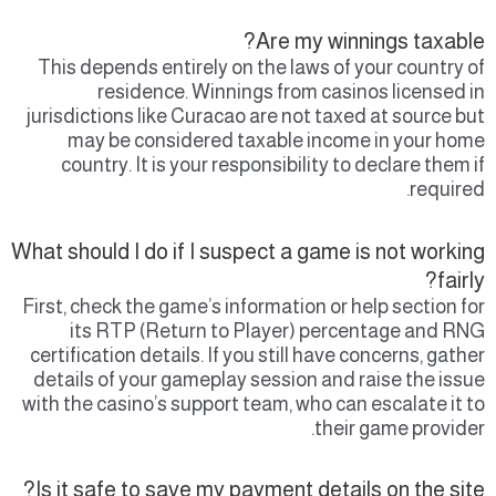
Are my winnin
This depends entirely on the laws of you
residence. Winnings from casinos
jurisdictions like Curacao are not taxed a
may be considered taxable income i
country. It is your responsibility to de
What should I do if I suspect a game is 
First, check the game’s information or help
its RTP (Return to Player) percent
certification details. If you still have con
details of your gameplay session and rai
with the casino’s support team, who can es
their ga
Is it safe to save my payment details o