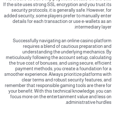
If the site uses strong SSL encryption and y
security protocols, it is generally safe.
added security, some players prefer to ma
details for each transaction or use e-w
interme
Successfully navigating an online cas
requires a blend of cautious pre
understanding the underlying me
meticulously following the account setup,
the true cost of bonuses, and using secur
payment methods, you create a found
smoother experience. Always prioritize pl
clear terms and robust security f
remember that responsible gaming tools ar
your benefit. With this technical knowle
focus more on the entertainment value 
administrat