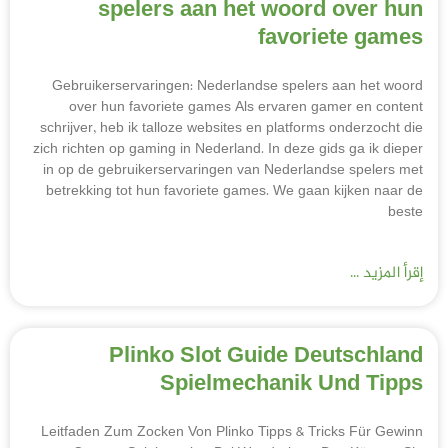
spelers aan het woord o
favoriet
Gebruikerservaringen: Nederlandse spelers aa
over hun favoriete games Als ervaren gamer
schrijver, heb ik talloze websites en platforms on
zich richten op gaming in Nederland. In deze gids 
in op de gebruikerservaringen van Nederlandse 
betrekking tot hun favoriete games. We gaan ki
Plinko Slot Guide Deut
Spielmechanik Un
Leitfaden Zum Zocken Von Plinko Tipps & Tricks