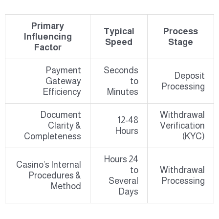
Primary
Typical
P
Influencing
Speed
Factor
Payment
Seconds
Gateway
to
Pr
Efficiency
Minutes
Document
Wi
12-48
Clarity &
Ver
Hours
Completeness
24 Hours
Casino’s Internal
to
Wi
Procedures &
Several
Pr
Method
Days