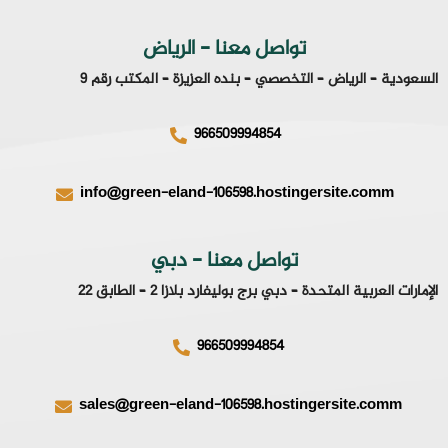
تواصل معنا - الرياض
السعودية – الرياض – التخصصي – بنده العزيزة
966509994854
info@green-eland-106598.hostingersit
تواصل معنا - دبي
الإمارات العربية المتحدة – دبي برج بوليفارد
966509994854
sales@green-eland-106598.hostingersi