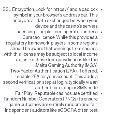
SSL Encryption: Look for ‘https://’ and a pa
symbol in your browser’s address bar.
encrypts all data exchanged between
device and the casino’s ser
Licensing: The platform operates un
Curacao license. While this provi
regulatory framework, players in some re
should be aware that winnings from ca
with this license may be subject to local i
tax, unlike those from jurisdictions lik
Malta Gaming Authority (
Two-Factor Authentication (2FA): If off
enable 2FA for your account. This a
second verification step at login, typically v
authenticator app or SMS 
Fair Play: Reputable casinos use cert
Random Number Generators (RNGs) to en
game outcomes are entirely random and 
Independent auditors like eCOGRA often