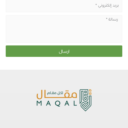
ارسال