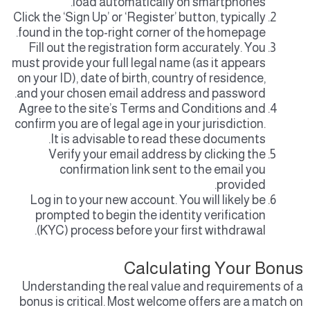
load automatically on smartph
Click the ‘Sign Up’ or ‘Register’ button, typi
found in the top-right corner of the home
Fill out the registration form accurately
must provide your full legal name (as it ap
on your ID), date of birth, country of resid
and your chosen email address and pass
Agree to the site’s Terms and Condition
confirm you are of legal age in your jurisdic
It is advisable to read these docum
Verify your email address by clickin
confirmation link sent to the emai
prov
Log in to your new account. You will like
prompted to begin the identity verific
(KYC) process before your first withdr
Calculating Yo
Understanding the real value and requir
bonus is critical. Most welcome offers ar