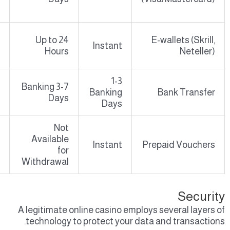
casino
Check
Up to 24
E-wallet
provider
Instant
Hours
terms
Possible
1-3
3-7 Banking
bank
Banking
Bank
Days
charges
Days
Not
Possible
Available
purchase
Instant
Prepaid 
for
fee
Withdrawal
A legitimate online casino employs sever
technology to protect your data and t