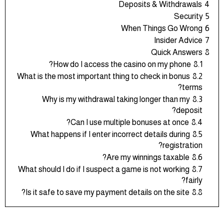
Deposits & Wit
When Things G
Inside
Quick 
How do I access the casino on my p
What is the most important thing to check in 
Why is my withdrawal taking longer th
Can I use multiple bonuses at 
What happens if I enter incorrect details d
regi
Are my winnings tax
What should I do if I suspect a game is not wo
Is it safe to save my payment details on the 