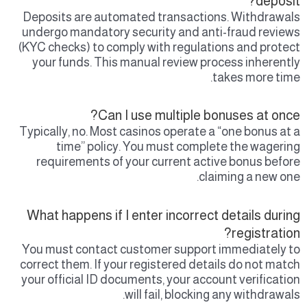
Deposits are automated transactions. 
undergo mandatory security and anti-fr
(KYC checks) to comply with regulations 
your funds. This manual review proces
takes
Can I use multiple bonus
Typically, no. Most casinos operate a “on
time” policy. You must complete t
requirements of your current active b
claimin
What happens if I enter incorrect det
r
You must contact customer support imm
correct them. If your registered details 
your official ID documents, your account 
will fail, blocking any