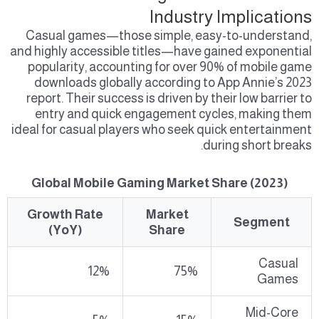
Industry Implications
Casual games—those simple, easy-to-understand,
and highly accessible titles—have gained exponential
popularity, accounting for over 90% of mobile game
downloads globally according to App Annie’s 2023
report. Their success is driven by their low barrier to
entry and quick engagement cycles, making them
ideal for casual players who seek quick entertainment
during short breaks.
Global Mobile Gaming Market Share (2023)
Growth Rate
Market
Segment
(YoY)
Share
Casual
12%
75%
Games
Mid-Core