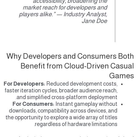
accessibility, broadening the
market reach for developers and
players alike.” — Industry Analyst,
Jane Doe
Why Developers and Consumers Both
Benefit from Cloud-Driven Casual
Games
For Developers:
Reduced development costs,
faster iteration cycles, broader audience reach,
and simplified cross-platform deployment.
For Consumers:
Instant gameplay without
downloads, compatibility across devices, and
the opportunity to explore a wide array of titles
regardless of hardware limitations.