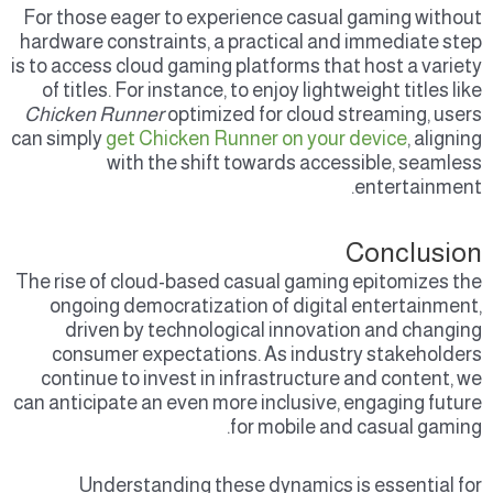
For those eager to experience casual gaming without
hardware constraints, a practical and immediate step
is to access cloud gaming platforms that host a variety
of titles. For instance, to enjoy lightweight titles like
Chicken Runner
optimized for cloud streaming, users
can simply
get Chicken Runner on your device
, aligning
with the shift towards accessible, seamless
entertainment.
Conclusion
The rise of cloud-based casual gaming epitomizes the
ongoing democratization of digital entertainment,
driven by technological innovation and changing
consumer expectations. As industry stakeholders
continue to invest in infrastructure and content, we
can anticipate an even more inclusive, engaging future
for mobile and casual gaming.
Understanding these dynamics is essential for