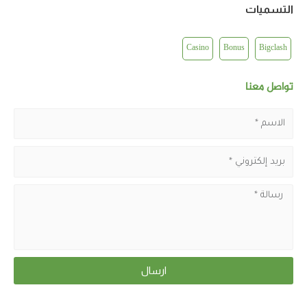
التسميات
Casino
Bonus
Bigclash
تواصل معنا
ارسال