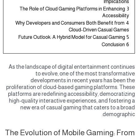
Implications
The Role of Cloud Gaming Platforms in Enhancing
3
Accessibility
Why Developers and Consumers Both Benefit from
4
Cloud-Driven Casual Games
Future Outlook: A Hybrid Model for Casual Gaming
5
Conclusion
6
As the landscape of digital entertainment continues
to evolve, one of the most transformative
developments in recent years has been the
proliferation of cloud-based gaming platforms. These
platforms are redefining accessibility, democratizing
high-quality interactive experiences, and fostering a
new era of casual gaming that caters to a broad
demographic.
The Evolution of Mobile Gaming: From