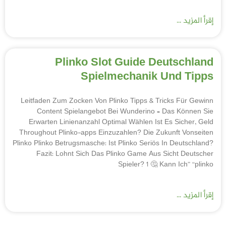
إقرأ المزيد ...
Plinko Slot Guide Deutschland
Spielmechanik Und Tipps
Leitfaden Zum Zocken Von Plinko Tipps & Tricks Für Gewinn
Content Spielangebot Bei Wunderino – Das Können Sie
Erwarten Linienanzahl Optimal Wählen Ist Es Sicher, Geld
Throughout Plinko-apps Einzuzahlen? Die Zukunft Vonseiten
Plinko Plinko Betrugsmasche: Ist Plinko Seriös In Deutschland?
Fazit: Lohnt Sich Das Plinko Game Aus Sicht Deutscher
Spieler? 1 🤔 Kann Ich” “plinko
إقرأ المزيد ...