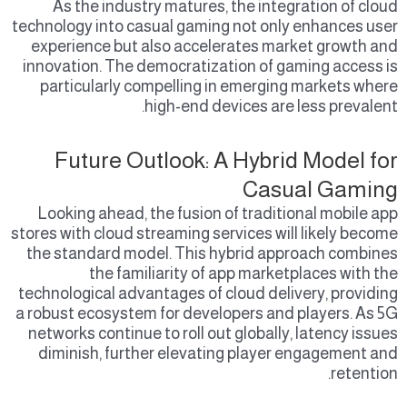
As the industry matures, the integration of cloud
technology into casual gaming not only enhances user
experience but also accelerates market growth and
innovation. The democratization of gaming access is
particularly compelling in emerging markets where
high-end devices are less prevalent.
Future Outlook: A Hybrid Model for
Casual Gaming
Looking ahead, the fusion of traditional mobile app
stores with cloud streaming services will likely become
the standard model. This hybrid approach combines
the familiarity of app marketplaces with the
technological advantages of cloud delivery, providing
a robust ecosystem for developers and players. As 5G
networks continue to roll out globally, latency issues
diminish, further elevating player engagement and
retention.