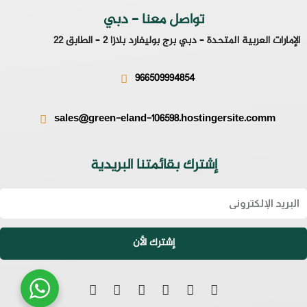
تواصل معنا - دبي
الإمارات العربية المتحدة – دبي برج بوليفارد بلازا 2 – الطابق 22
966509994854
sales@green-eland-106598.hostingersite.comm
إشترك بقائمتنا البريدية
Emai
إشترك الأن
S
L
I
T
F
W
n
i
n
w
a
h
a
n
s
i
c
a