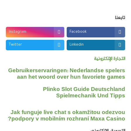
تابعنا
Instagram
Facebook
Twitter
Linkedin
التجارة الإلكترونية
Gebruikerservaringen: Nederlandse spelers
aan het woord over hun favoriete games
Plinko Slot Guide Deutschland
Spielmechanik Und Tipps
Jak funguje live chat s okamžitou odezvou
podpory v mobilním rozhraní Maxa Casino?