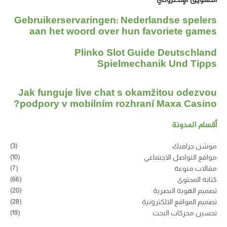
التسويق الإلكتروني
Gebruikerservaringen: Nederlandse spelers
aan het woord over hun favoriete games
Plinko Slot Guide Deutschland
Spielmechanik Und Tipps
Jak funguje live chat s okamžitou odezvou
podpory v mobilním rozhraní Maxa Casino?
أقسام المدونة
(3)
موشن جرافيك
(10)
مواقع التواصل الاجتماعي
(7)
مقالات منوعة
(66)
كتابة المحتوى
(20)
تصميم الهوية البصرية
(28)
تصميم المواقع الالكترونية
(19)
تحسين محركات البحث