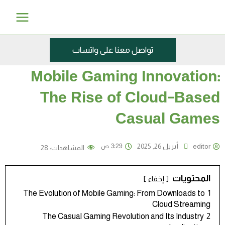
تخط
Main
إل
Menu
المحتو
تواصل معنا على واتساب
Mobile Gaming Innovation:
The Rise of Cloud-Based
Casual Games
3:29 ص
أبريل 26, 2025
editor
28
المشاهدات:
المحتويات
إخفاء
The Evolution of Mobile Gaming: From Downloads to
1
Cloud Streaming
The Casual Gaming Revolution and Its Industry
2