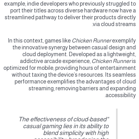
example, indie developers who previously struggled to
port their titles across diverse hardware now have a
streamlined pathway to deliver their products directly
via cloud streams.
In this context, games like
Chicken Runner
exemplify
the innovative synergy between casual design and
cloud deployment. Developed as a lightweight,
addictive arcade experience,
Chicken Runner
is
optimized for mobile, providing hours of entertainment
without taxing the device’s resources. Its seamless
performance exemplifies the advantages of cloud
streaming, removing barriers and expanding
accessibility.
“The effectiveness of cloud-based
casual gaming lies in its ability to
blend simplicity with high