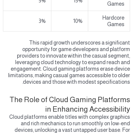
5%
15%
Games
Hardcore
3%
10%
Games
This rapid growth underscores a significant
opportunity for game developers and platform
providers to innovate within the casual segment,
leveraging cloud technology to expand reach and
engagement. Cloud gaming platforms erase device
limitations, making casual games accessible to older
devices and those with modest specifications.
The Role of Cloud Gaming Platforms
in Enhancing Accessibility
Cloud platforms enable titles with complex graphics
and rich mechanics to run smoothly on low-end
devices, unlocking a vast untapped user base. For