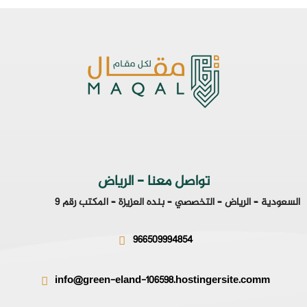
تواصل معنا - الرياض
السعودية – الرياض – التخصصي – بنده العزيزة – المكتب رقم 9
966509994854
info@green-eland-106598.hostingersite.comm