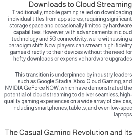
Downloads to Cloud Streaming
Traditionally, mobile gaming relied on downloading
individual titles from app stores, requiring significant
storage space and occasionally limited by hardware
capabilities. However, with advancements in cloud
technology and 5G connectivity, we’re witnessing a
paradigm shift. Now, players can stream high-fidelity
games directly to their devices without the need for
hefty downloads or expensive hardware upgrades.
This transition is underpinned by industry leaders
such as Google Stadia, Xbox Cloud Gaming, and
NVIDIA GeForce NOW, which have demonstrated the
potential of cloud streaming to deliver seamless, high-
quality gaming experiences on a wide array of devices,
including smartphones, tablets, and even low-spec
laptops.
The Casual Gaming Revolution and Its