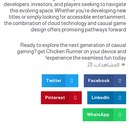
developers, investors, and players seeking to navigate
this evolving space. Whether you’re developing new
titles or simply looking for accessible entertainment,
the combination of cloud technology and casual game
design offers promising pathways forward.
Ready to explore the next generation of casual
gaming? get Chicken Runner on your device and
experience the seamless fun today!
28
المشاهدات:
Twitter
Facebook
Pinterest
LinkedIn
WhatsApp