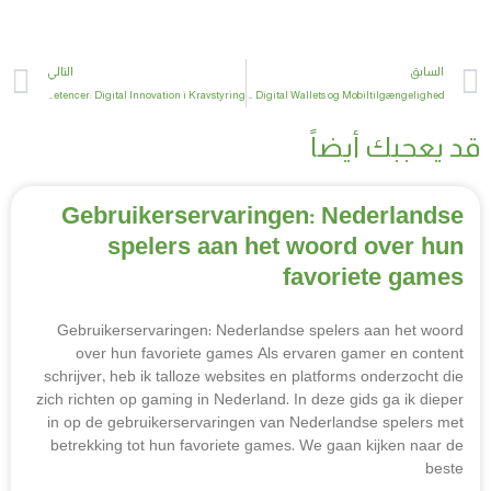
t
Prev
التالي
السابق
Fremtidssikring af Kernekompetencer: Digital Innovation i Kravstyring
Fremtiden for Kryptovaluta: Digital Wallets og Mobiltilgængelighed
قد يعجبك أيضاً
Gebruikerservaringen: Nederlandse
spelers aan het woord over hun
favoriete games
Gebruikerservaringen: Nederlandse spelers aan het woord
over hun favoriete games Als ervaren gamer en content
schrijver, heb ik talloze websites en platforms onderzocht die
zich richten op gaming in Nederland. In deze gids ga ik dieper
in op de gebruikerservaringen van Nederlandse spelers met
betrekking tot hun favoriete games. We gaan kijken naar de
beste