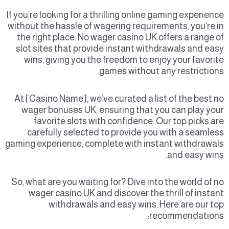
If you’re looking for a thrilling online gaming experience
without the hassle of wagering requirements, you’re in
the right place. No wager casino UK offers a range of
slot sites that provide instant withdrawals and easy
wins, giving you the freedom to enjoy your favorite
games without any restrictions.
At [Casino Name], we’ve curated a list of the best no
wager bonuses UK, ensuring that you can play your
favorite slots with confidence. Our top picks are
carefully selected to provide you with a seamless
gaming experience, complete with instant withdrawals
and easy wins.
So, what are you waiting for? Dive into the world of no
wager casino UK and discover the thrill of instant
withdrawals and easy wins. Here are our top
recommendations: