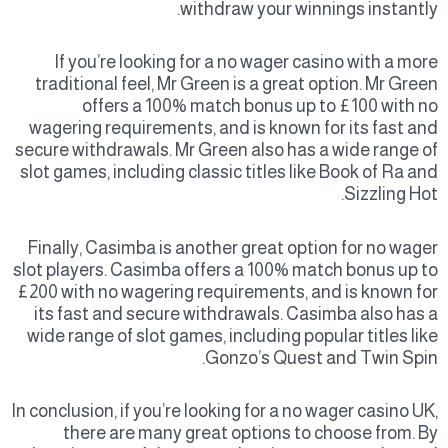
withdraw your winnings instantly.
If you’re looking for a no wager casino with a more
traditional feel, Mr Green is a great option. Mr Green
offers a 100% match bonus up to £100 with no
wagering requirements, and is known for its fast and
secure withdrawals. Mr Green also has a wide range of
slot games, including classic titles like Book of Ra and
Sizzling Hot.
Finally, Casimba is another great option for no wager
slot players. Casimba offers a 100% match bonus up to
£200 with no wagering requirements, and is known for
its fast and secure withdrawals. Casimba also has a
wide range of slot games, including popular titles like
Gonzo’s Quest and Twin Spin.
In conclusion, if you’re looking for a no wager casino UK,
there are many great options to choose from. By