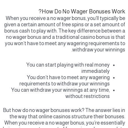
How Do No Wager Bonuses Work?
When you receive a no wager bonus, you’ll typically be
given a certain amount of free spins or a set amount of
bonus cash to play with. The key difference between a
no wager bonus and a traditional casino bonus is that
you won’t have to meet any wagering requirements to
withdraw your winnings.
You can start playing with real money
immediately
You don’t have to meet any wagering
requirements to withdraw your winnings
You can withdraw your winnings at any time,
without restrictions
But how do no wager bonuses work? The answer lies in
the way that online casinos structure their bonuses.
When you receive a no wager bonus, you’re essentially