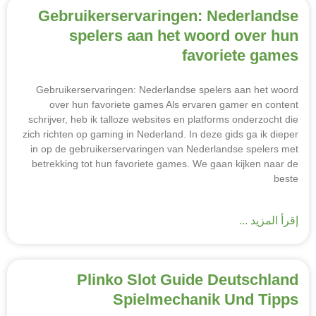
Gebruikerservaringen: Nederlandse
spelers aan het woord over hun
favoriete games
Gebruikerservaringen: Nederlandse spelers aan het woord
over hun favoriete games Als ervaren gamer en content
schrijver, heb ik talloze websites en platforms onderzocht die
zich richten op gaming in Nederland. In deze gids ga ik dieper
in op de gebruikerservaringen van Nederlandse spelers met
betrekking tot hun favoriete games. We gaan kijken naar de
beste
إقرأ المزيد ...
Plinko Slot Guide Deutschland
Spielmechanik Und Tipps