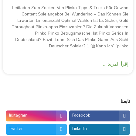
Leitfaden Zum Zocken Von Plinko Tipps & Tricks Für Gewinn
Content Spielangebot Bei Wunderino – Das Können Sie
Erwarten Linienanzahl Optimal Wählen Ist Es Sicher, Geld
Throughout Plinko-apps Einzuzahlen? Die Zukunft Vonseiten
Plinko Plinko Betrugsmasche: Ist Plinko Seriös In
Deutschland? Fazit: Lohnt Sich Das Plinko Game Aus Sicht
Deutscher Spieler? 1 🤔 Kann Ich” “plinko
إقرأ المزيد ...
تابعنا
Instagram
Facebook
Twitter
Linkedin