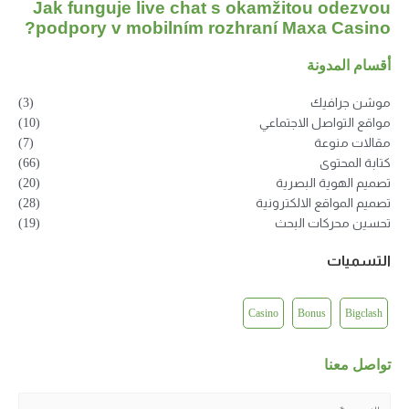
Jak funguje live chat s okamžitou odezvou
podpory v mobilním rozhraní Maxa Casino?
أقسام المدونة
(3)
موشن جرافيك
(10)
مواقع التواصل الاجتماعي
(7)
مقالات منوعة
(66)
كتابة المحتوى
(20)
تصميم الهوية البصرية
(28)
تصميم المواقع الالكترونية
(19)
تحسين محركات البحث
التسميات
Casino
Bonus
Bigclash
تواصل معنا