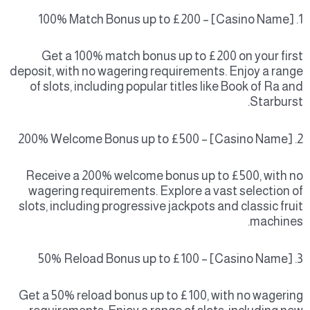
1. [Casino Name] – 100% Match Bonus up to £200
Get a 100% match bonus up to £200 on your first
deposit, with no wagering requirements. Enjoy a range
of slots, including popular titles like Book of Ra and
Starburst.
2. [Casino Name] – 200% Welcome Bonus up to £500
Receive a 200% welcome bonus up to £500, with no
wagering requirements. Explore a vast selection of
slots, including progressive jackpots and classic fruit
machines.
3. [Casino Name] – 50% Reload Bonus up to £100
Get a 50% reload bonus up to £100, with no wagering