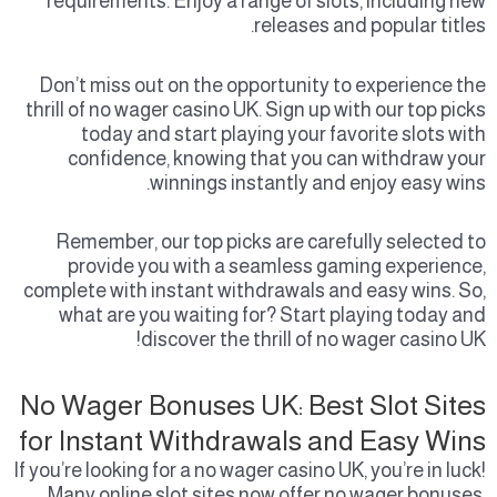
requirements. Enjoy a range of slots, including new
releases and popular titles.
Don’t miss out on the opportunity to experience the
thrill of no wager casino UK. Sign up with our top picks
today and start playing your favorite slots with
confidence, knowing that you can withdraw your
winnings instantly and enjoy easy wins.
Remember, our top picks are carefully selected to
provide you with a seamless gaming experience,
complete with instant withdrawals and easy wins. So,
what are you waiting for? Start playing today and
discover the thrill of no wager casino UK!
No Wager Bonuses UK: Best Slot Sites
for Instant Withdrawals and Easy Wins
If you’re looking for a no wager casino UK, you’re in luck!
Many online slot sites now offer no wager bonuses,