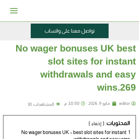
تخط
Main
إل
Menu
المحتو
تواصل معنا على واتساب
No wager bonuses UK best
slot sites for instant
withdrawals and easy
wins.269
10:50 م
مايو 9, 2026
editor
30
المشاهدات:
المحتويات
إخفاء
No wager bonuses UK – best slot sites for instant
1