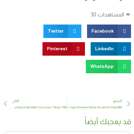
30
المشاهدات:
Twitter
Facebook
Pinterest
LinkedIn
WhatsApp
t
Prev
التالي
السابق
Pinco Online Kazino Azrbaycanda Mobil Uyunluq v Ttbiqlr.7950
Chicken Road – Online Casino Slot That Brings Chickens Safely Across the Road.880
قد يعجبك أيضاً