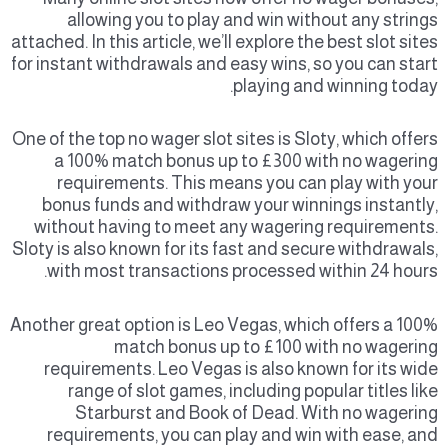
allowing you to play and win without any strings
attached. In this article, we’ll explore the best slot sites
for instant withdrawals and easy wins, so you can start
playing and winning today.
One of the top no wager slot sites is Sloty, which offers
a 100% match bonus up to £300 with no wagering
requirements. This means you can play with your
bonus funds and withdraw your winnings instantly,
without having to meet any wagering requirements.
Sloty is also known for its fast and secure withdrawals,
with most transactions processed within 24 hours.
Another great option is Leo Vegas, which offers a 100%
match bonus up to £100 with no wagering
requirements. Leo Vegas is also known for its wide
range of slot games, including popular titles like
Starburst and Book of Dead. With no wagering
requirements, you can play and win with ease, and