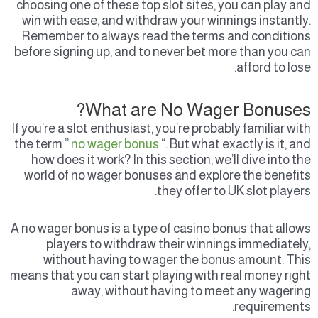
choosing one of these top slot sites, you can play and
win with ease, and withdraw your winnings instantly.
Remember to always read the terms and conditions
before signing up, and to never bet more than you can
afford to lose.
What are No Wager Bonuses?
If you’re a slot enthusiast, you’re probably familiar with
the term ”
no wager bonus
“. But what exactly is it, and
how does it work? In this section, we’ll dive into the
world of no wager bonuses and explore the benefits
they offer to UK slot players.
A no wager bonus is a type of casino bonus that allows
players to withdraw their winnings immediately,
without having to wager the bonus amount. This
means that you can start playing with real money right
away, without having to meet any wagering
requirements.