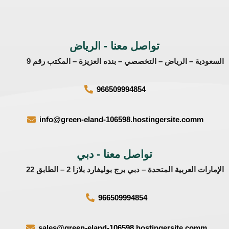
تواصل معنا - الرياض
السعودية – الرياض – التخصصي – بنده العزيزة – المكتب رقم 9
966509994854
info@green-eland-106598.hostingersite.comm
تواصل معنا - دبي
الإمارات العربية المتحدة – دبي برج بوليفارد بلازا 2 – الطابق 22
966509994854
sales@green-eland-106598.hostingersite.comm