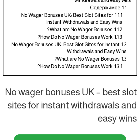
withdrawals and easy wins
Содержимое
1.1
No Wager Bonuses UK: Best Slot Sites for
1.1.1
Instant Withdrawals and Easy Wins
What are No Wager Bonuses?
1.1.2
How Do No Wager Bonuses Work?
1.1.3
No Wager Bonuses UK: Best Slot Sites for Instant
1.2
Withdrawals and Easy Wins
What are No Wager Bonuses?
1.3
How Do No Wager Bonuses Work?
1.3.1
No wager bonuses UK – best slot
sites for instant withdrawals and
easy wins