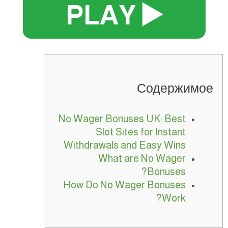
▶️ PLAY
Содержимое
No Wager Bonuses UK: Best
Slot Sites for Instant
Withdrawals and Easy Wins
What are No Wager
Bonuses?
How Do No Wager Bonuses
Work?