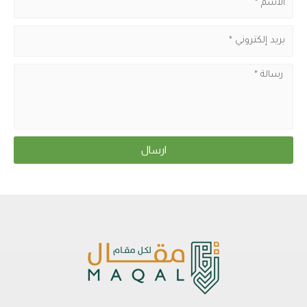
ارسال