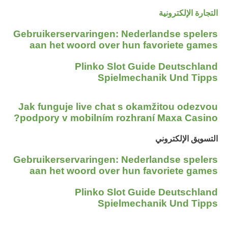
التجارة الإلكترونية
Gebruikerservaringen: Nederlandse spelers
aan het woord over hun favoriete games
Plinko Slot Guide Deutschland
Spielmechanik Und Tipps
Jak funguje live chat s okamžitou odezvou
podpory v mobilním rozhraní Maxa Casino?
التسويق الإلكتروني
Gebruikerservaringen: Nederlandse spelers
aan het woord over hun favoriete games
Plinko Slot Guide Deutschland
Spielmechanik Und Tipps