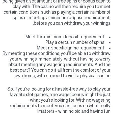
being given a set amount of free spins or bonus cash to
play with. The casino will then require you to meet
certain conditions, such as playing a certain number of
spins or meeting a minimum deposit requirement,
before you can withdraw your winnings.
Meet the minimum deposit requirement
Play a certain number of spins
Meet a specific game requirement
By meeting these conditions, you’ll be able to withdraw
your winnings immediately, without having to worry
about meeting any wagering requirements. And the
best part? You can do it all from the comfort of your
own home, with no need to visit a physical casino.
So, if you’re looking for a hassle-free way to play your
favorite slot games, a no wager bonus might be just
what you’re looking for. With no wagering
requirements to meet, you can focus on what really
matters – winning big and having fun!