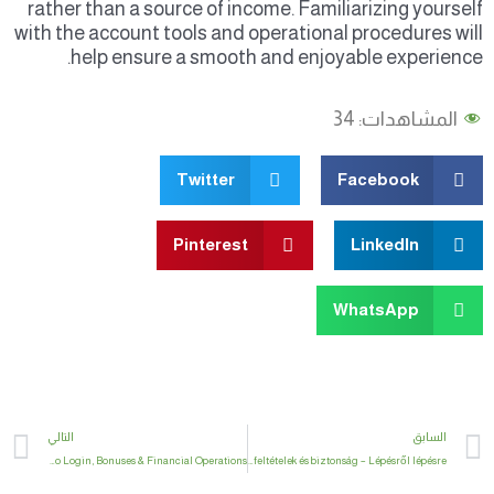
rather than a source of income. Fam
with the account tools and operation
help ensure a smooth and enj
Twitter
Pinterest
Next
التالي
Stake-UK Protocol: Complete Operator’s Guide to Login, Bonuses & Financial Operations
Tippmixpro útmutató: Regisztráció, bónuszfeltételek és biztonság – Lépésről lépésre