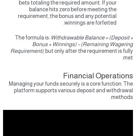
bets totaling the required amo
balance hits zero before 
requirement, the bonus and an
winnings ar
The formula is:
Withdrawable Bal
Bonus + Winnings) – (R
Requirement)
, but only after the 
Financi
Managing your funds securely is a 
platform supports various depo