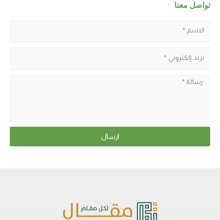
ارسال