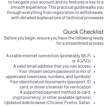
to navigate your account and its f
smooth experience. This practic
through everything from registrati
with detailed explanations of te
Qu
Before you begin, ensure you have t
for a s
A stable internet connection (prefe
A valid email address that you 
Your chosen secure passwor
uppercase, lowercase, numbers, an
Your identification documents (p
card, or driver’s license) for 
A supported payment metho
cryptocurrency, or other availab
Updated web browser (Chrome, Firef