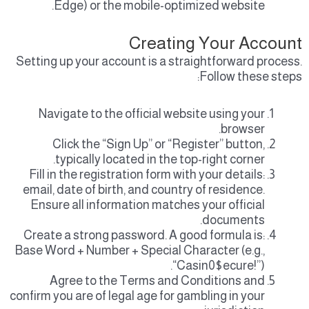
Edge) or the mobile-optimiz
Creating 
Setting up your account is a straig
F
Navigate to the official websit
Click the “Sign Up” or “Regis
typically located in the top-r
Fill in the registration form with y
email, date of birth, and country o
Ensure all information matches yo
Create a strong password. A good 
Base Word + Number + Special Chara
“Casin
Agree to the Terms and Con
confirm you are of legal age for gamb