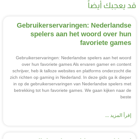
ق
Gebruikerservaringen:
spelers aan het wo
fav
Gebruikerservaringen: Nederlandse sp
over hun favoriete games Als ervar
schrijver, heb ik talloze websites en pla
zich richten op gaming in Nederland. In de
in op de gebruikerservaringen van Nede
betrekking tot hun favoriete games. We