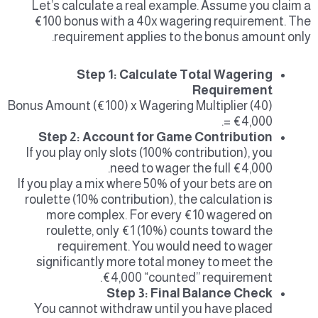
Let’s calculate a real example. 
€100 bonus with a 40x wagering
requirement applies to the 
Step 1: Calculate Tota
Re
Bonus Amount (€100) x Wagering Mult
Step 2: Account for Game Co
If you play only slots (100% contri
need to wager the 
If you play a mix where 50% of your
roulette (10% contribution), the ca
more complex. For every €10
roulette, only €1 (10%) counts
requirement. You would ne
significantly more total money 
€4,000 “counted” r
Step 3: Final Bal
You cannot withdraw until you 