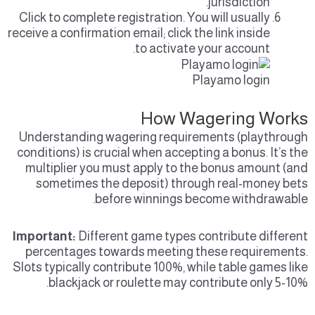
Click to complete registration. You 
receive a confirmation email; click the
to activate y
Pla
How Wag
Understanding wagering requirem
conditions) is crucial when acceptin
multiplier you must apply to the
sometimes the deposit) throug
before winnings bec
Important:
Different game types co
percentages towards meeting th
Slots typically contribute 100%, whi
blackjack or roulette may con