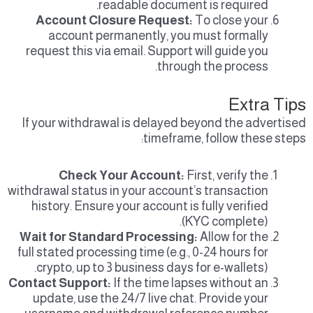
readable document i
Account Closure Request:
To
account permanently, you mu
request this via email. Support wi
through t
If your withdrawal is delayed bey
timeframe, f
Check Your Account:
Firs
withdrawal status in your account’s 
history. Ensure your account is fu
(KYC
Wait for Standard Processing:
Al
full stated processing time (e.g., 0-
crypto, up to 3 business days for
Contact Support:
If the time lapses
update, use the 24/7 live chat. 