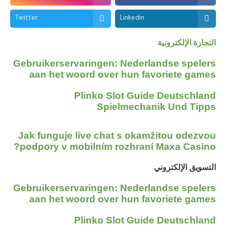
Twitter
Linkedin
Gebruikerservaringen: Neder
aan het woord over hun f
Plinko Slot Gui
Spielmecha
Jak funguje live chat s oka
podpory v mobilním rozhran
Gebruikerservaringen: Neder
aan het woord over hun f
Plinko Slot Gui