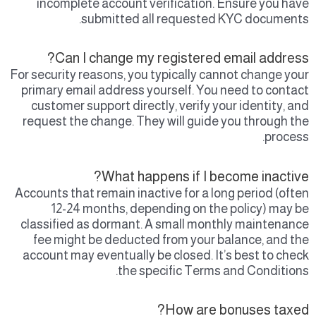
incomplete account verificatio
submitted all request
Can I change my registere
For security reasons, you typically 
primary email address yourself. Y
customer support directly, verify
request the change. They will gui
What happens if I
Accounts that remain inactive for a 
12-24 months, depending on 
classified as dormant. A small mo
fee might be deducted from you
account may eventually be closed. 
the specific Ter
How are