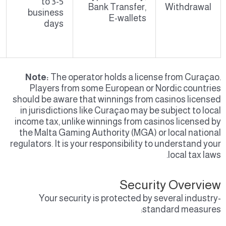
verification
to 3-5
Bank Transfer,
status.
business
E-wallets
Cryptocurrency
days
is usually
fastest.
Note:
The operator holds a lic
Players from some European or
should be aware that winnings fro
in jurisdictions like Curaçao may 
income tax, unlike winnings from c
the Malta Gaming Authority (MGA)
regulators. It is your responsibility
Secur
Your security is protected b
s