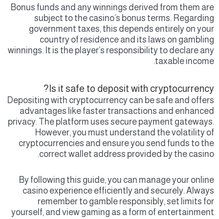
Bonus funds and any winnings deri
subject to the casino’s bonu
government taxes, this depend
country of residence and it
winnings. It is the player’s responsib
Is it safe to deposit wi
Depositing with cryptocurrency can 
advantages like faster transact
privacy. The platform uses secure 
However, you must understand
cryptocurrencies and ensure you
correct wallet address provi
By following this guide, you can 
casino experience efficiently an
remember to gamble responsib
yourself, and view gaming as a for