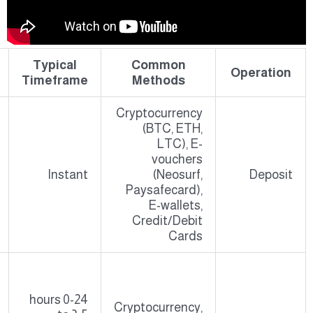
Important
Typical
Common
Notes
Timeframe
Methods
Cryptocurrency
Minimum
(BTC, ETH,
deposit
LTC), E-
amounts vary
vouchers
by method.
Instant
(Neosurf,
Always check
Paysafecard),
the cashier
E-wallets,
page for
Credit/Debit
current limits.
Cards
Speed
depends on
method and
0-24 hours
Cryptocurrency,