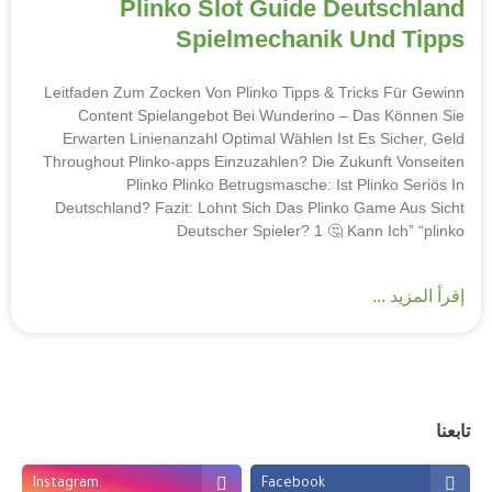
Plinko Slot Guide
Spielmechani
Leitfaden Zum Zocken Von Plinko Tipps 
Content Spielangebot Bei Wunderin
Erwarten Linienanzahl Optimal Wählen 
Throughout Plinko-apps Einzuzahlen? Di
Plinko Plinko Betrugsmasche: 
Deutschland? Fazit: Lohnt Sich Das Pl
Deutscher Spieler? 1 
Instagram
Facebook