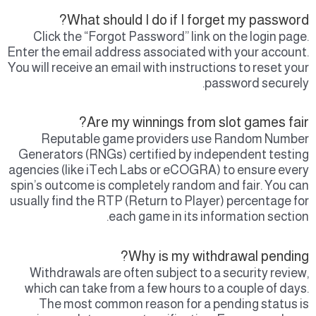
What should I do if I fo
Click the “Forgot Password” link
Enter the email address associated 
You will receive an email with instruc
p
Are my winnings from
Reputable game providers u
Generators (RNGs) certified by in
agencies (like iTech Labs or eCOGRA
spin’s outcome is completely random
usually find the RTP (Return to Play
each game in its i
Why is my wit
Withdrawals are often subject to 
which can take from a few hours to
The most common reason for a 