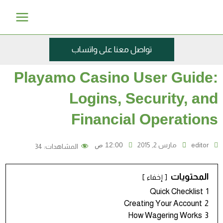
Main
Menu
تواصل معنا على واتسا
Playamo Casino Us
Logins, Sec
Financial 
12:00 ص
34
المشاهدات:
Creati
How W