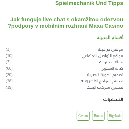
Spielmecha
Jak funguje live chat s oka
podpory v mobilním rozhran
(3)
(10)
مو
(7)
(66)
(20)
(28)
تصم
(19)
Casi