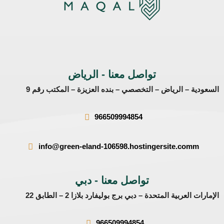
تواصل معنا - الري
السعودية – الرياض – التخصصي – بنده ا
966509994854
info@green-eland-106598.hosti
تواصل معنا - دبي
الإمارات العربية المتحدة – دبي بر
966509994854