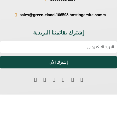
sales@green-eland-106598.host
إشترك بقائمتنا البري
إشترك الأن
S
L
I
T
F
n
i
n
w
a
a
n
s
i
c
p
k
t
t
e
c
e
a
t
b
h
d
g
e
o
a
i
r
r
o
t
n
a
k
m
-