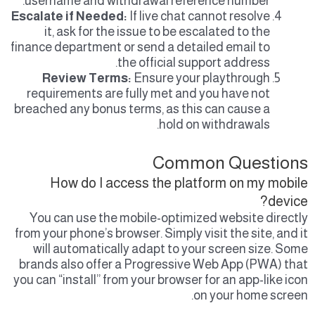
username and withdrawal referen
Escalate if Needed:
If live chat ca
it, ask for the issue to be esca
finance department or send a detail
the official supp
Review Terms:
Ensure your p
requirements are fully met and y
breached any bonus terms, as this 
hold on w
Commo
How do I access the platf
You can use the mobile-optimize
from your phone’s browser. Simply vis
will automatically adapt to your
brands also offer a Progressive W
you can “install” from your browser f
on