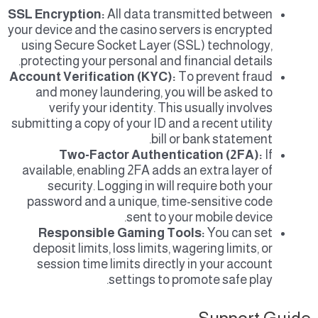
SSL Encryption:
All data transmit
your device and the casino servers i
using Secure Socket Layer (SSL) 
protecting your personal and financ
Account Verification (KYC):
To pre
and money laundering, you will 
verify your identity. This usua
submitting a copy of your ID and a re
bill or ban
Two-Factor Authenticatio
available, enabling 2FA adds an ex
security. Logging in will requi
password and a unique, time-sen
sent to your mo
Responsible Gaming Tools:
Y
deposit limits, loss limits, wageri
session time limits directly in 
settings to promot