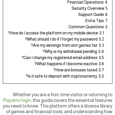
Finan
Se
Com
How do I access the platform on my mo
What should I do if I forget
Are my winnings from slot
Why is my withdra
Can I change my registered em
What happens if I beco
How are bon
Is it safe to deposit with cr
Whether you are a first-time visi
Playamo login
, this guide covers the
you need to know. This platform offer
of games and financial tools, and