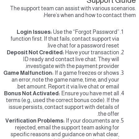
S
The support team can assist with 
Here’s when and how
Login Issues:
Use the “Forgot
function first. If that fails, contac
live chat for a pas
Deposit Not Credited:
Have your 
ID ready and contact live cha
investigate with the paymen
Game Malfunction:
If a game freez
an error, note the game name, tim
bet amount. Report it via live ch
Bonus Not Activated:
Ensure you h
terms (e.g., used the correct bonus c
issue persists, contact support wit
Verification Problems:
If your do
rejected, email the support team
specific reasons and guidance on 