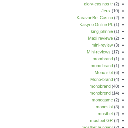
glory-casinos tr
(2)
Jeux
(10)
KaravanBet Casino
(2)
Kasyno Online PL
(1)
king johnnie
(1)
Maxi reviewe
(2)
mini-review
(3)
Mini-reviews
(17)
mombrand
(1)
mono brand
(1)
Mono slot
(6)
Mono-brand
(4)
monobrand
(40)
monobrend
(14)
monogame
(2)
monoslot
(3)
mostbet
(2)
mostbet GR
(2)
mostbet hungary
(2)