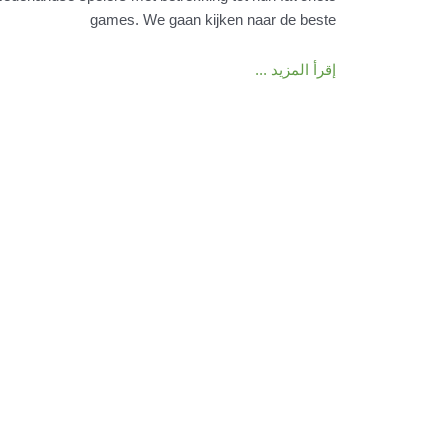
games. We gaan kijken naar de beste
إقرأ المزيد ...