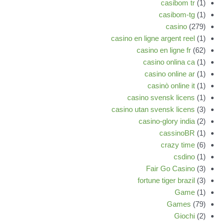
casibom tr
(1)
casibom-tg
(1)
casino
(279)
casino en ligne argent reel
(1)
casino en ligne fr
(62)
casino onlina ca
(1)
casino online ar
(1)
casinò online it
(1)
casino svensk licens
(1)
casino utan svensk licens
(3)
casino-glory india
(2)
cassinoBR
(1)
crazy time
(6)
csdino
(1)
Fair Go Casino
(3)
fortune tiger brazil
(3)
Game
(1)
Games
(79)
Giochi
(2)