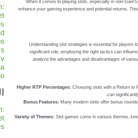
When it comes to playing slots, especially in non-GamSto
n:
enhance your gaming experience and potential returns. This a
et
es
nd
ps
Understanding slot strategies is essential for players 
 s
significant role, employing the right tactics can infl
 v
analyze the advantages and disadvantages of various
xa
o?
Higher RTP Percentages:
Choosing slots with a Return to 
ي
can significant
Bonus Features:
Many modern slots offer bonus rounds a
n:
et
Variety of Themes:
Slot games come in various themes, keep
es