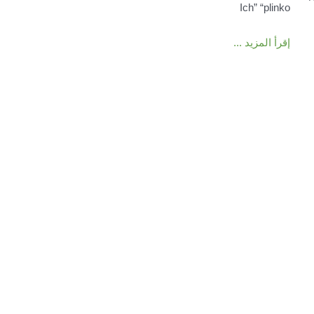
Ich” “plinko
إقرأ المزيد ...