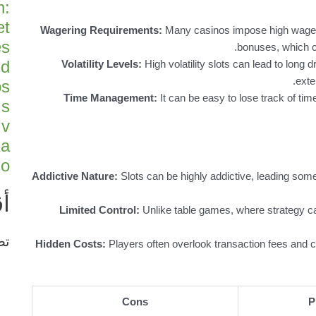
n:
et
Wagering Requirements:
Many casinos impose high wagerin
es
bonuses, which ca
nd
Volatility Levels:
High volatility slots can lead to long 
exte
ps
Time Management:
It can be easy to lose track of tim
 s
 v
xa
o?
Addictive Nature:
Slots can be highly addictive, leading some
ة
Limited Control:
Unlike table games, where strategy ca
ات
Hidden Costs:
Players often overlook transaction fees and c
Cons
P