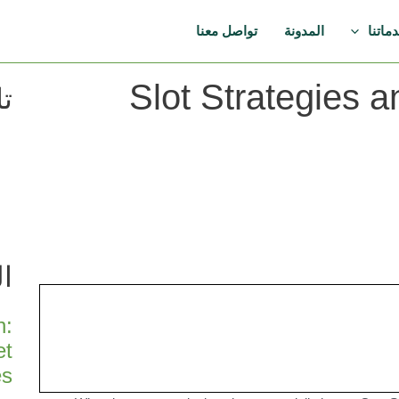
تواصل معنا
المدونة
خدمات
Slot Strategies a
نا
ية
n:
et
es