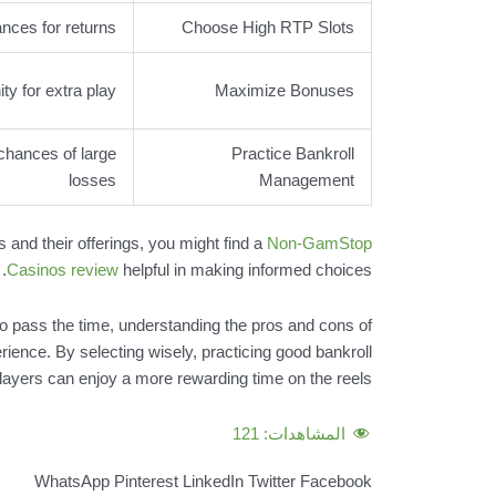
ances for returns
Choose High RTP Slots
ty for extra play
Maximize Bonuses
hances of large
Practice Bankroll
losses
Management
and their offerings, you might find a
Non-GamStop
Casinos review
helpful in making informed choices.
 to pass the time, understanding the pros and cons of
erience. By selecting wisely, practicing good bankroll
players can enjoy a more rewarding time on the reels.
121
المشاهدات:
WhatsApp
Pinterest
LinkedIn
Twitter
Facebook