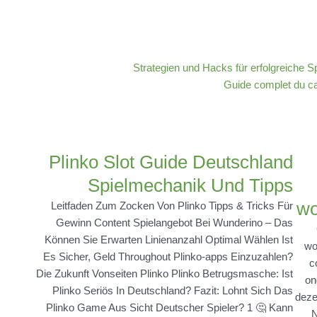
Next
Strategien und Hacks für erfolgreiche S
Guide complet du ca
Plinko Slot Guide Deutschland
Spielmechanik Und Tipps
wo
Leitfaden Zum Zocken Von Plinko Tipps & Tricks Für
Gewinn Content Spielangebot Bei Wunderino – Das
Können Sie Erwarten Linienanzahl Optimal Wählen Ist
wo
Es Sicher, Geld Throughout Plinko-apps Einzuzahlen?
c
Die Zukunft Vonseiten Plinko Plinko Betrugsmasche: Ist
on
Plinko Seriös In Deutschland? Fazit: Lohnt Sich Das
deze
Plinko Game Aus Sicht Deutscher Spieler? 1 🤔 Kann
N