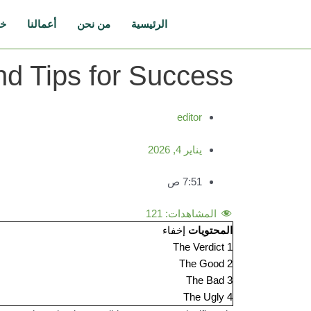
تخط
إل
نا
أعمالنا
من نحن
الرئيسية
المحتو
nd Tips for Success
editor
يناير 4, 2026
7:51 ص
121
المشاهدات:
إخفاء
المحتويات
The Verdict
1
The Good
2
The Bad
3
The Ugly
4