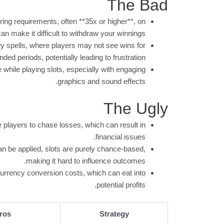
The Bad
g requirements, often **35x or higher**, on
n make it difficult to withdraw your winnings.
dry spells, where players may not see wins for
nded periods, potentially leading to frustration.
e while playing slots, especially with engaging
graphics and sound effects.
The Ugly
 players to chase losses, which can result in
financial issues.
n be applied, slots are purely chance-based,
making it hard to influence outcomes.
urrency conversion costs, which can eat into
potential profits.
ros
Strategy