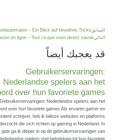
Prev
pielautomaten – Ein Blick auf bewährte Tricks
السابق
sino en ligne – Tout ce que vous devez savoir
التالي
قد يعجبك أيضاً
Gebruikerservaringen:
Nederlandse spelers aan het
ord over hun favoriete games
Gebruikerservaringen: Nederlandse spelers aan het
ord over hun favoriete games Als ervaren gamer en
ontent schrijver, heb ik talloze websites en platforms
derzocht die zich richten op gaming in Nederland. In
 gids ga ik dieper in op de gebruikerservaringen van
ederlandse spelers met betrekking tot hun favoriete