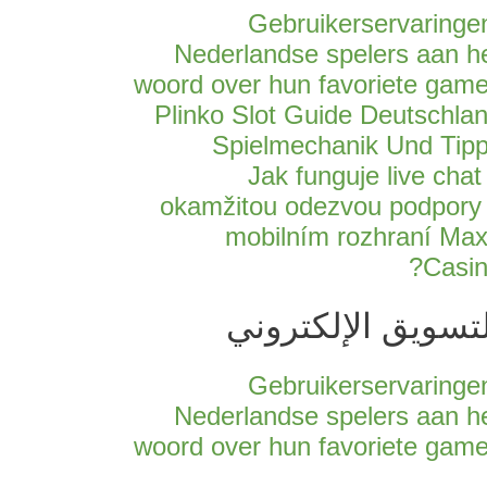
Gebruikerservaringe
Nederlandse spelers aan h
woord over hun favoriete gam
Plinko Slot Guide Deutschla
Spielmechanik Und Tip
Jak funguje live chat
okamžitou odezvou podpory
mobilním rozhraní Ma
Casin
التسويق الإلكترون
Gebruikerservaringe
Nederlandse spelers aan h
woord over hun favoriete gam