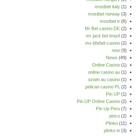
mostbet italy
(1)
mostbet norway
(3)
mostbet tr
(6)
Mr Bet casino DE
(2)
mr jack bet brazil
(2)
mx-bbrbet-casino
(2)
new
(9)
News
(49)
Online Casino
(1)
online casino au
(1)
ozwin au casino
(1)
pelican casino PL
(2)
Pin UP
(1)
Pin UP Online Casino
(2)
Pin Up Peru
(7)
pinco
(2)
Plinko
(11)
plinko in
(3)