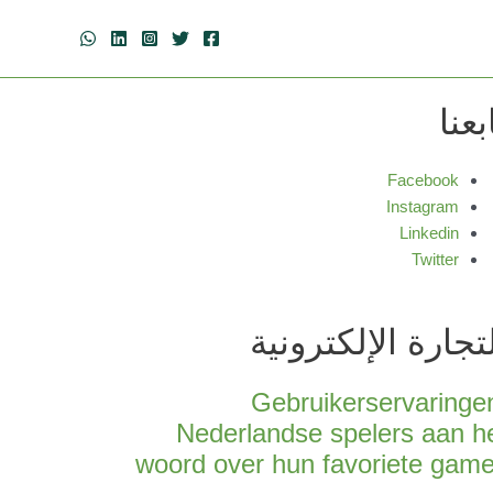
تابع
Facebook
Instagram
Linkedin
Twitter
التجارة الإلكترون
Gebruikerservaringe
Nederlandse spelers aan h
woord over hun favoriete gam