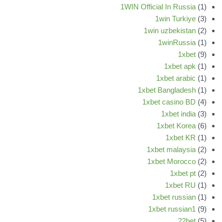
1WIN Official In Russia
(1)
1win Turkiye
(3)
1win uzbekistan
(2)
1winRussia
(1)
1xbet
(9)
1xbet apk
(1)
1xbet arabic
(1)
1xbet Bangladesh
(1)
1xbet casino BD
(4)
1xbet india
(3)
1xbet Korea
(6)
1xbet KR
(1)
1xbet malaysia
(2)
1xbet Morocco
(2)
1xbet pt
(2)
1xbet RU
(1)
1xbet russian
(1)
1xbet russian1
(9)
22bet
(5)