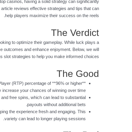
p casinos, having a solid strategy can significantly
rticle reviews effective strategies and tips that can
help players maximize their success on the reels.
The Verdict
looking to optimize their gameplay. While luck plays a
uence outcomes and enhance enjoyment. Below, we will
 slot strategies to help you make informed choices.
The Good
Player (RTP) percentage of **96% or higher**
ly increase your chances of winning over time.
nd free spins, which can lead to substantial
payouts without additional bets.
ing the experience fresh and engaging. This
variety can lead to longer playing sessions.