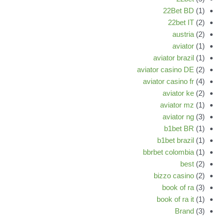
22Bet BD
(1)
22bet IT
(2)
austria
(2)
aviator
(1)
aviator brazil
(1)
aviator casino DE
(2)
aviator casino fr
(4)
aviator ke
(2)
aviator mz
(1)
aviator ng
(3)
b1bet BR
(1)
b1bet brazil
(1)
bbrbet colombia
(1)
best
(2)
bizzo casino
(2)
book of ra
(3)
book of ra it
(1)
Brand
(3)