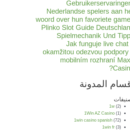
Gebruikerservaringe
Nederlandse spelers aan h
woord over hun favoriete gam
Plinko Slot Guide Deutschla
Spielmechanik Und Tip
Jak funguje live chat
okamžitou odezvou podpory
mobilním rozhraní Ma
Casin
أقسام المدون
تصنيف
1w
(2)
1Win AZ Casino
(1)
1win casino spanish
(72)
1win fr
(3)