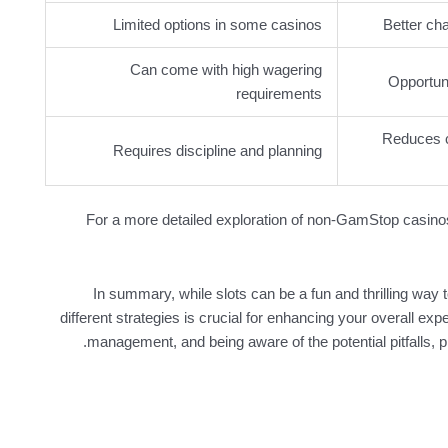
Limited options in some casinos
Better ch
Can come with high wagering
Opportuni
requirements
Reduces c
Requires discipline and planning
For a more detailed exploration of non-GamStop casinos 
In summary, while slots can be a fun and thrilling way
different strategies is crucial for enhancing your overall exp
management, and being aware of the potential pitfalls, 