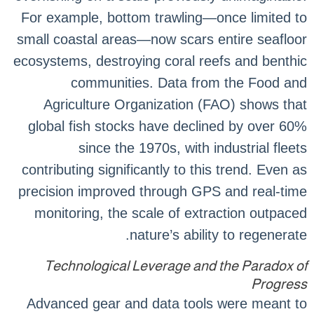
For example, bottom trawling—once limited to
small coastal areas—now scars entire seafloor
ecosystems, destroying coral reefs and benthic
communities. Data from the Food and
Agriculture Organization (FAO) shows that
global fish stocks have declined by over 60%
since the 1970s, with industrial fleets
contributing significantly to this trend. Even as
precision improved through GPS and real-time
monitoring, the scale of extraction outpaced
nature’s ability to regenerate.
Technological Leverage and the Paradox of
Progress
Advanced gear and data tools were meant to