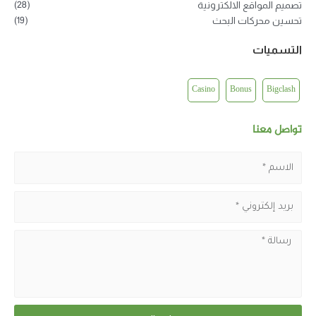
(28)
تصميم المواقع الالكترونية
(19)
تحسين محركات البحث
التسميات
Casino
Bonus
Bigclash
تواصل معنا