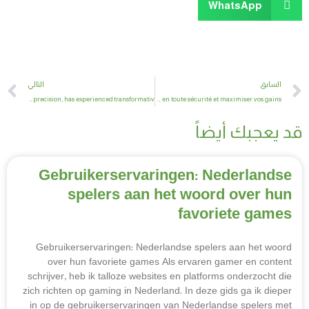
WhatsApp
t
Prev
التالي
السابق
Bass fishing, renowned for its tactical depth and technical precision, has experienced transformativ
Guide complet du casino en ligne – Tout ce que vous devez savoir pour jouer en toute sécurité et maximiser vos gains
قد يعجبك أيضاً
Gebruikerservaringen: Nederlandse
spelers aan het woord over hun
favoriete games
Gebruikerservaringen: Nederlandse spelers aan het woord
over hun favoriete games Als ervaren gamer en content
schrijver, heb ik talloze websites en platforms onderzocht die
zich richten op gaming in Nederland. In deze gids ga ik dieper
in op de gebruikerservaringen van Nederlandse spelers met