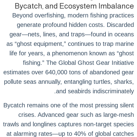
Bycatch, and Ecosystem Imbalance
Beyond overfishing, modern fishing practices
generate profound hidden costs. Discarded
gear—nets, lines, and traps—found in oceans
as “ghost equipment,” continues to trap marine
life for years, a phenomenon known as “ghost
fishing.” The Global Ghost Gear Initiative
estimates over 640,000 tons of abandoned gear
pollute seas annually, entangling turtles, sharks,
and seabirds indiscriminately.
Bycatch remains one of the most pressing silent
crises. Advanced gear such as large-mesh
trawls and longlines captures non-target species
at alarming rates—up to 40% of global catches