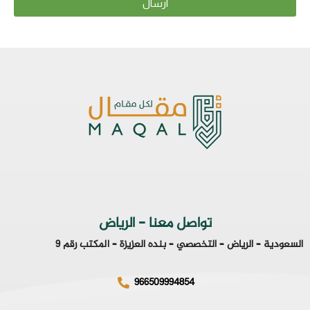
ارسال
تواصل معنا - الرياض
السعودية – الرياض – التخصصي – بنده العزيزة – المكتب رقم 9
966509994854