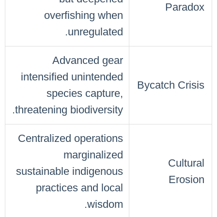
Paradox
overfishing when
unregulated.
Advanced gear
intensified unintended
Bycatch Crisis
species capture,
threatening biodiversity.
Centralized operations
marginalized
Cultural
sustainable indigenous
Erosion
practices and local
wisdom.