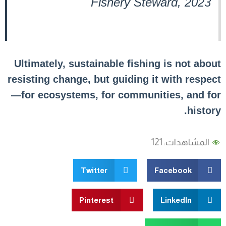
Fishery Steward, 2023
Ultimately, sustainable fishing is not about
resisting change, but guiding it with respect
—for ecosystems, for communities, and for
history.
121
المشاهدات:
Twitter
Facebook
Pinterest
LinkedIn