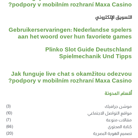
podpory v mobilním rozhraní Maxa Casino?
التسويق الإلكتروني
Gebruikerservaringen: Nederlandse spelers
aan het woord over hun favoriete games
Plinko Slot Guide Deutschland
Spielmechanik Und Tipps
Jak funguje live chat s okamžitou odezvou
podpory v mobilním rozhraní Maxa Casino?
أقسام المدونة
(3)
موشن جرافيك
(10)
مواقع التواصل الاجتماعي
(7)
مقالات منوعة
(66)
كتابة المحتوى
(20)
تصميم الهوية البصرية