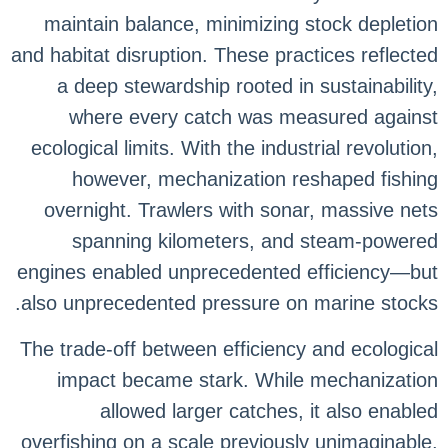
maintain balance, minimizing stock depletion
and habitat disruption. These practices reflected
a deep stewardship rooted in sustainability,
where every catch was measured against
ecological limits. With the industrial revolution,
however, mechanization reshaped fishing
overnight. Trawlers with sonar, massive nets
spanning kilometers, and steam-powered
engines enabled unprecedented efficiency—but
also unprecedented pressure on marine stocks.
The trade-off between efficiency and ecological
impact became stark. While mechanization
allowed larger catches, it also enabled
overfishing on a scale previously unimaginable.