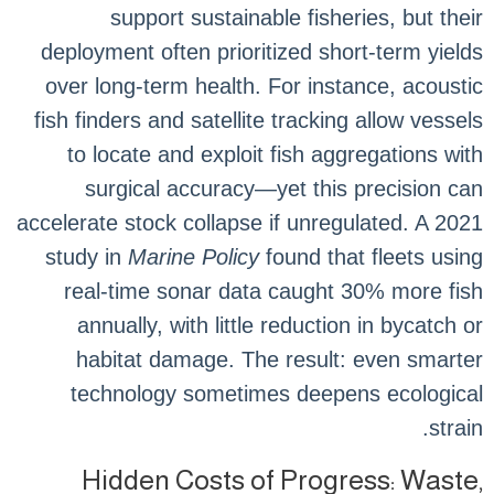
support sustainable fisheries, but their
deployment often prioritized short-term yields
over long-term health. For instance, acoustic
fish finders and satellite tracking allow vessels
to locate and exploit fish aggregations with
surgical accuracy—yet this precision can
accelerate stock collapse if unregulated. A 2021
study in
Marine Policy
found that fleets using
real-time sonar data caught 30% more fish
annually, with little reduction in bycatch or
habitat damage. The result: even smarter
technology sometimes deepens ecological
strain.
Hidden Costs of Progress: Waste,