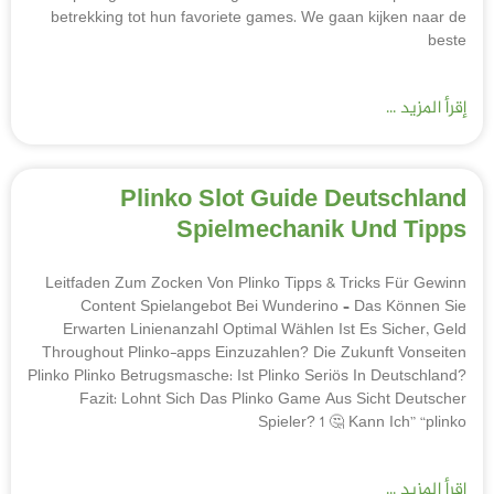
betrekking tot hun favoriete games. We gaan kijken naar de
beste
إقرأ المزيد ...
Plinko Slot Guide Deutschland
Spielmechanik Und Tipps
Leitfaden Zum Zocken Von Plinko Tipps & Tricks Für Gewinn
Content Spielangebot Bei Wunderino – Das Können Sie
Erwarten Linienanzahl Optimal Wählen Ist Es Sicher, Geld
Throughout Plinko-apps Einzuzahlen? Die Zukunft Vonseiten
Plinko Plinko Betrugsmasche: Ist Plinko Seriös In Deutschland?
Fazit: Lohnt Sich Das Plinko Game Aus Sicht Deutscher
Spieler? 1 🤔 Kann Ich” “plinko
إقرأ المزيد ...