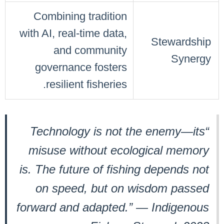
Combining tradition
with AI, real-time data,
Stewardship
and community
Synergy
governance fosters
resilient fisheries.
“Technology is not the enemy—its
misuse without ecological memory
is. The future of fishing depends not
on speed, but on wisdom passed
forward and adapted.” — Indigenous