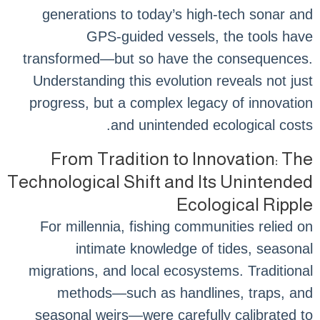
generations to today’s high-tech sonar and
GPS-guided vessels, the tools have
transformed—but so have the consequences.
Understanding this evolution reveals not just
progress, but a complex legacy of innovation
and unintended ecological costs.
From Tradition to Innovation: The
Technological Shift and Its Unintended
Ecological Ripple
For millennia, fishing communities relied on
intimate knowledge of tides, seasonal
migrations, and local ecosystems. Traditional
methods—such as handlines, traps, and
seasonal weirs—were carefully calibrated to