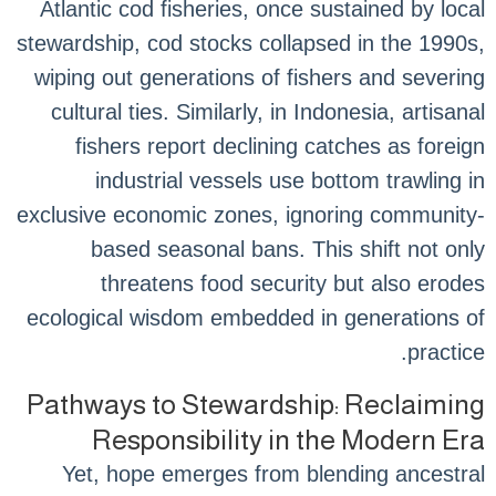
Atlantic cod fisheries, once sustained by local
stewardship, cod stocks collapsed in the 1990s,
wiping out generations of fishers and severing
cultural ties. Similarly, in Indonesia, artisanal
fishers report declining catches as foreign
industrial vessels use bottom trawling in
exclusive economic zones, ignoring community-
based seasonal bans. This shift not only
threatens food security but also erodes
ecological wisdom embedded in generations of
practice.
Pathways to Stewardship: Reclaiming
Responsibility in the Modern Era
Yet, hope emerges from blending ancestral