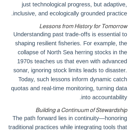
just technological progress, but adaptive,
inclusive, and ecologically grounded practice.
Lessons from History for Tomorrow
Understanding past trade-offs is essential to
shaping resilient fisheries. For example, the
collapse of North Sea herring stocks in the
1970s teaches us that even with advanced
sonar, ignoring stock limits leads to disaster.
Today, such lessons inform dynamic catch
quotas and real-time monitoring, turning data
into accountability.
Building a Continuum of Stewardship
The path forward lies in continuity—honoring
traditional practices while integrating tools that