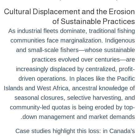
Cultural Displacement and the Erosion
of Sustainable Practices
As industrial fleets dominate, traditional fishing
communities face marginalization. Indigenous
and small-scale fishers—whose sustainable
practices evolved over centuries—are
increasingly displaced by centralized, profit-
driven operations. In places like the Pacific
Islands and West Africa, ancestral knowledge of
seasonal closures, selective harvesting, and
community-led quotas is being eroded by top-
down management and market demands.
Case studies highlight this loss: in Canada’s