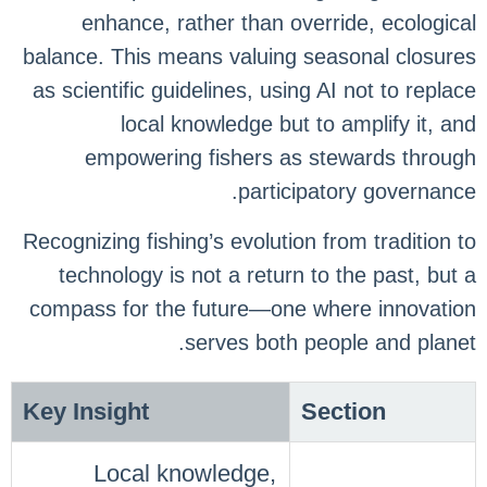
enhance, rather than override, ecological
balance. This means valuing seasonal closures
as scientific guidelines, using AI not to replace
local knowledge but to amplify it, and
empowering fishers as stewards through
participatory governance.
Recognizing fishing’s evolution from tradition to
technology is not a return to the past, but a
compass for the future—one where innovation
serves both people and planet.
Key Insight
Section
Local knowledge,