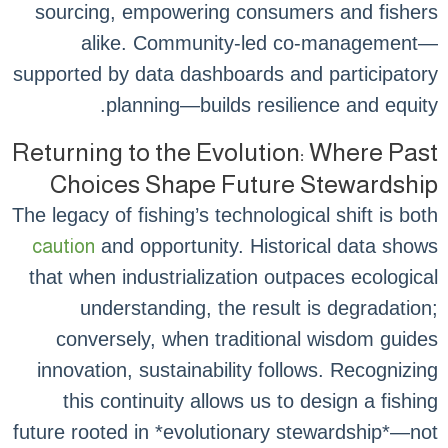
sourcing, empowering consumers and fishers
alike. Community-led co-management—
supported by data dashboards and participatory
planning—builds resilience and equity.
Returning to the Evolution: Where Past
Choices Shape Future Stewardship
The legacy of fishing’s technological shift is both
caution
and opportunity. Historical data shows
that when industrialization outpaces ecological
understanding, the result is degradation;
conversely, when traditional wisdom guides
innovation, sustainability follows. Recognizing
this continuity allows us to design a fishing
future rooted in *evolutionary stewardship*—not