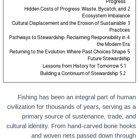
Progress
Hidden Costs of Progress: Waste, Bycatch, and
2
Ecosystem Imbalance
Cultural Displacement and the Erosion of Sustainable
3
Practices
Pathways to Stewardship: Reclaiming Responsibility in
4
the Modern Era
Returning to the Evolution: Where Past Choices Shape
5
Future Stewardship
Lessons from History for Tomorrow
5.1
Building a Continuum of Stewardship
5.2
Fishing has been an integral part of human
civilization for thousands of years, serving as a
primary source of sustenance, trade, and
cultural identity. From hand-carved bone hooks
and woven nets passed down through