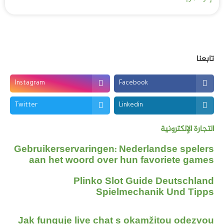
تابعنا
Instagram
Facebook
Twitter
Linkedin
التجارة الإلكترونية
Gebruikerservaringen: Nederlandse spelers
aan het woord over hun favoriete games
Plinko Slot Guide Deutschland
Spielmechanik Und Tipps
Jak funguje live chat s okamžitou odezvou