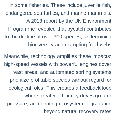
in some fisheries. These include juvenile fish,
endangered sea turtles, and marine mammals.
A 2018 report by the UN Environment
Programme revealed that bycatch contributes
to the decline of over 300 species, undermining
biodiversity and disrupting food webs.
Meanwhile, technology amplifies these impacts:
high-speed vessels with powerful engines cover
vast areas, and automated sorting systems
prioritize profitable species without regard for
ecological roles. This creates a feedback loop
where greater efficiency drives greater
pressure, accelerating ecosystem degradation
beyond natural recovery rates.