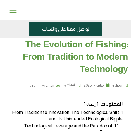
تخط
Main
إل
Menu
المحتو
تواصل معنا على واتساب
The Evolution of Fishing:
From Tradition to Modern
Technology
11:44 م
مايو 7, 2025
editor
121
المشاهدات:
المحتويات
إخفاء
From Tradition to Innovation: The Technological Shift
1
and Its Unintended Ecological Ripple
Technological Leverage and the Paradox of
1.1