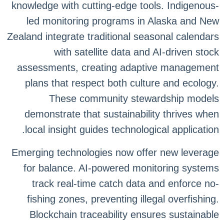
knowledge with cutting-edge tools. Indigenous-
led monitoring programs in Alaska and New
Zealand integrate traditional seasonal calendars
with satellite data and AI-driven stock
assessments, creating adaptive management
plans that respect both culture and ecology.
These community stewardship models
demonstrate that sustainability thrives when
local insight guides technological application.
Emerging technologies now offer new leverage
for balance. AI-powered monitoring systems
track real-time catch data and enforce no-
fishing zones, preventing illegal overfishing.
Blockchain traceability ensures sustainable