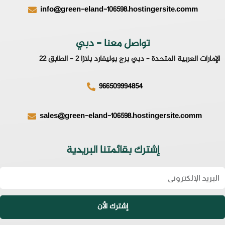
info@green-eland-106598.hostingersite.comm
تواصل معنا - دبي
الإمارات العربية المتحدة – دبي برج بوليفارد بلازا 2 – الطابق 22
966509994854
sales@green-eland-106598.hostingersite.comm
إشترك بقائمتنا البريدية
Emai
إشترك الأن