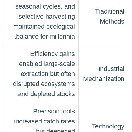
seasonal cycles, and
Traditional
selective harvesting
Methods
maintained ecological
balance for millennia.
Efficiency gains
enabled large-scale
Industrial
extraction but often
Mechanization
disrupted ecosystems
and depleted stocks.
Precision tools
increased catch rates
Technology
but deepened