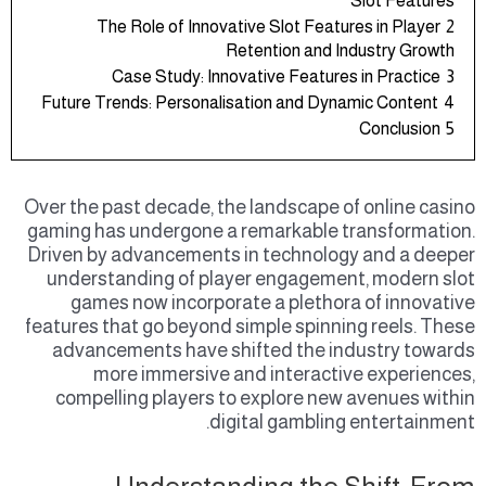
Slot Features
The Role of Innovative Slot Features in Player
2
Retention and Industry Growth
Case Study: Innovative Features in Practice
3
Future Trends: Personalisation and Dynamic Content
4
Conclusion
5
Over the past decade, the landscape of online casino
gaming has undergone a remarkable transformation.
Driven by advancements in technology and a deeper
understanding of player engagement, modern slot
games now incorporate a plethora of innovative
features that go beyond simple spinning reels. These
advancements have shifted the industry towards
more immersive and interactive experiences,
compelling players to explore new avenues within
digital gambling entertainment.
Understanding the Shift: From