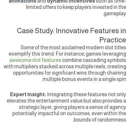
animations
and
dynamic incentives
such as time-
limited offers to keep players invested in the
gameplay.
Case Study: Innovative Features in
Practice
Some of the most acclaimed modern slot titles
exemplify this trend. For instance, games leveraging
awesome slot features
combine cascading symbols
with multipliers stacked across multiple reels, creating
opportunities for significant wins through chaining
multiple bonus events in a single spin.
Expert Insight:
Integrating these features not only
elevates the entertainment value but also provides a
strategic layer, giving players a sense of agency
potentially impactful on outcomes, even within the
bounds of randomness.