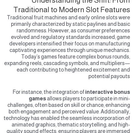
Traditional to Modern Slot Features
Traditional fruit machines and early online slots were
primarily characterized by static paylines and basic
randomness. However, as consumer preferences
evolved and regulatory standards increased, game
developers intensified their focus on manufacturing
captivating experiences through unique mechanics.
Today’s games feature complex bonus rounds,
expanding reels, cascading symbols, and multipliers—
each contributing to heightened excitement and
potential payouts.
For instance, the integration of
interactive bonus
games
allows players to participate in mini-
challenges, often based on skill or chance, enhancing
both engagement and perceived value. Additionally,
technology has enabled the seamless incorporation of
animated graphics, thematic storytelling, and high-
quality sound effects, ensuring players are immersed