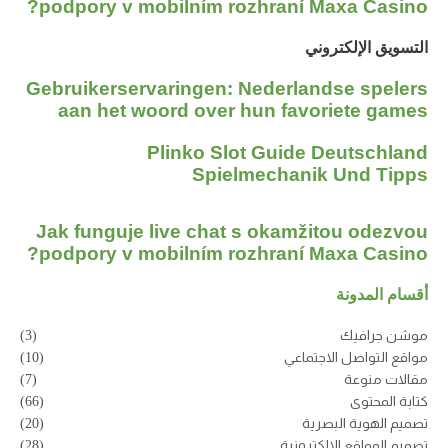
podpory v mobilním rozhraní Maxa Casino?
التسويق الإلكتروني
Gebruikerservaringen: Nederlandse spelers
aan het woord over hun favoriete games
Plinko Slot Guide Deutschland
Spielmechanik Und Tipps
Jak funguje live chat s okamžitou odezvou
podpory v mobilním rozhraní Maxa Casino?
أقسام المدونة
(3)
موشن جرافيك
(10)
مواقع التواصل الاجتماعي
(7)
مقالات منوعة
(66)
كتابة المحتوى
(20)
تصميم الهوية البصرية
(28)
تصميم المواقع الالكترونية