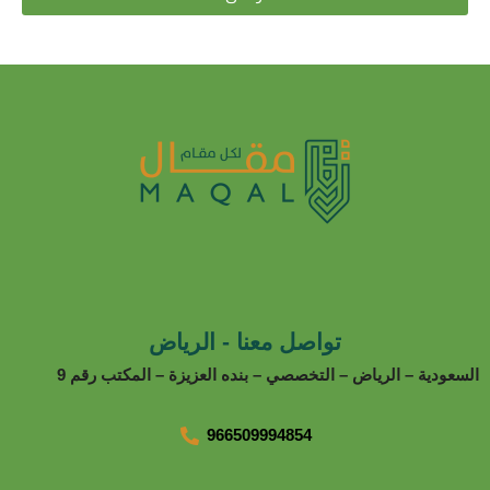
تواصل معنا - الرياض
السعودية – الرياض – التخصصي – بنده العزيزة – المكتب رقم 9
966509994854