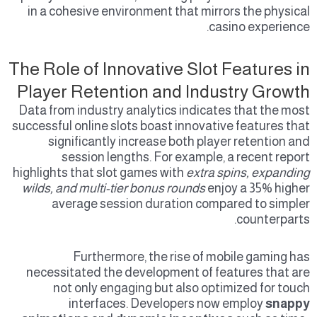
in a cohesive environment that mirrors the physical
casino experience.
The Role of Innovative Slot Features in
Player Retention and Industry Growth
Data from industry analytics indicates that the most
successful online slots boast innovative features that
significantly increase both player retention and
session lengths. For example, a recent report
highlights that slot games with
extra spins, expanding
wilds, and multi-tier bonus rounds
enjoy a 35% higher
average session duration compared to simpler
counterparts.
Furthermore, the rise of mobile gaming has
necessitated the development of features that are
not only engaging but also optimized for touch
interfaces. Developers now employ
snappy