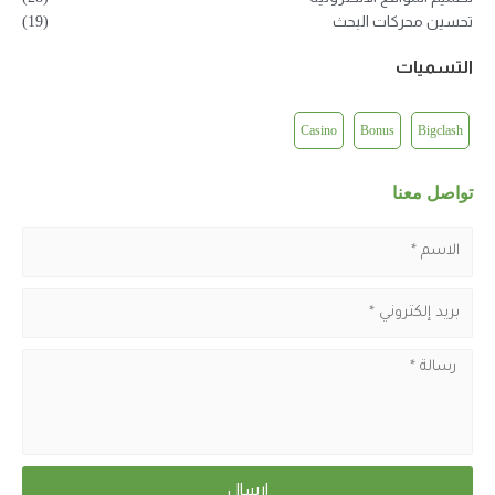
(19)
تحسين محركات البحث
التسميات
Casino
Bonus
Bigclash
تواصل معنا
ارسال