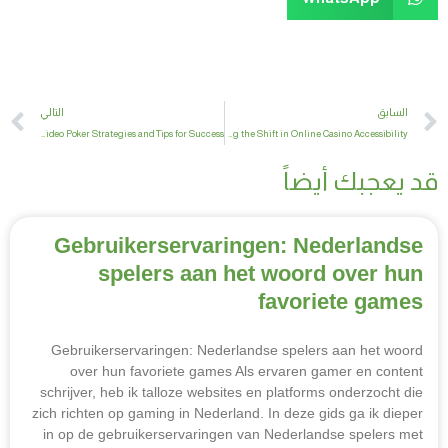
t
Prev
التالي
السابق
Video Poker Strategies and Tips for Success
The Evolution of Mobile Gaming: Navigating the Shift in Online Casino Accessibility
قد يعجبك أيضاً
Gebruikerservaringen: Nederlandse
spelers aan het woord over hun
favoriete games
Gebruikerservaringen: Nederlandse spelers aan het woord
over hun favoriete games Als ervaren gamer en content
schrijver, heb ik talloze websites en platforms onderzocht die
zich richten op gaming in Nederland. In deze gids ga ik dieper
in op de gebruikerservaringen van Nederlandse spelers met