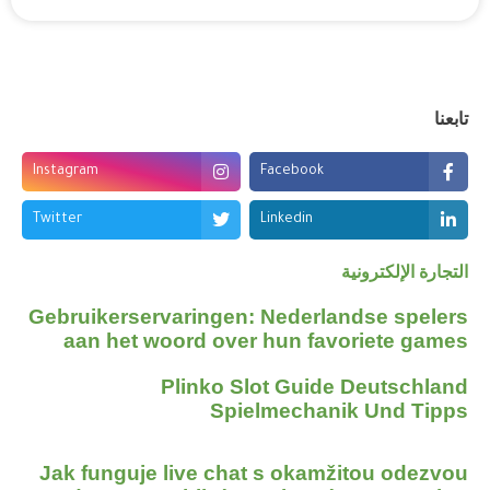
تابعنا
Instagram
Facebook
Twitter
Linkedin
التجارة الإلكترونية
Gebruikerservaringen: Nederlandse spelers
aan het woord over hun favoriete games
Plinko Slot Guide Deutschland
Spielmechanik Und Tipps
Jak funguje live chat s okamžitou odezvou