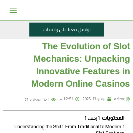
تخط
Main
إل
Menu
المحتو
تواصل معنا على واتساب
The Evolution of Slot
Mechanics: Unpacking
Innovative Features in
Modern Online Casinos
12:51 م
يونيو 13, 2025
editor
71
المشاهدات:
المحتويات
إخفاء
Understanding the Shift: From Traditional to Modern
1