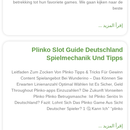
betrekking tot hun favoriete games. We gaan kijken naar de
beste
إقرأ المزيد ...
Plinko Slot Guide Deutschland
Spielmechanik Und Tipps
Leitfaden Zum Zocken Von Plinko Tipps & Tricks Für Gewinn
Content Spielangebot Bei Wunderino – Das Können Sie
Erwarten Linienanzahl Optimal Wählen Ist Es Sicher, Geld
Throughout Plinko-apps Einzuzahlen? Die Zukunft Vonseiten
Plinko Plinko Betrugsmasche: Ist Plinko Seriös In
Deutschland? Fazit: Lohnt Sich Das Plinko Game Aus Sicht
Deutscher Spieler? 1 🤔 Kann Ich” “plinko
إقرأ المزيد ...