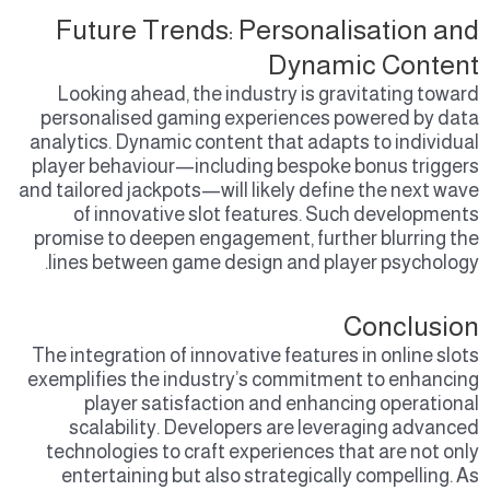
Future Trends: Personalisation and
Dynamic Content
Looking ahead, the industry is gravitating toward
personalised gaming experiences powered by data
analytics. Dynamic content that adapts to individual
player behaviour—including bespoke bonus triggers
and tailored jackpots—will likely define the next wave
of innovative slot features. Such developments
promise to deepen engagement, further blurring the
lines between game design and player psychology.
Conclusion
The integration of innovative features in online slots
exemplifies the industry’s commitment to enhancing
player satisfaction and enhancing operational
scalability. Developers are leveraging advanced
technologies to craft experiences that are not only
entertaining but also strategically compelling. As