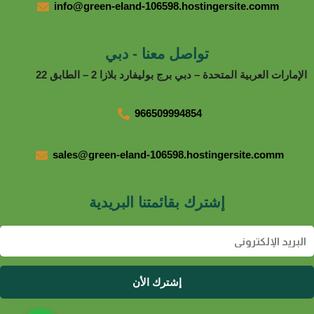
info@green-eland-106598.hostingersite.comm
تواصل معنا - دبي
الإمارات العربية المتحدة – دبي برج بوليفارد بلازا 2 – الطابق 22
966509994854
sales@green-eland-106598.hostingersite.comm
إشترك بقائمتنا البريدية
Emai
إشترك الأن