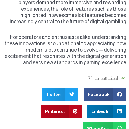
players demand more immersive and rewarding
experiences, the role of features such as those
highlighted in awesome slot features becomes
increasingly central to the future of digital gambling.
For operators and enthusiasts alike, understanding
these innovations is foundational to appreciating how
modern slots continue to evolve—delivering
excitement that resonates with the digital generation
and sets new standards in gaming excellence.
71
المشاهدات:
Twitter
Facebook
Pinterest
LinkedIn
WhatsApp