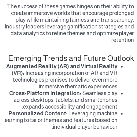
The success of these games hinges on their abilit
create immersive worlds that encourage prolo
play while maintaining fairness and transpare
Industry leaders leverage gamification strategies
data analytics to refine themes and optimize pl
reten
Emerging Trends and Future Outl
Augmented Reality (AR) and Virtual Reality
(VR):
Increasing incorporation of AR and VR
technologies promises to deliver even more
immersive thematic experiences.
Cross-Platform Integration:
Seamless play
across desktops, tablets, and smartphones
expands accessibility and engagement.
Personalized Content:
Leveraging machine
learning to tailor themes and features based on
individual player behaviour.