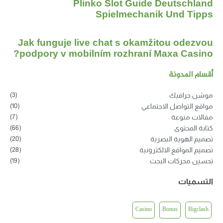
Plinko Slot Guide Deutschl
Spielmechanik Und Tip
Jak funguje live chat s okamžitou odez
podpory v mobilním rozhraní Maxa Casi
أقسام المد
(3)
موشن جرا
(10)
مواقع التواصل الاجت
(7)
مقالات من
(66)
كتابة الم
(20)
تصميم الهوية الب
(28)
تصميم المواقع الالكتر
(19)
تحسين محركات ال
التسم
Casino
Bonus
Bigcl