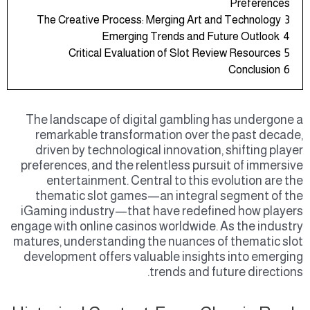
Preferenc
The Creative Process: Merging Art and Technology
Emerging Trends and Future Outlook
Critical Evaluation of Slot Review Resources
Conclusion
The landscape of digital gambling has undergo
remarkable transformation over the past dec
driven by technological innovation, shifting pl
preferences, and the relentless pursuit of immer
entertainment. Central to this evolution are
thematic slot games—an integral segment of
iGaming industry—that have redefined how pla
engage with online casinos worldwide. As the indu
matures, understanding the nuances of thematic 
development offers valuable insights into emer
trends and future directi