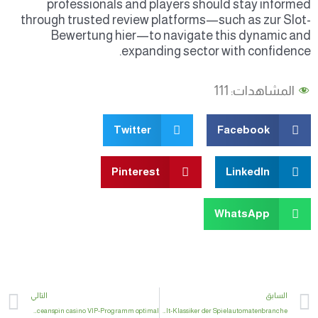
professionals and players should stay info
through trusted review platforms—such as zur S
Bewertung hier—to navigate this dynamic
expanding sector with confide
111
المشاهدات
Twitter
Facebook
Pinterest
LinkedIn
WhatsApp
Next
Pre
التالي
السابق
So nutzen Sie das oceanspin casino VIP-Programm optimal
Die Faszination von Book of Ra: Einblicke in den Kult-Klassiker der Spielautomatenbranche