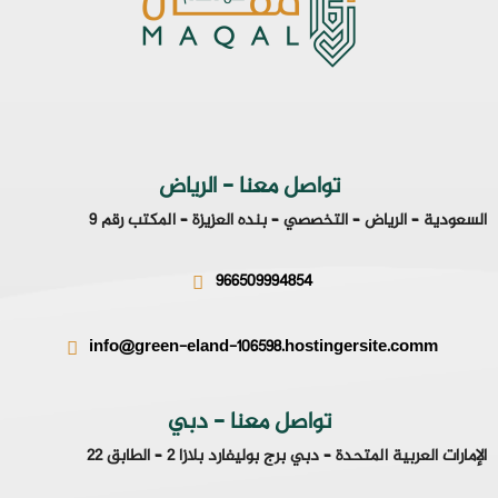
تواصل معنا - الرياض
السعودية – الرياض – التخصصي – بنده العزيزة – المكتب 
966509994854
info@green-eland-106598.hostingersite.comm
تواصل معنا - دبي
الإمارات العربية المتحدة – دبي برج بوليفارد بلازا 2 – ال