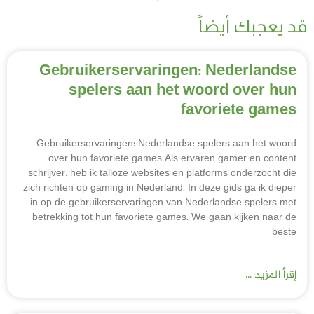
قد يعجبك أي
Gebruikerservaringen: Nederland
spelers aan het woord over h
favoriete gam
Gebruikerservaringen: Nederlandse spelers aan het wo
over hun favoriete games Als ervaren gamer en cont
schrijver, heb ik talloze websites en platforms onderzocht 
zich richten op gaming in Nederland. In deze gids ga ik die
in op de gebruikerservaringen van Nederlandse spelers 
betrekking tot hun favoriete games. We gaan kijken naar
be
إقرأ المزيد