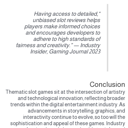
“Having access to detailed,
unbiased slot reviews helps
players make informed choices
and encourages developers to
adhere to high standards of
fairness and creativity.” — Industry
Insider, Gaming Journal 2023
Conclus
Thematic slot games sit at the intersection of arti
and technological innovation, reflecting bro
trends within the digital entertainment industry
advancements in storytelling, graphics,
interactivity continue to evolve, so too wil
sophistication and appeal of these games. Indu