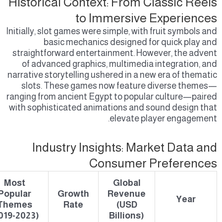
Historical Context: From Classic Re
to Immersive Experien
Initially, slot games were simple, with fruit symbol
basic mechanics designed for quick play
straightforward entertainment. However, the ad
of advanced graphics, multimedia integration,
narrative storytelling ushered in a new era of them
slots. These games now feature diverse the
ranging from ancient Egypt to popular culture—pa
with sophisticated animations and sound design 
elevate player engagem
Industry Insights: Market Data 
Consumer Preferen
Most
Global
Popular
Growth
Revenue
Year
Themes
Rate
(USD
(2019-2023)
Billions)