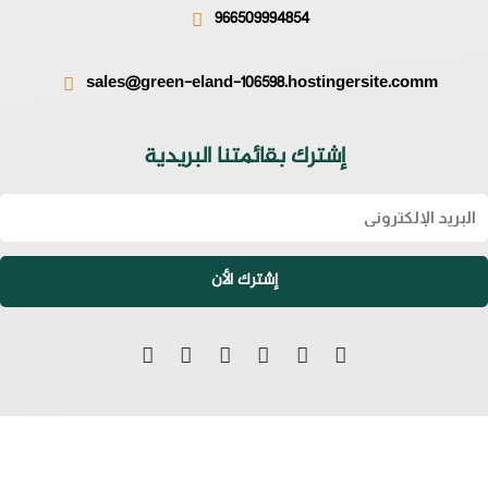
966509994854
sales@green-eland-106598.hostingersite.comm
إشترك بقائمتنا البريدية
إشترك الأن
S
L
I
T
F
W
n
i
n
w
a
h
a
n
s
i
c
a
p
k
t
t
e
t
c
e
a
t
b
s
h
d
g
e
o
a
a
i
r
r
o
p
t
n
a
k
p