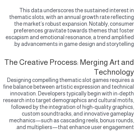
This data underscores the sustained interes
thematic slots, with an annual growth rate reflec
the market’s robust expansion. Notably, cons
preferences gravitate towards themes that fo
escapism and emotional resonance, a trend ampli
by advancements in game design and storytell
The Creative Process: Merging Art 
Technol
Designing compelling thematic slot games requir
fine balance between artistic expression and techn
innovation. Developers typically begin with in-d
research into target demographics and cultural mot
followed by the integration of high-quality graph
custom soundtracks, and innovative game
mechanics—such as cascading reels, bonus rou
and multipliers—that enhance user engagem