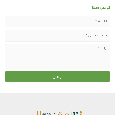
تواصل م
ارسال