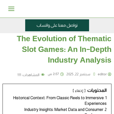
Main
Menu
تواصل معنا على واتساب
The Evolution of Thema
Slot Games: An In-Dep
Industry Analy
2:57 ص
سبتمبر 22, 2025
edit
111
المشاهدات:
المحتوي
إخفاء
Historical Context: From Classic Reels to Immersive
Experienc
Industry Insights: Market Data and Consumer