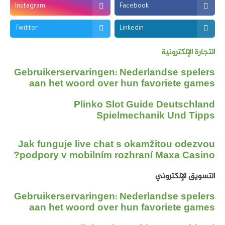
Instagram
Facebook
Twitter
Linkedin
التجارة الإلكتر
Gebruikerservaringen: Nederlandse spel
aan het woord over hun favoriete ga
Plinko Slot Guide Deutschl
Spielmechanik Und Tip
Jak funguje live chat s okamžitou odez
podpory v mobilním rozhraní Maxa Casi
التسويق الإلكت
Gebruikerservaringen: Nederlandse spel
aan het woord over hun favoriete ga