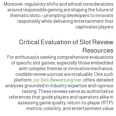
Moreover, regulatory shifts and ethical considerat
around responsible gaming are shaping the futur
thematic slots—prompting developers to inno
responsibly while delivering entertainment 
captivates play
Critical Evaluation of Slot Rev
Resour
For enthusiasts seeking comprehensive evaluat
of specific slot games, especially those embe
with complex themes or innovative mechan
credible review sources are invaluable. One 
platform,
zur Slot-Bewertung hier
, offers det
analyses grounded in industry expertise and rigo
testing. These reviews serve as authorita
references that guide players and operators alik
assessing game quality, return-to-player (
metrics, volatility, and entertainment v