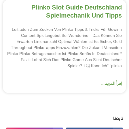
Plinko Slot Guide Deutschla
Spielmechanik Und Tip
Leitfaden Zum Zocken Von Plinko Tipps & Tricks Für Gew
Content Spielangebot Bei Wunderino – Das Können 
Erwarten Linienanzahl Optimal Wählen Ist Es Sicher, G
Throughout Plinko-apps Einzuzahlen? Die Zukunft Vonsei
Plinko Plinko Betrugsmasche: Ist Plinko Seriös In Deutschla
Fazit: Lohnt Sich Das Plinko Game Aus Sicht Deutsc
Spieler? 1 🤔 Kann Ich” “pli
إقرأ المزيد
تا