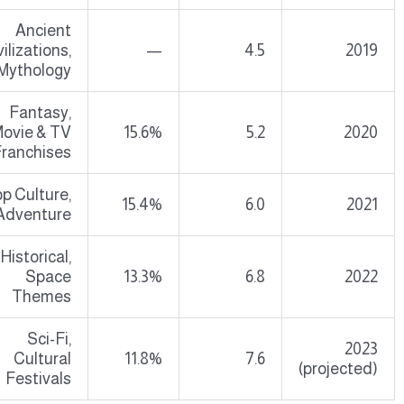
Ancient
Civilizations,
—
4.5
20
Mythology
Fantasy,
Movie & TV
15.6%
5.2
20
Franchises
Pop Culture,
15.4%
6.0
20
Adventure
Historical,
Space
13.3%
6.8
20
Themes
Sci-Fi,
20
Cultural
11.8%
7.6
Festivals