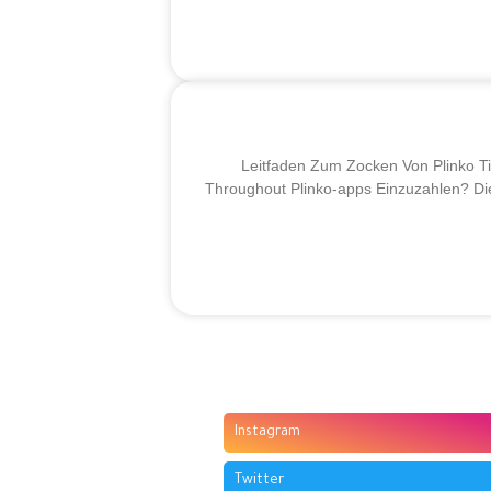
Leitfaden Zum Zocken Von Plinko Ti
Throughout Plinko-apps Einzuzahlen? Die
Instagram
Twitter