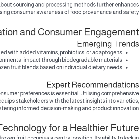
 about sourcing and processing methods further enhances
 rising consumer awareness of food provenance and safety.
ovation and Consumer Engagement
Emerging Trends
ed with added vitamins, probiotics, or adaptogens.
onmental impact through biodegradable materials.
ozen fruit blends based on individual dietary needs.
Expert Recommendations
onsumer preferences is essential. Utilising comprehensive
 equips stakeholders with the latest insights into varieties,
ostering informed decision-making and product innovation.
echnology for a Healthier Future
en fruit occupies a central position. Its ability to lock in