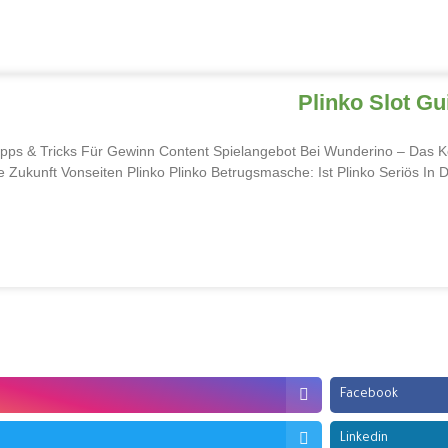
Plinko Slot G
pps & Tricks Für Gewinn Content Spielangebot Bei Wunderino – Das Kö
 Zukunft Vonseiten Plinko Plinko Betrugsmasche: Ist Plinko Seriös In 
Facebook
Linkedin