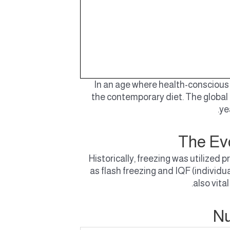
In an age where health-conscious 
the contemporary diet. The global
ye
The Evo
Historically, freezing was utilize
as flash freezing and IQF (individu
also vita
Nu