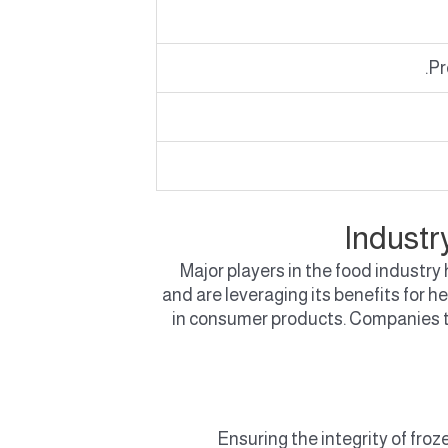
Pr
Industr
Major players in the food industr
and are leveraging its benefits for 
in consumer products. Companies t
Ensuring the integrity of froz