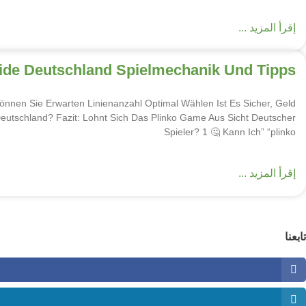
إقرأ المزيد ...
uide Deutschland Spielmechanik Und Tipps
nnen Sie Erwarten Linienanzahl Optimal Wählen Ist Es Sicher, Geld
Deutschland? Fazit: Lohnt Sich Das Plinko Game Aus Sicht Deutscher
Spieler? 1 🤔 Kann Ich” “plinko
إقرأ المزيد ...
تابعنا