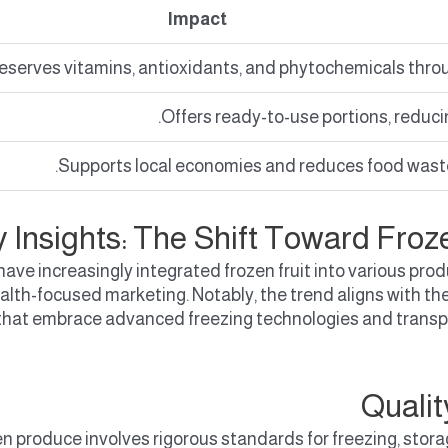
Impact
eserves vitamins, antioxidants, and phytochemicals throu
Offers ready-to-use portions, reduci
Supports local economies and reduces food wast
y Insights: The Shift Toward Froz
y have increasingly integrated frozen fruit into various
health-focused marketing. Notably, the trend aligns with 
hat embrace advanced freezing technologies and transpa
Quali
en produce involves rigorous standards for freezing, stora