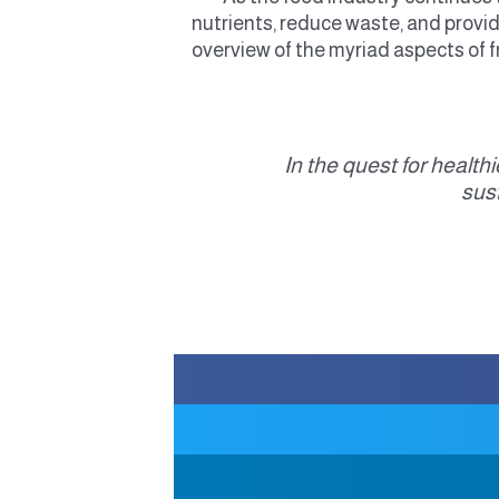
nutrients, reduce waste, and provi
overview of the myriad aspects of fr
“In the quest for healt
sus