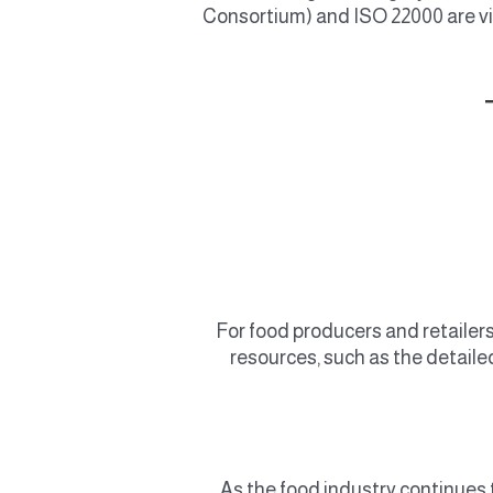
Consortium) and ISO 22000 are vi
For food producers and retailers
resources, such as the detaile
As the food industry continues t