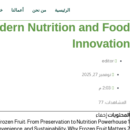
تخط
إل
نا
أعمالنا
من نحن
الرئيسية
المحتو
odern Nutrition and Food
Innovation
editor
نوفمبر 27, 2025
2:03 م
77
المشاهدات:
إخفاء
المحتويات
Frozen Fruit: From Preservation to Nutrition Powerhouse
1
nvenience, and Sustainability: Why Frozen Fruit Matters
2