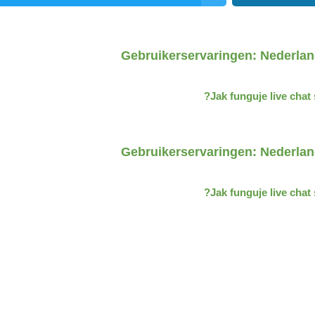
Gebruikerservaringen: Nederlan
Jak funguje live cha
Gebruikerservaringen: Nederlan
Jak funguje live cha