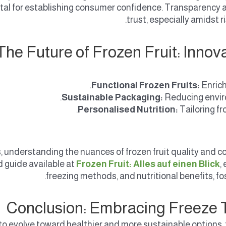
tal for establishing consumer confidence. Transparency
trust, especially amidst
The Future of Frozen Fruit: Inn
Functional Frozen Fruits:
Enrich
Sustainable Packaging:
Reducing envir
Personalised Nutrition:
Tailoring fr
, understanding the nuances of frozen fruit quality and c
d guide available at
Frozen Fruit: Alles auf einen Blick
,
freezing methods, and nutritional benefits, f
Conclusion: Embracing Freeze T
o evolve toward healthier and more sustainable options, froz