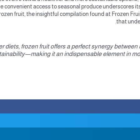
de convenient access to seasonal produce underscores its
ozen fruit, the insightful compilation found at Frozen Frui
that unde
hier diets, frozen fruit offers a perfect synergy betwee
tainability—making it an indispensable element in m