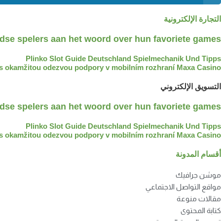
التجارة الإلكترونية
dse spelers aan het woord over hun favoriete games
Plinko Slot Guide Deutschland Spielmechanik Und Tipps
t s okamžitou odezvou podpory v mobilním rozhraní Maxa Casino?
التسويق الإلكتروني
dse spelers aan het woord over hun favoriete games
Plinko Slot Guide Deutschland Spielmechanik Und Tipps
t s okamžitou odezvou podpory v mobilním rozhraní Maxa Casino?
أقسام المدونة
موشن جرافيك
مواقع التواصل الاجتماعي
مقالات منوعة
كتابة المحتوى