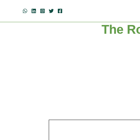
The Ro