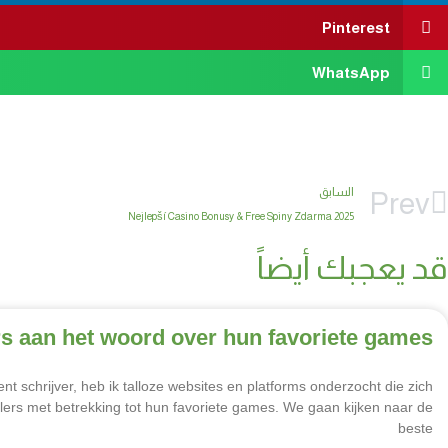
Pinterest
WhatsApp
السابق
Prev
2025 Nejlepší Casino Bonusy & Free Spiny Zdarma
قد يعجبك أيضاً
s aan het woord over hun favoriete games
schrijver, heb ik talloze websites en platforms onderzocht die zich
lers met betrekking tot hun favoriete games. We gaan kijken naar de
beste