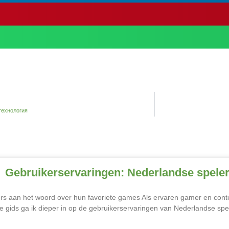
технология
Gebruikerservaringen: Nederlandse speler
s aan het woord over hun favoriete games Als ervaren gamer en content 
e gids ga ik dieper in op de gebruikerservaringen van Nederlandse spe