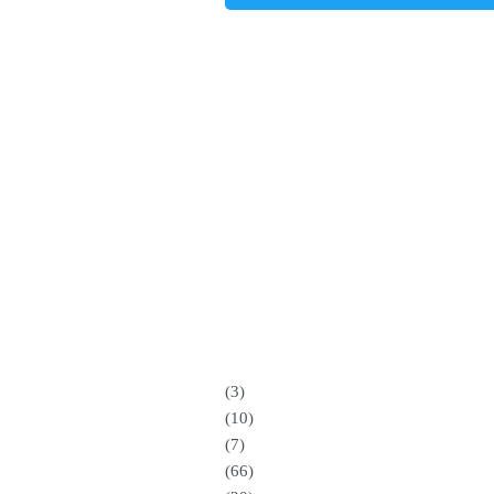
(3)
(10)
(7)
(66)