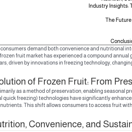
Industry Insights:
The Future
Conclusi
consumers demand both convenience and nutritional integr
 frozen fruit market has experienced a compound annual g
ars, driven by innovations in freezing technology, changin
lution of Frozen Fruit: From Pre
d primarily as a method of preservation, enabling seasona
al quick freezing) technologies have significantly enhanced
l nutrients. This shift allows consumers to access fruit wit
trition, Convenience, and Sustain