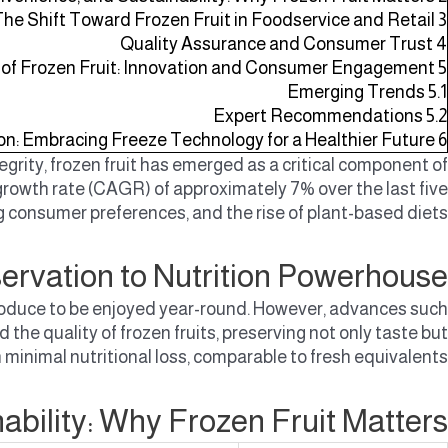
 The Shift Toward Frozen Fruit in Foodservice and Retail
3
Quality Assurance and Consumer Trust
4
 of Frozen Fruit: Innovation and Consumer Engagement
5
Emerging Trends
5.1
Expert Recommendations
5.2
on: Embracing Freeze Technology for a Healthier Future
6
ity, frozen fruit has emerged as a critical component of
rowth rate (CAGR) of approximately 7% over the last five
g consumer preferences, and the rise of plant-based diets.
servation to Nutrition Powerhouse
l produce to be enjoyed year-round. However, advances such
 the quality of frozen fruits, preserving not only taste but
h minimal nutritional loss, comparable to fresh equivalents.
ability: Why Frozen Fruit Matters