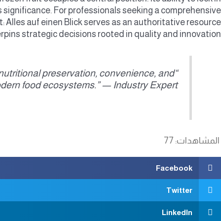
 significance. For professionals seeking a comprehensive
t: Alles auf einen Blick serves as an authoritative resource
rpins strategic decisions rooted in quality and innovation.
n nutritional preservation, convenience, and
odern food ecosystems.” — Industry Expert
77
المشاهدات:
Facebook
Twitter
LinkedIn