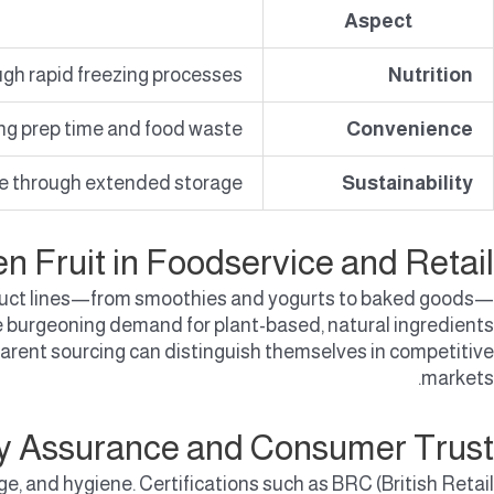
Aspect
gh rapid freezing processes.
Nutrition
ng prep time and food waste.
Convenience
e through extended storage.
Sustainability
en Fruit in Foodservice and Retail
 product lines—from smoothies and yogurts to baked goods—
the burgeoning demand for plant-based, natural ingredients
rent sourcing can distinguish themselves in competitive
markets.
ty Assurance and Consumer Trust
ge, and hygiene. Certifications such as BRC (British Retail