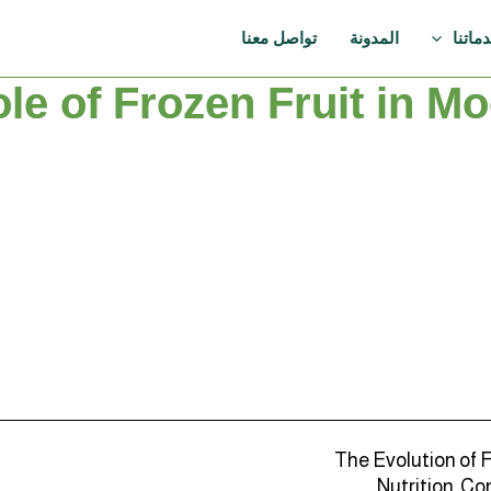
تواصل معنا
المدونة
خدمات
le of Frozen Fruit in M
The Evolution of 
Nutrition, Co