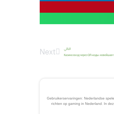
التالي
Next
Казино вход через QR-коды: новейшая 
Gebruikerservaringen: Nederlandse speler
richten op gaming in Nederland. In dez