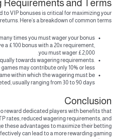
 Requirements and Terms
o VIP bonuses is critical for maximizing your
 returns. Here’s a breakdown of common terms:
many times you must wager your bonus
ive a £100 bonus with a 20x requirement,
you must wager £2,000.
equally towards wagering requirements.
e games may contribute only 10% or less.
rame within which the wagering must be
ted, usually ranging from 30 to 90 days.
Conclusion
o reward dedicated players with benefits that
P rates, reduced wagering requirements, and
ge these advantages to maximize their betting
ffectively can lead to a more rewarding gaming