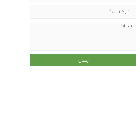
ارسال