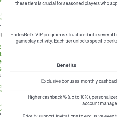
s
these tiers is crucial for seasoned players who 
u
?
HadesBet’s VIP program is structured into several tie
ي
gameplay activity. Each tier unlocks specific perk
:
t
e
Benefits
s
Exclusive bonuses, monthly cashbac
d
s
Higher cashback % (up to 10%), personalize
account manage
u
?
Priority support, invitations to exclusive event