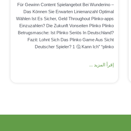
Für Gewinn Content Spielangebot Bei Wunderino –
Das Können Sie Erwarten Linienanzahl Optimal
Wählen Ist Es Sicher, Geld Throughout Plinko-apps
Einzuzahlen? Die Zukunft Vonseiten Plinko Plinko
Betrugsmasche: Ist Plinko Seriös In Deutschland?
Fazit: Lohnt Sich Das Plinko Game Aus Sicht
Deutscher Spieler? 1 🤔 Kann Ich” “plinko
إقرأ المزيد ...