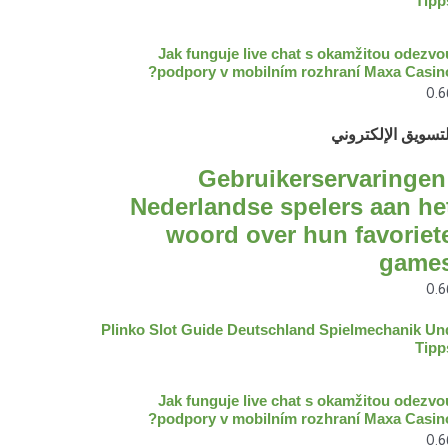
Tipp
Jak funguje live chat s okamžitou odezvo
podpory v mobilním rozhraní Maxa Casino
التسويق الإلكترون
Gebruikerservaringen
Nederlandse spelers aan he
woord over hun favoriet
game
Plinko Slot Guide Deutschland Spielmechanik Un
Tipp
Jak funguje live chat s okamžitou odezvo
podpory v mobilním rozhraní Maxa Casino