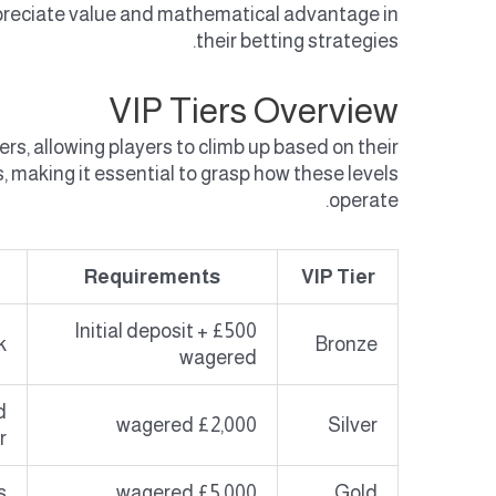
appreciate value and mathematical advantage in
their betting strategies.
VIP Tiers Overview
rs, allowing players to climb up based on their
s, making it essential to grasp how these levels
operate.
Requirements
VIP Tier
Initial deposit + £500
k
Bronze
wagered
d
£2,000 wagered
Silver
r
s
£5,000 wagered
Gold