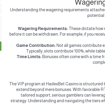
Wagering
Understanding the wagering requirements attached t
potential
Wagering Requirements:
These dictate how 
before it can be withdrawn. For example, if you rece
Game Contribution:
Not all games contribute 
Typically, slots contribute 100%, while tabl
Time Limits:
Bonuses often come with a time f
comple
The VIP program at HadesBet Casino is structured t
extend beyond mere bonuses. With favorable RT
tailored support, serious gamblers can levera
strategy. Understanding and navigating the tiers e