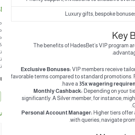
ة
Luxury gifts, bespoke bonuse
ك
ي
Key B
ة
ى
The benefits of HadesBet’s VIP program are 
ة
advantag
ة
ث
Exclusive Bonuses:
VIP members receive tailo
favorable terms compared to standard promotions. 
ت
.
have a
35x wagering require
Monthly Cashback:
Depending on your tie
significantly. A Silver member, for instance, mig
G
Personal Account Manager:
Higher tiers offe
ا
with queries, navigate prom