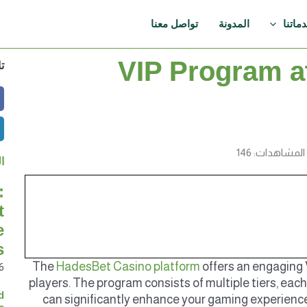
تواصل معنا
المدونة
خدمات
VIP Program a
نا
146
المشاهدات:
ة
:
t
e
s
The
HadesBet Casino platform
offers an engaging 
players. The program consists of multiple tiers, eac
d
can significantly enhance your gaming experience