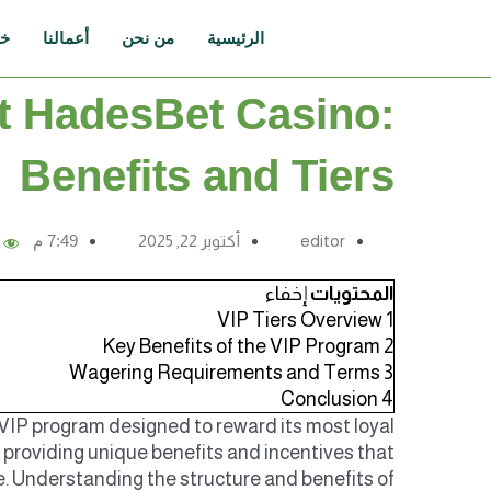
تخط
إل
نا
أعمالنا
من نحن
الرئيسية
المحتو
t HadesBet Casino:
Benefits and Tiers
7:49 م
أكتوبر 22, 2025
editor
إخفاء
المحتويات
VIP Tiers Overview
1
Key Benefits of the VIP Program
2
Wagering Requirements and Terms
3
Conclusion
4
VIP program designed to reward its most loyal
h providing unique benefits and incentives that
. Understanding the structure and benefits of