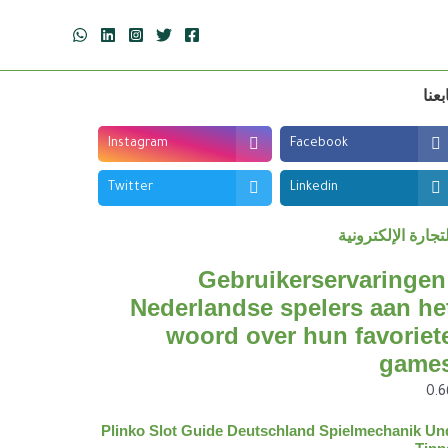
تابع
Instagram
Facebook
Twitter
Linkedin
التجارة الإلكتروني
Gebruikerservaringen
Nederlandse spelers aan he
woord over hun favoriet
game
Plinko Slot Guide Deutschland Spielmechanik Un