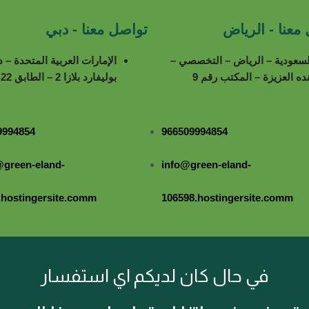
تواصل معنا - دبي
تواصل معنا - 
ت العربية المتحدة – دبي برج
السعودية – الرياض – التخصصي 
بوليفارد بلازا 2 – الطابق 22
بنده العزيزة – المكتب رقم 
9994854
966509994854
@green-eland-
info@green-eland-
.hostingersite.comm
106598.hostingersite.comm
في حال كان لديكم اي استفسار