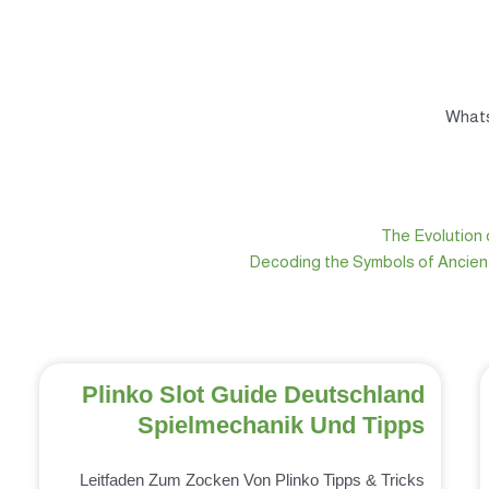
What
Next
The Evolution 
Decoding the Symbols of Ancien
Plinko Slot Guide Deutschland
Spielmechanik Und Tipps
Leitfaden Zum Zocken Von Plinko Tipps & Tricks