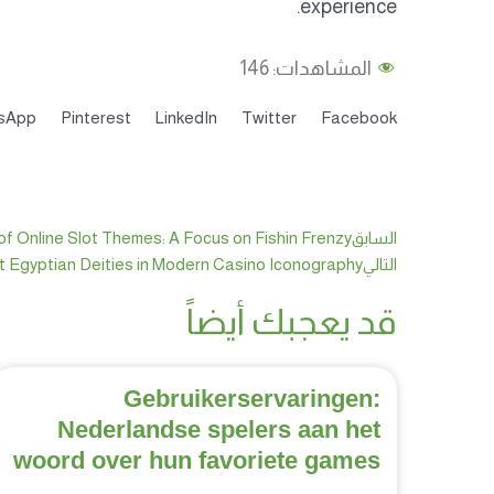
experience.
146
المشاهدات:
sApp
Pinterest
LinkedIn
Twitter
Facebook
Prev
of Online Slot Themes: A Focus on Fishin Frenzy
السابق
t Egyptian Deities in Modern Casino Iconography
التالي
قد يعجبك أيضاً
Gebruikerservaringen:
Nederlandse spelers aan het
woord over hun favoriete games