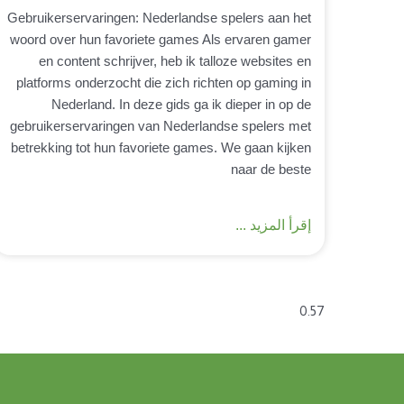
Gebruikerservaringen: Nederlandse spelers aan het
woord over hun favoriete games Als ervaren gamer
en content schrijver, heb ik talloze websites en
platforms onderzocht die zich richten op gaming in
Nederland. In deze gids ga ik dieper in op de
gebruikerservaringen van Nederlandse spelers met
betrekking tot hun favoriete games. We gaan kijken
naar de beste
إقرأ المزيد ...