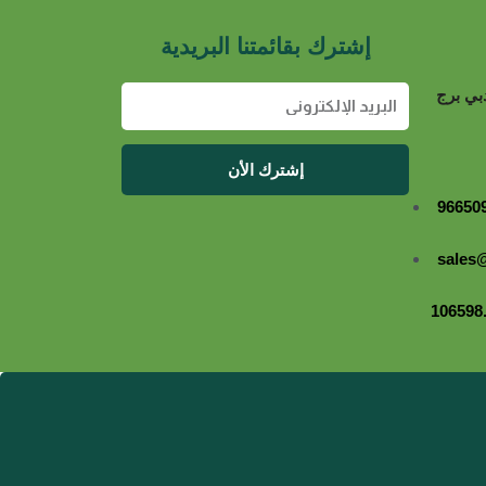
إشترك بقائمتنا البريدية
Email
الإمارا
إشترك الأن
96650
I
S
T
F
L
W
sales
n
w
n
a
i
h
106598
s
a
i
n
c
a
t
p
t
e
k
t
a
c
t
b
e
s