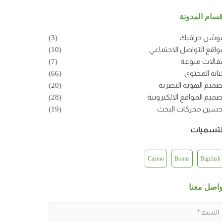
أقسام المدون
موشن جرافي
(3)
مواقع التواصل الاجتماع
(10)
مقالات منوع
(7)
كتابة المحتو
(66)
تصميم الهوية البصري
(20)
تصميم المواقع الالكتروني
(28)
تحسين محركات البح
(19)
التسميا
Casino
Bonus
Bigclash
تواصل معن