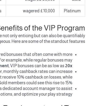
s
£10,000 wagered
Platinum
enefits of the VIP Program
not only enticing but can also be quantifiably
eous. Here are some of the standout features:
red bonuses that often come with more
For example, while regular bonuses may
ment
, VIP bonuses can be as low as
20x
r, monthly cashback rates can increase
ht receive 10% cashback on losses, while
old members could see this rise to 15%.
r a dedicated account manager to assist
otions, and optimize your play strategy.