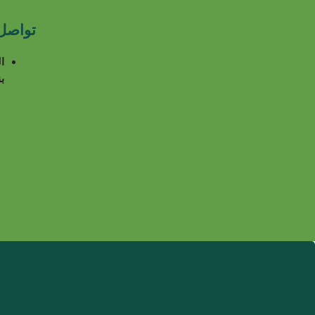
الرياض
–
9