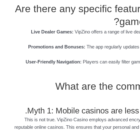
Are there any specific feat
game
Live Dealer Games:
VipZino offers a range of live de
Promotions and Bonuses:
The app regularly updates
User-Friendly Navigation:
Players can easily filter ga
What are the com
Myth 1: Mobile casinos are less
This is not true. VipZino Casino employs advanced encryp
reputable online casinos. This ensures that your personal and 