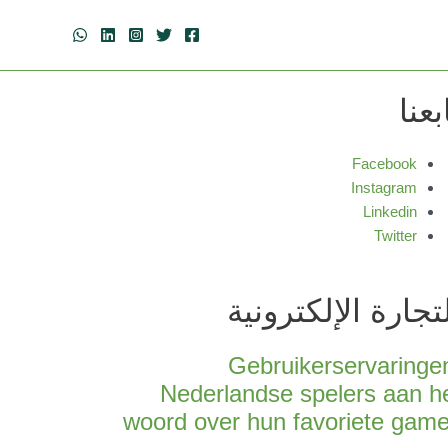
تابع
Facebook
Instagram
Linkedin
Twitter
التجارة الإلكترون
Gebruikerservaringe
Nederlandse spelers aan h
woord over hun favoriete gam