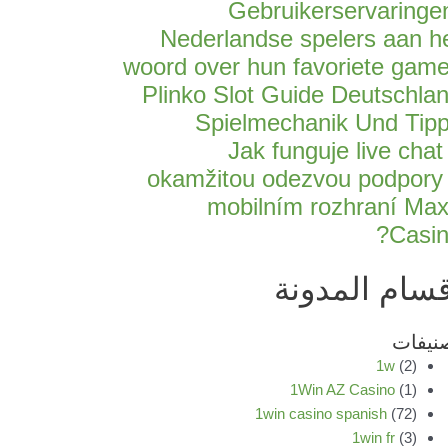
Gebruikerservaringe
Nederlandse spelers aan h
woord over hun favoriete gam
Plinko Slot Guide Deutschla
Spielmechanik Und Tip
Jak funguje live chat
okamžitou odezvou podpory
mobilním rozhraní Ma
Casin
أقسام المدون
تصنيف
1w
(2)
1Win AZ Casino
(1)
1win casino spanish
(72)
1win fr
(3)