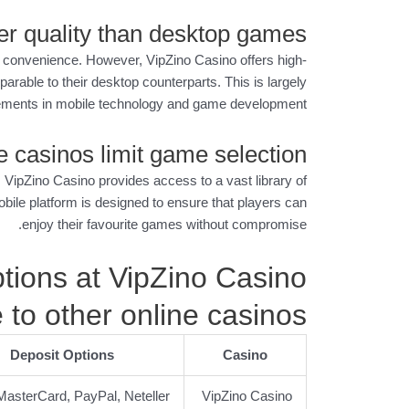
r quality than desktop games.
r convenience. However, VipZino Casino offers high-
rable to their desktop counterparts. This is largely
ements in mobile technology and game development.
 casinos limit game selection.
 VipZino Casino provides access to a vast library of
ile platform is designed to ensure that players can
enjoy their favourite games without compromise.
tions at VipZino Casino
to other online casinos?
Deposit Options
Casino
MasterCard, PayPal, Neteller
VipZino Casino