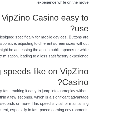
experience while on the move.
f VipZino Casino easy to
use?
designed specifically for mobile devices. Buttons are
esponsive, adjusting to different screen sizes without
 might be accessing the app in public spaces or while
imisation, leading to a less satisfactory experience.
 speeds like on VipZino
Casino?
 fast, making it easy to jump into gameplay without
hin a few seconds, which is a significant advantage
 seconds or more. This speed is vital for maintaining
ent, especially in fast-paced gaming environments.