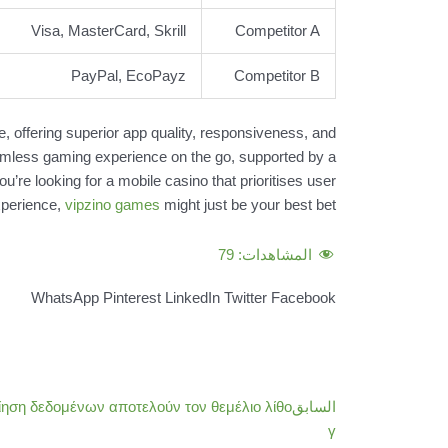
Visa, MasterCard, Skrill
Competitor A
PayPal, EcoPayz
Competitor B
 offering superior app quality, responsiveness, and
eamless gaming experience on the go, supported by a
u’re looking for a mobile casino that prioritises user
perience,
vipzino games
might just be your best bet.
79
المشاهدات:
WhatsApp
Pinterest
LinkedIn
Twitter
Facebook
Prev
οίηση δεδομένων αποτελούν τον θεμέλιο λίθο
السابق
γ