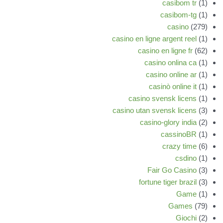
casibom tr
(1)
casibom-tg
(1)
casino
(279)
casino en ligne argent reel
(1)
casino en ligne fr
(62)
casino onlina ca
(1)
casino online ar
(1)
casinò online it
(1)
casino svensk licens
(1)
casino utan svensk licens
(3)
casino-glory india
(2)
cassinoBR
(1)
crazy time
(6)
csdino
(1)
Fair Go Casino
(3)
fortune tiger brazil
(3)
Game
(1)
Games
(79)
Giochi
(2)