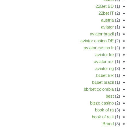
22Bet BD
(1)
22bet IT
(2)
austria
(2)
aviator
(1)
aviator brazil
(1)
aviator casino DE
(2)
aviator casino fr
(4)
aviator ke
(2)
aviator mz
(1)
aviator ng
(3)
b1bet BR
(1)
b1bet brazil
(1)
bbrbet colombia
(1)
best
(2)
bizzo casino
(2)
book of ra
(3)
book of ra it
(1)
Brand
(3)