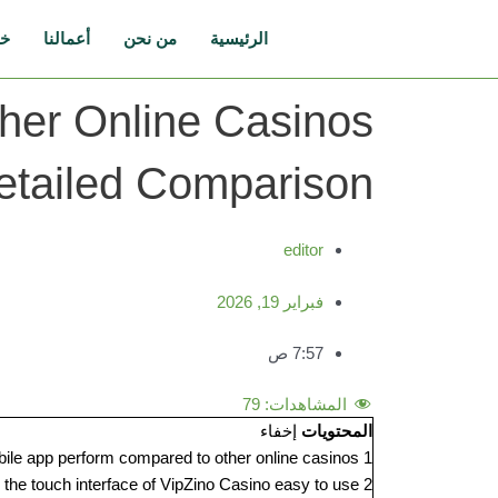
تخط
إل
نا
أعمالنا
من نحن
الرئيسية
المحتو
her Online Casinos
etailed Comparison
editor
فبراير 19, 2026
7:57 ص
79
المشاهدات:
إخفاء
المحتويات
le app perform compared to other online casinos?
1
s the touch interface of VipZino Casino easy to use?
2