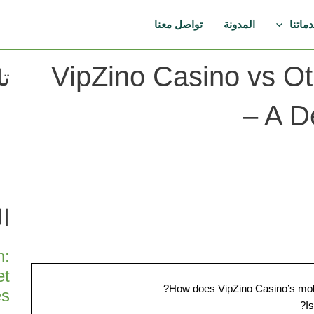
تواصل معنا
المدونة
خدمات
VipZino Casino vs Ot
نا
– A D
ية
n:
et
How does VipZino Casino’s mobi
es
I