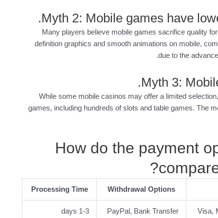
Myth 2: Mobile games have lowe
Many players believe mobile games sacrifice quality fo
definition graphics and smooth animations on mobile, compa
due to the advanc
Myth 3: Mobile
While some mobile casinos may offer a limited selection,
games, including hundreds of slots and table games. The mob
How do the payment op
compare 
Processing Time
Withdrawal Options
1-3 days
PayPal, Bank Transfer
Visa, 