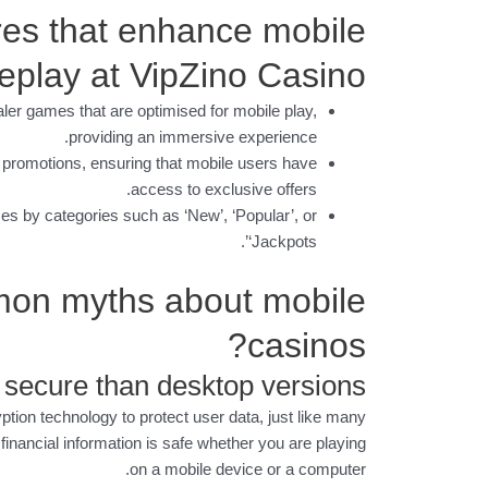
ures that enhance mobile
play at VipZino Casino?
aler games that are optimised for mobile play,
providing an immersive experience.
 promotions, ensuring that mobile users have
access to exclusive offers.
mes by categories such as ‘New’, ‘Popular’, or
‘Jackpots’.
mon myths about mobile
casinos?
 secure than desktop versions.
tion technology to protect user data, just like many
financial information is safe whether you are playing
on a mobile device or a computer.