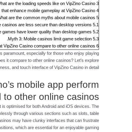
hat are the loading speeds like on VipZino Casino?
3
s that enhance mobile gameplay at VipZino Casino?
4
hat are the common myths about mobile casinos?
5
 casinos are less secure than desktop versions.
5.1
e games have lower quality than desktop games.
5.2
Myth 3: Mobile casinos limit game selection.
5.3
t VipZino Casino compare to other online casinos?
6
s paramount, especially for those who enjoy playing
oes it compare to other online casinos? Let’s explore
ness, and touch interface of VipZino Casino in detail.
o’s mobile app perform
to other online casinos?
at is optimised for both Android and iOS devices. The
amlessly through various sections such as slots, table
sinos may have clunky interfaces that can frustrate
itions, which are essential for an enjoyable gaming