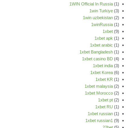
1WIN Official In Russia
(1)
1win Turkiye
(3)
1win uzbekistan
(2)
1winRussia
(1)
1xbet
(9)
1xbet apk
(1)
1xbet arabic
(1)
1xbet Bangladesh
(1)
1xbet casino BD
(4)
1xbet india
(3)
1xbet Korea
(6)
1xbet KR
(1)
1xbet malaysia
(2)
1xbet Morocco
(2)
1xbet pt
(2)
1xbet RU
(1)
1xbet russian
(1)
1xbet russian1
(9)
22bet
(5)