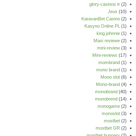
glory-casinos tr
(2)
Jeux
(10)
KaravanBet Casino
(2)
Kasyno Online PL
(1)
king johnnie
(1)
Maxi reviewe
(2)
mini-review
(3)
Mini-reviews
(17)
mombrand
(1)
mono brand
(1)
Mono slot
(6)
Mono-brand
(4)
monobrand
(40)
monobrend
(14)
monogame
(2)
monoslot
(3)
mostbet
(2)
mostbet GR
(2)
mostbet hungary
(2)