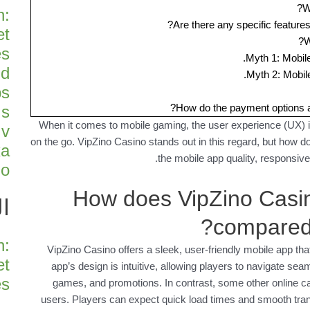
W
n:
Are there any specific feature
et
W
es
Myth 1: Mobile
nd
Myth 2: Mobil
ps
How do the payment options a
 s
When it comes to mobile gaming, the user experience (UX) i
 v
on the go. VipZino Casino stands out in this regard, but how d
xa
the mobile app quality, responsive
o?
How does VipZino Casin
ي
compared 
n:
VipZino Casino offers a sleek, user-friendly mobile app th
et
app’s design is intuitive, allowing players to navigate se
es
games, and promotions. In contrast, some other online ca
users. Players can expect quick load times and smooth trans