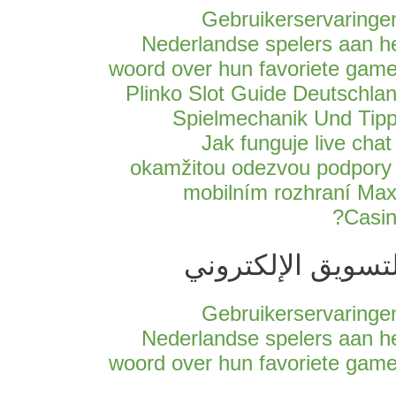
Gebruikerservaringe
Nederlandse spelers aan h
woord over hun favoriete gam
Plinko Slot Guide Deutschla
Spielmechanik Und Tip
Jak funguje live chat
okamžitou odezvou podpory
mobilním rozhraní Ma
Casin
التسويق الإلكترون
Gebruikerservaringe
Nederlandse spelers aan h
woord over hun favoriete gam