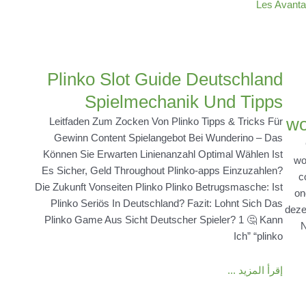
Les Avanta
Plinko Slot Guide Deutschland
Spielmechanik Und Tipps
wo
Leitfaden Zum Zocken Von Plinko Tipps & Tricks Für
Gewinn Content Spielangebot Bei Wunderino – Das
Können Sie Erwarten Linienanzahl Optimal Wählen Ist
wo
Es Sicher, Geld Throughout Plinko-apps Einzuzahlen?
c
Die Zukunft Vonseiten Plinko Plinko Betrugsmasche: Ist
on
Plinko Seriös In Deutschland? Fazit: Lohnt Sich Das
deze
Plinko Game Aus Sicht Deutscher Spieler? 1 🤔 Kann
N
Ich” “plinko
إقرأ المزيد ...