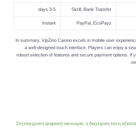
3-5 days
Skrill, Bank Transfer
Instant
PayPal, EcoPayz
In summary, VipZino Casino excels in mobile user experience,
a well-designed touch interface. Players can enjoy a s
robust selection of features and secure payment options. If yo
ex
Next
Στη σύγχρονη ψηφιακή οικονομία, η διαχείριση και η αξιοπ