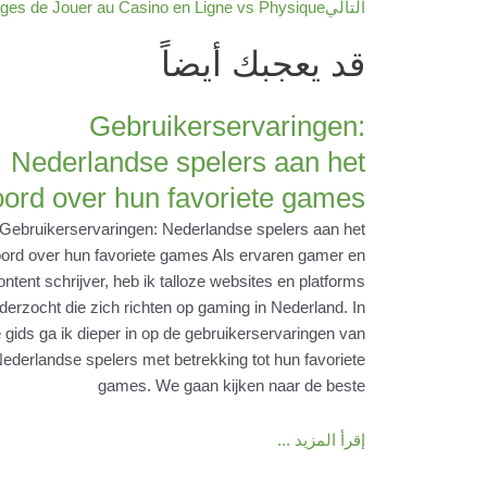
ges de Jouer au Casino en Ligne vs Physique
التالي
قد يعجبك أيضاً
Gebruikerservaringen:
Nederlandse spelers aan het
ord over hun favoriete games
Gebruikerservaringen: Nederlandse spelers aan het
ord over hun favoriete games Als ervaren gamer en
ontent schrijver, heb ik talloze websites en platforms
derzocht die zich richten op gaming in Nederland. In
 gids ga ik dieper in op de gebruikerservaringen van
ederlandse spelers met betrekking tot hun favoriete
games. We gaan kijken naar de beste
إقرأ المزيد ...