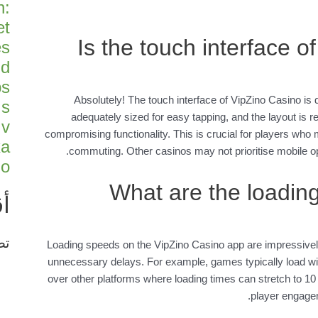
n:
et
Is the touch interface o
es
nd
ps
Absolutely! The touch interface of VipZino Casino is 
 s
adequately sized for easy tapping, and the layout is r
 v
compromising functionality. This is crucial for players who
xa
commuting. Other casinos may not prioritise mobile opt
o?
What are the loading
ة
ات
Loading speeds on the VipZino Casino app are impressively
unnecessary delays. For example, games typically load wit
over other platforms where loading times can stretch to 10
player engagem