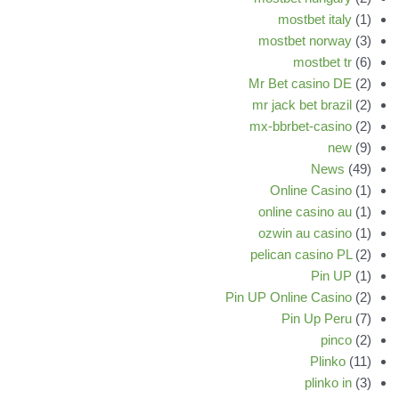
mostbet italy
(1)
mostbet norway
(3)
mostbet tr
(6)
Mr Bet casino DE
(2)
mr jack bet brazil
(2)
mx-bbrbet-casino
(2)
new
(9)
News
(49)
Online Casino
(1)
online casino au
(1)
ozwin au casino
(1)
pelican casino PL
(2)
Pin UP
(1)
Pin UP Online Casino
(2)
Pin Up Peru
(7)
pinco
(2)
Plinko
(11)
plinko in
(3)